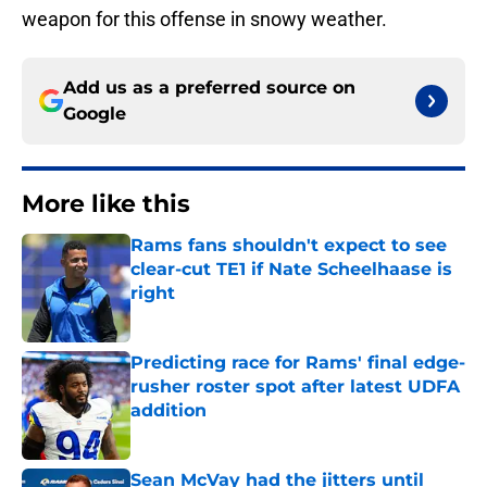
weapon for this offense in snowy weather.
Add us as a preferred source on
Google
More like this
Rams fans shouldn't expect to see
clear-cut TE1 if Nate Scheelhaase is
right
Published by on Invalid Date
Predicting race for Rams' final edge-
rusher roster spot after latest UDFA
addition
Published by on Invalid Date
Sean McVay had the jitters until