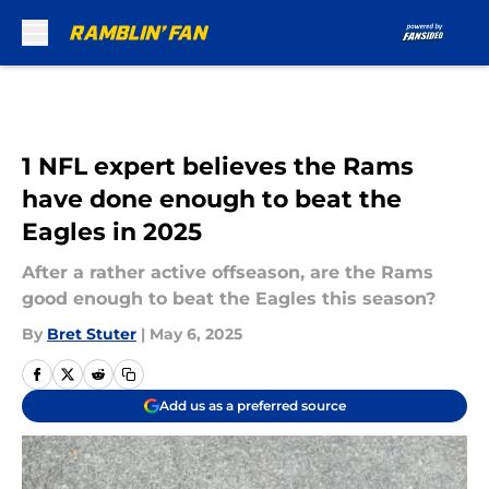
Skip to main content
1 NFL expert believes the Rams
have done enough to beat the
Eagles in 2025
After a rather active offseason, are the Rams
good enough to beat the Eagles this season?
By
Bret Stuter
|
May 6, 2025
Add us as a preferred source