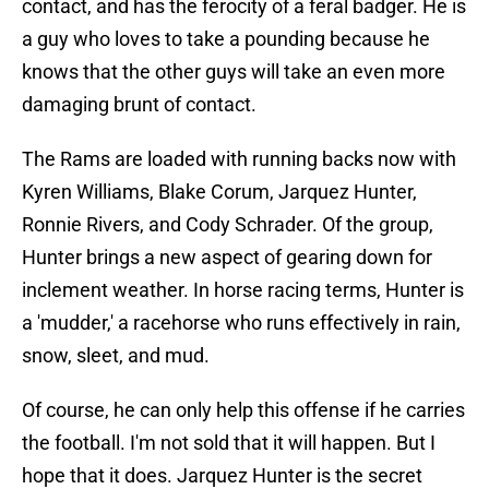
contact, and has the ferocity of a feral badger. He is
a guy who loves to take a pounding because he
knows that the other guys will take an even more
damaging brunt of contact.
The Rams are loaded with running backs now with
Kyren Williams, Blake Corum, Jarquez Hunter,
Ronnie Rivers, and Cody Schrader. Of the group,
Hunter brings a new aspect of gearing down for
inclement weather. In horse racing terms, Hunter is
a 'mudder,' a racehorse who runs effectively in rain,
snow, sleet, and mud.
Of course, he can only help this offense if he carries
the football. I'm not sold that it will happen. But I
hope that it does. Jarquez Hunter is the secret