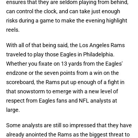
ensures that they are seldom playing from behind,
can control the clock, and can take just enough
risks during a game to make the evening highlight
reels.
With all of that being said, the Los Angeles Rams
traveled to play those Eagles in Philadelphia.
Whether you fixate on 13 yards from the Eagles'
endzone or the seven points from a win on the
scoreboard, the Rams put up enough of a fight in
that snowstorm to emerge with a new level of
respect from Eagles fans and NFL analysts at
large.
Some analysts are still so impressed that they have
already anointed the Rams as the biggest threat to