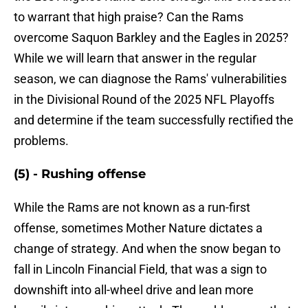
to warrant that high praise? Can the Rams
overcome Saquon Barkley and the Eagles in 2025?
While we will learn that answer in the regular
season, we can diagnose the Rams' vulnerabilities
in the Divisional Round of the 2025 NFL Playoffs
and determine if the team successfully rectified the
problems.
(5) - Rushing offense
While the Rams are not known as a run-first
offense, sometimes Mother Nature dictates a
change of strategy. And when the snow began to
fall in Lincoln Financial Field, that was a sign to
downshift into all-wheel drive and lean more