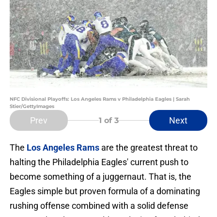
NFC Divisional Playoffs: Los Angeles Rams v Philadelphia Eagles | Sarah
Stier/GettyImages
Prev
Next
1
of 3
The
Los Angeles Rams
are the greatest threat to
halting the Philadelphia Eagles' current push to
become something of a juggernaut. That is, the
Eagles simple but proven formula of a dominating
rushing offense combined with a solid defense