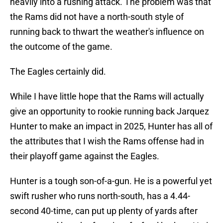
heavily into a rushing attack. The problem was that
the Rams did not have a north-south style of
running back to thwart the weather's influence on
the outcome of the game.
The Eagles certainly did.
While I have little hope that the Rams will actually
give an opportunity to rookie running back Jarquez
Hunter to make an impact in 2025, Hunter has all of
the attributes that I wish the Rams offense had in
their playoff game against the Eagles.
Hunter is a tough son-of-a-gun. He is a powerful yet
swift rusher who runs north-south, has a 4.44-
second 40-time, can put up plenty of yards after