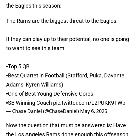
the Eagles this season:
The Rams are the biggest threat to the Eagles.
If they can play up to their potential, no one is going
to want to see this team.
▪️Top 5 QB
▪️Best Quartet in Football (Stafford, Puka, Davante
Adams, Kyren Williams)
▪️One of Best Young Defensive Cores
▪️SB Winning Coach
pic.twitter.com/L2PUKK9TWp
— Chase Daniel (@ChaseDaniel)
May 6, 2025
Now the question that must be answered is: Have
the Los Angeles Rams done enough this offseason