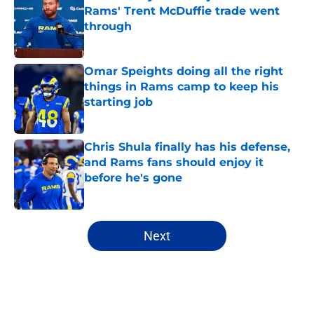
Rams' Trent McDuffie trade went
through
Published by on Invalid Date
Omar Speights doing all the right
things in Rams camp to keep his
starting job
Published by on Invalid Date
Chris Shula finally has his defense,
and Rams fans should enjoy it
before he's gone
Published by on Invalid Date
5 related articles loaded
Next
Home
/
Rams News