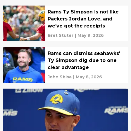
Rams Ty Simpson is not like
Packers Jordan Love, and
we've got the receipts
Bret Stuter
|
May 9, 2026
Rams can dismiss seahawks'
Ty Simpson dig due to one
clear advantage
John Sbisa
|
May 8, 2026