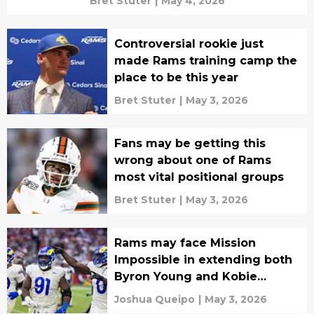
Bret Stuter
|
May 4, 2026
Controversial rookie just
made Rams training camp the
place to be this year
Bret Stuter
|
May 3, 2026
Fans may be getting this
wrong about one of Rams
most vital positional groups
Bret Stuter
|
May 3, 2026
Rams may face Mission
Impossible in extending both
Byron Young and Kobie
Turner
Joshua Queipo
|
May 3, 2026