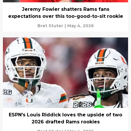
Jeremy Fowler shatters Rams fans
expectations over this too-good-to-sit rookie
Bret Stuter
|
May 4, 2026
ESPN's Louis Riddick loves the upside of two
2026 drafted Rams rookies