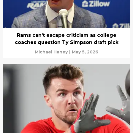
Rams can't escape criticism as college
coaches question Ty Simpson draft pick
Michael Haney
|
May 5, 2026