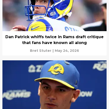
Dan Patrick whiffs twice in Rams draft critique
that fans have known all along
Bret Stuter
|
May 24, 2026