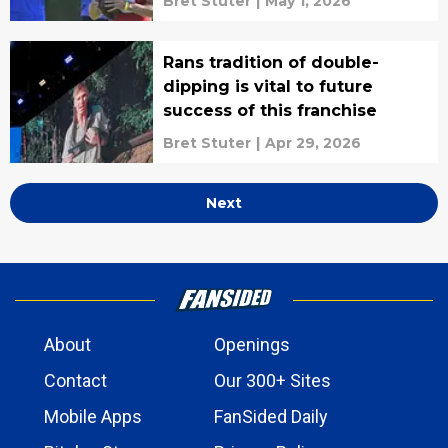
Bret Stuter
|
May 1, 2026
Rans tradition of double-
dipping is vital to future
success of this franchise
Bret Stuter
|
Apr 29, 2026
Next
About
Openings
Contact
Our 300+ Sites
Mobile Apps
FanSided Daily