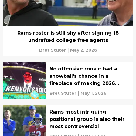
Rams roster is still shy after signing 18
undrafted college free agents
Bret Stuter
|
May 2, 2026
No offensive rookie had a
snowball's chance in a
fireplace of making 2026
impact
Bret Stuter
|
May 1, 2026
Rams most intriguing
positional group is also their
most controversial