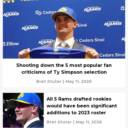
Shooting down the 5 most popular fan
criticisms of Ty Simpson selection
Bret Stuter
|
May 11, 2026
All 5 Rams drafted rookies
would have been significant
additions to 2023 roster
Bret Stuter
|
May 11, 2026