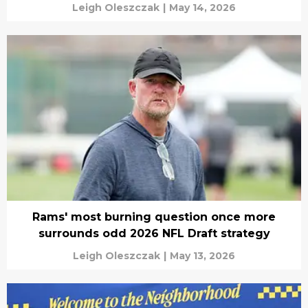
Leigh Oleszczak
|
May 14, 2026
Rams' most burning question once more
surrounds odd 2026 NFL Draft strategy
Leigh Oleszczak
|
May 13, 2026