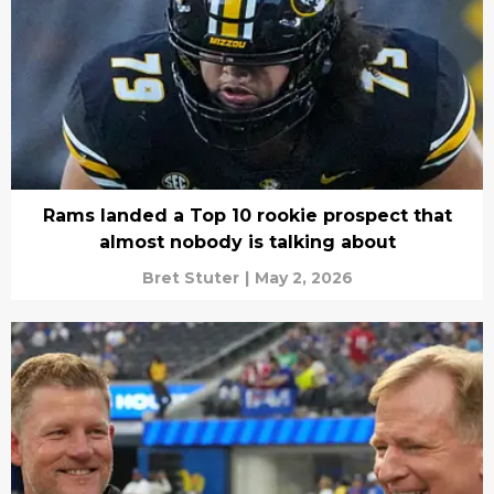
Rams landed a Top 10 rookie prospect that
almost nobody is talking about
Bret Stuter
|
May 2, 2026