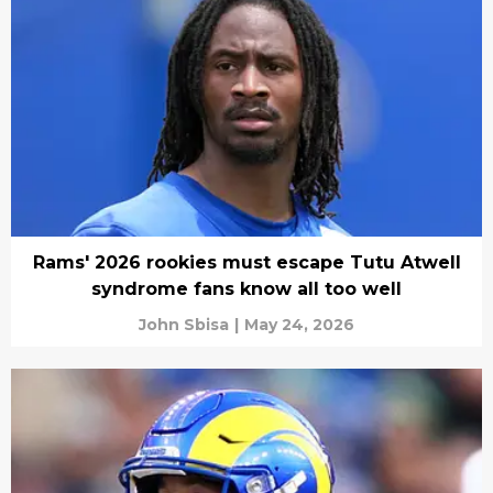
Rams' 2026 rookies must escape Tutu Atwell
syndrome fans know all too well
John Sbisa
|
May 24, 2026