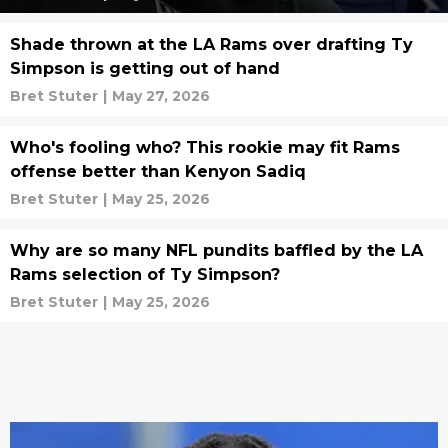
Shade thrown at the LA Rams over drafting Ty
Simpson is getting out of hand
Bret Stuter
|
May 27, 2026
Who's fooling who? This rookie may fit Rams
offense better than Kenyon Sadiq
Bret Stuter
|
May 25, 2026
Why are so many NFL pundits baffled by the LA
Rams selection of Ty Simpson?
Bret Stuter
|
May 25, 2026