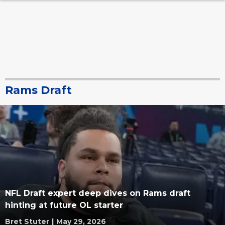
Rams Draft
NFL Draft expert deep dives on Rams draft
hinting at future OL starter
Bret Stuter
|
May 29, 2026