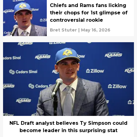
Chiefs and Rams fans licking
their chops for 1st glimpse of
controversial rookie
Bret Stuter
|
May 16, 2026
NFL Draft analyst believes Ty Simpson could
become leader in this surprising stat