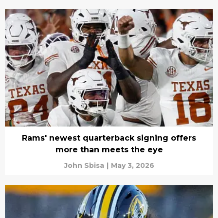
Rams' newest quarterback signing offers
more than meets the eye
John Sbisa
|
May 3, 2026