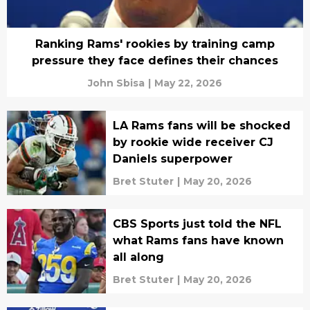
Ranking Rams' rookies by training camp
pressure they face defines their chances
John Sbisa
|
May 22, 2026
LA Rams fans will be shocked
by rookie wide receiver CJ
Daniels superpower
Bret Stuter
|
May 20, 2026
CBS Sports just told the NFL
what Rams fans have known
all along
Bret Stuter
|
May 20, 2026