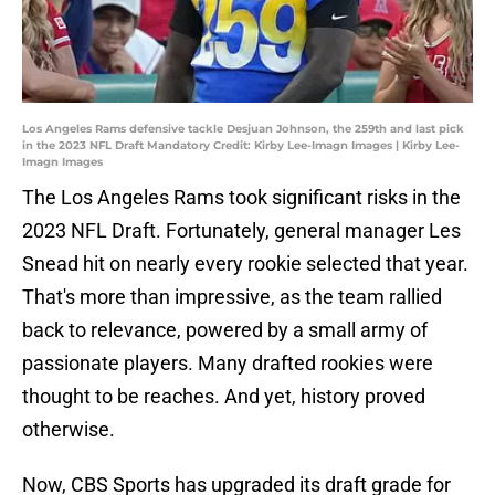
Los Angeles Rams defensive tackle Desjuan Johnson, the 259th and last pick
in the 2023 NFL Draft Mandatory Credit: Kirby Lee-Imagn Images | Kirby Lee-
Imagn Images
The Los Angeles Rams took significant risks in the
2023 NFL Draft. Fortunately, general manager Les
Snead hit on nearly every rookie selected that year.
That's more than impressive, as the team rallied
back to relevance, powered by a small army of
passionate players. Many drafted rookies were
thought to be reaches. And yet, history proved
otherwise.
Now, CBS Sports has upgraded its draft grade for