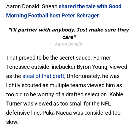
Aaron Donald. Snead
shared the tale with Good
Morning Football host Peter Schrager:
"I'll partner with anybody. Just make sure they
care"
Aaron Donald
That proved to be the secret sauce. Former
Tenessee outside linebacker Byron Young, viewed
as the
steal of that draft,
Unfortunately, he was
lightly scouted as multiple teams viewed him as
too old to be worthy of a drafted selection. Kobie
Turner was viewed as too small for the NFL
defensive line. Puka Nacua was considered too
slow.