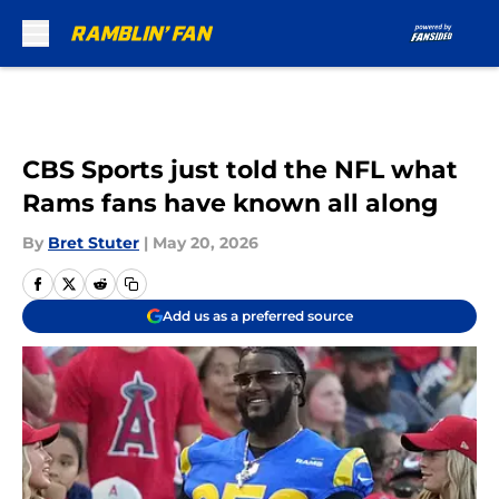
Skip to main content
CBS Sports just told the NFL what
Rams fans have known all along
By
Bret Stuter
|
May 20, 2026
Add us as a preferred source