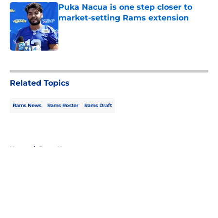
Puka Nacua is one step closer to
market-setting Rams extension
Published by on Invalid Date
5 related articles loaded
Related Topics
Rams News
Rams Roster
Rams Draft
Home
/
Rams News
About
Openings