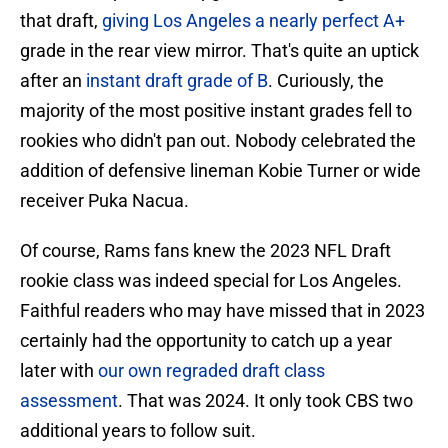
that draft,
giving Los Angeles a nearly perfect A+
grade in the rear view mirror. That's quite an uptick
after an
instant draft grade of B
. Curiously, the
majority of the most positive instant grades fell to
rookies who didn't pan out. Nobody celebrated the
addition of defensive lineman Kobie Turner or wide
receiver Puka Nacua.
Of course, Rams fans knew the 2023 NFL Draft
rookie class was indeed special for Los Angeles.
Faithful readers who may have missed that in 2023
certainly had the opportunity to catch up a year
later with
our own regraded draft class
assessment
. That was 2024. It only took CBS two
additional years to follow suit.