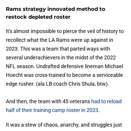
Rams strategy innovated method to
restock depleted roster
It's almost impossible to pierce the veil of history to
recollect what the LA Rams were up against in
2023. This was a team that parted ways with
several underachievers in the midst of the 2022
NFL season. Undrafted defensive lineman Michael
Hoecht was cross-trained to become a serviceable
edge rusher. (ala LB coach Chris Shula, btw).
And then, the team with 45 veterans
had to reload
half of their training camp roster in 2023
.
It was a stew of chaos, anarchy, and struggles just