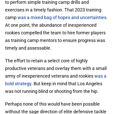
to perform simple training camp drills and
exercises in a timely fashion. That 2023 training
camp
was a mixed bag of hopes and uncertainties
.
At one point, the abundance of inexperienced
rookies compelled the team to hire former players
as training camp mentors to ensure progress was
timely and assessable.
The effort to retain a select core of highly
productive veterans and overlay them with a small
army of inexperienced veterans and rookies
was a
bold strategy
. But keep in mind that Los Angeles
was not running blind or shooting from the hip.
Perhaps none of this would have been possible
without the sage direction of elite defensive tackle