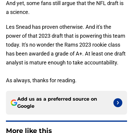
And yet, some fans still argue that the NFL draft is
a science.
Les Snead has proven otherwise. And it's the
power of that 2023 draft that is powering this team
today. It's no wonder the Rams 2023 rookie class
has been awarded a grade of A+. At least one draft
analyst is mature enough to take accountability.
As always, thanks for reading.
Add us as a preferred source on
Google
More like this