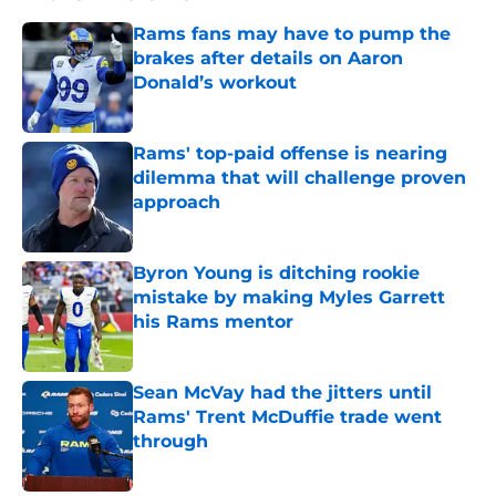
Rams fans may have to pump the
brakes after details on Aaron
Donald’s workout
Published by on Invalid Date
Rams' top-paid offense is nearing
dilemma that will challenge proven
approach
Published by on Invalid Date
Byron Young is ditching rookie
mistake by making Myles Garrett
his Rams mentor
Published by on Invalid Date
Sean McVay had the jitters until
Rams' Trent McDuffie trade went
through
Published by on Invalid Date