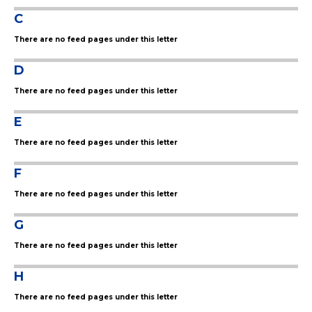
C
There are no feed pages under this letter
D
There are no feed pages under this letter
E
There are no feed pages under this letter
F
There are no feed pages under this letter
G
There are no feed pages under this letter
H
There are no feed pages under this letter