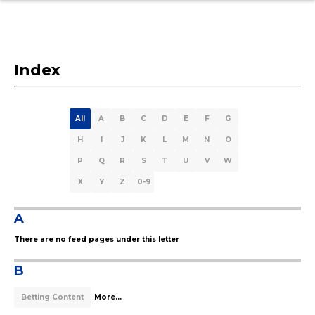
Index
All
A
B
C
D
E
F
G
H
I
J
K
L
M
N
O
P
Q
R
S
T
U
V
W
X
Y
Z
0-9
A
There are no feed pages under this letter
B
Betting Content
More...