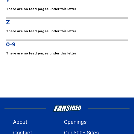
Y
There are no feed pages under this letter
Z
There are no feed pages under this letter
0-9
There are no feed pages under this letter
About
Openings
Contact
Our 300+ Sites