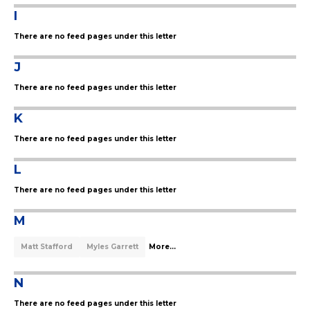
I
There are no feed pages under this letter
J
There are no feed pages under this letter
K
There are no feed pages under this letter
L
There are no feed pages under this letter
M
Matt Stafford
Myles Garrett
More...
N
There are no feed pages under this letter