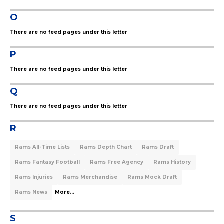
O
There are no feed pages under this letter
P
There are no feed pages under this letter
Q
There are no feed pages under this letter
R
Rams All-Time Lists
Rams Depth Chart
Rams Draft
Rams Fantasy Football
Rams Free Agency
Rams History
Rams Injuries
Rams Merchandise
Rams Mock Draft
Rams News
More...
S