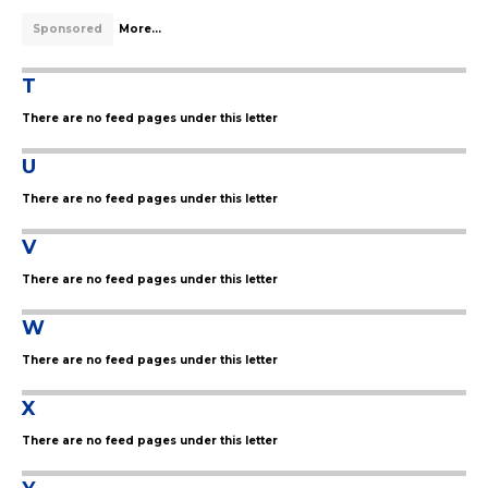
Sponsored
More...
T
There are no feed pages under this letter
U
There are no feed pages under this letter
V
There are no feed pages under this letter
W
There are no feed pages under this letter
X
There are no feed pages under this letter