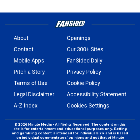
About
Openings
Contact
Our 300+ Sites
Mobile Apps
FanSided Daily
Pitch a Story
Privacy Policy
Terms of Use
Cookie Policy
Legal Disclaimer
Accessibility Statement
A-Z Index
Cookies Settings
© 2026
Minute Media
- All Rights Reserved. The content on this
site is for entertainment and educational purposes only. Betting
and gambling content is intended for individuals 21+ and is based
on individual commentators' opinions and not that of Minute