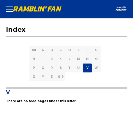
Index
All
A
B
C
D
E
F
G
H
I
J
K
L
M
N
O
P
Q
R
S
T
U
V
W
X
Y
Z
0-9
V
There are no feed pages under this letter