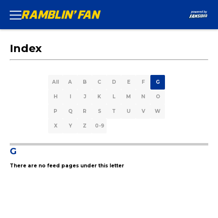
Index
All
A
B
C
D
E
F
G
H
I
J
K
L
M
N
O
P
Q
R
S
T
U
V
W
X
Y
Z
0-9
G
There are no feed pages under this letter