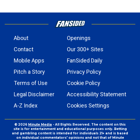
About
Openings
Contact
Our 300+ Sites
Mobile Apps
FanSided Daily
Pitch a Story
Privacy Policy
Terms of Use
Cookie Policy
Legal Disclaimer
Accessibility Statement
A-Z Index
Cookies Settings
© 2026
Minute Media
- All Rights Reserved. The content on this
site is for entertainment and educational purposes only. Betting
and gambling content is intended for individuals 21+ and is based
on individual commentators' opinions and not that of Minute