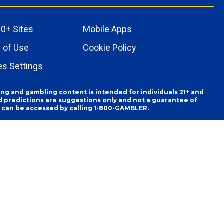
0+ Sites
Mobile Apps
 of Use
Cookie Policy
es Settings
ing and gambling content is intended for individuals 21+ and
and predictions are suggestions only and not a guarantee of
es can be accessed by calling 1-800-GAMBLER.