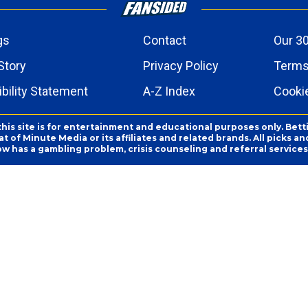
gs
Contact
Our 30
Story
Privacy Policy
Terms
bility Statement
A-Z Index
Cooki
this site is for entertainment and educational purposes only. Bett
 of Minute Media or its affiliates and related brands. All picks 
ow has a gambling problem, crisis counseling and referral servic