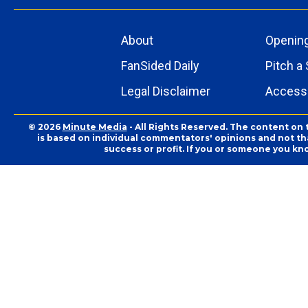
About
Openin
FanSided Daily
Pitch a 
Legal Disclaimer
Accessi
© 2026
Minute Media
- All Rights Reserved. The content on 
is based on individual commentators' opinions and not that
success or profit. If you or someone you kn