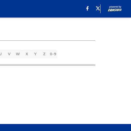
U
V
W
X
Y
Z
0-9