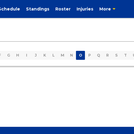
Schedule
Standings
Roster
Injuries
More
F
G
H
I
J
K
L
M
N
O
P
Q
R
S
T