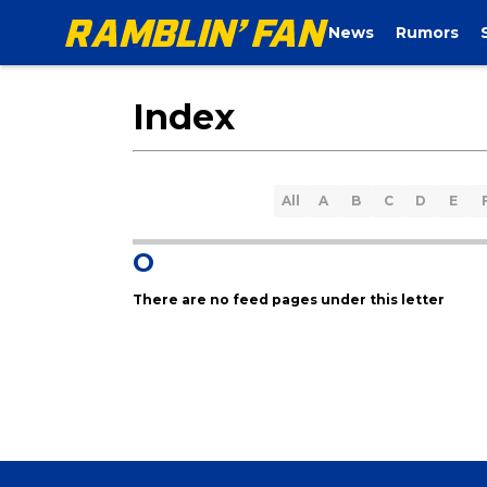
News
Rumors
Index
All
A
B
C
D
E
O
There are no feed pages under this letter