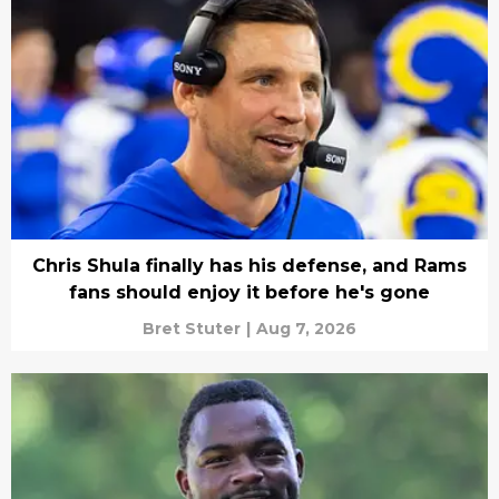
Chris Shula finally has his defense, and Rams
fans should enjoy it before he's gone
Bret Stuter
|
Aug 7, 2026