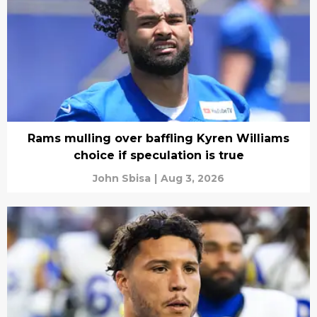
Rams mulling over baffling Kyren Williams
choice if speculation is true
John Sbisa
|
Aug 3, 2026