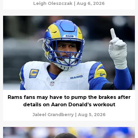
Leigh Oleszczak
|
Aug 6, 2026
Rams fans may have to pump the brakes after
details on Aaron Donald’s workout
Jaleel Grandberry
|
Aug 5, 2026