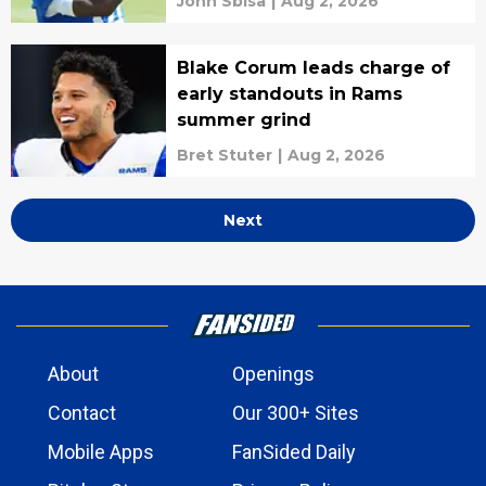
John Sbisa
|
Aug 2, 2026
Blake Corum leads charge of
early standouts in Rams
summer grind
Bret Stuter
|
Aug 2, 2026
Next
About
Openings
Contact
Our 300+ Sites
Mobile Apps
FanSided Daily