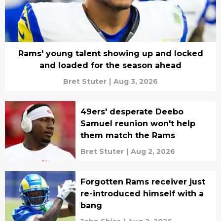
Rams' young talent showing up and locked
and loaded for the season ahead
Bret Stuter
|
Aug 3, 2026
49ers' desperate Deebo
Samuel reunion won't help
them match the Rams
Bret Stuter
|
Aug 2, 2026
Forgotten Rams receiver just
re-introduced himself with a
bang