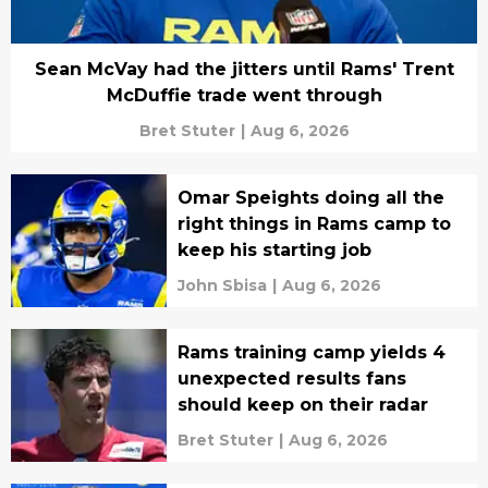
Sean McVay had the jitters until Rams' Trent
McDuffie trade went through
Bret Stuter
|
Aug 6, 2026
Omar Speights doing all the
right things in Rams camp to
keep his starting job
John Sbisa
|
Aug 6, 2026
Rams training camp yields 4
unexpected results fans
should keep on their radar
Bret Stuter
|
Aug 6, 2026