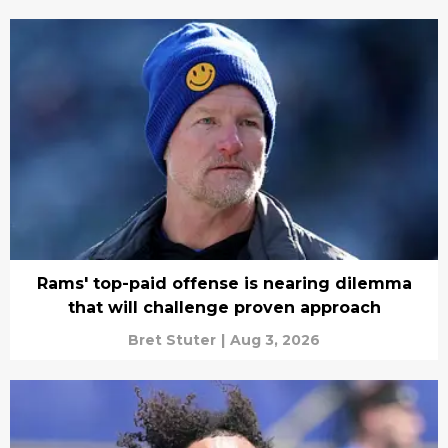
Rams' top-paid offense is nearing dilemma
that will challenge proven approach
Bret Stuter
|
Aug 3, 2026