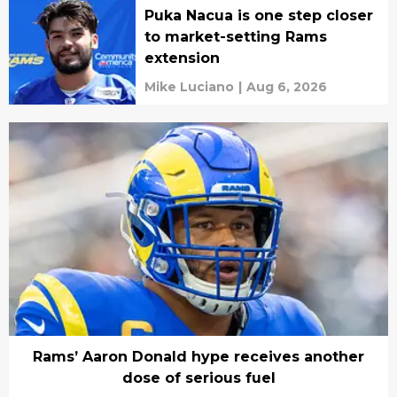
Puka Nacua is one step closer
to market-setting Rams
extension
Mike Luciano
|
Aug 6, 2026
Rams’ Aaron Donald hype receives another
dose of serious fuel