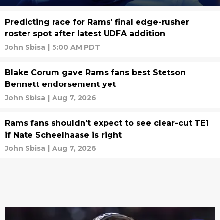
Predicting race for Rams' final edge-rusher
roster spot after latest UDFA addition
John Sbisa
|
5:00 AM PDT
Blake Corum gave Rams fans best Stetson
Bennett endorsement yet
John Sbisa
|
Aug 7, 2026
Rams fans shouldn't expect to see clear-cut TE1
if Nate Scheelhaase is right
John Sbisa
|
Aug 7, 2026