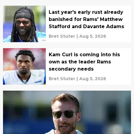
Last year's early rust already
banished for Rams' Matthew
Stafford and Davante Adams
Bret Stuter
|
Aug 5, 2026
Kam Curl is coming into his
own as the leader Rams
secondary needs
Bret Stuter
|
Aug 5, 2026