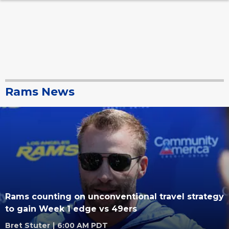
Rams News
Rams counting on unconventional travel strategy
to gain Week 1 edge vs 49ers
Bret Stuter
|
6:00 AM PDT