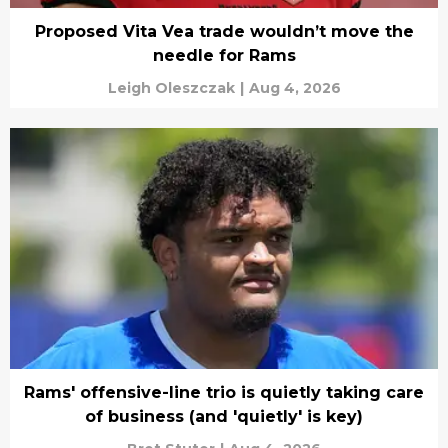
Proposed Vita Vea trade wouldn’t move the
needle for Rams
Leigh Oleszczak
|
Aug 4, 2026
Rams' offensive-line trio is quietly taking care
of business (and 'quietly' is key)