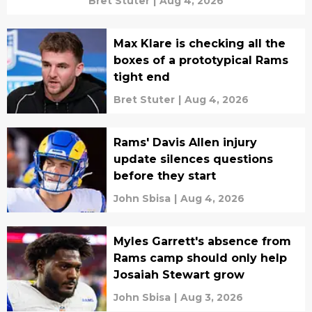
Bret Stuter
|
Aug 4, 2026
Max Klare is checking all the
boxes of a prototypical Rams
tight end
Bret Stuter
|
Aug 4, 2026
Rams' Davis Allen injury
update silences questions
before they start
John Sbisa
|
Aug 4, 2026
Myles Garrett's absence from
Rams camp should only help
Josaiah Stewart grow
John Sbisa
|
Aug 3, 2026