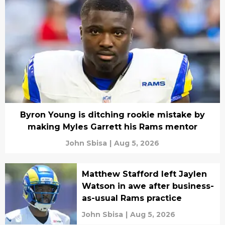
Byron Young is ditching rookie mistake by
making Myles Garrett his Rams mentor
John Sbisa
|
Aug 5, 2026
Matthew Stafford left Jaylen
Watson in awe after business-
as-usual Rams practice
John Sbisa
|
Aug 5, 2026