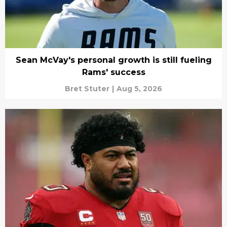
Sean McVay's personal growth is still fueling
Rams' success
Bret Stuter
|
Aug 5, 2026