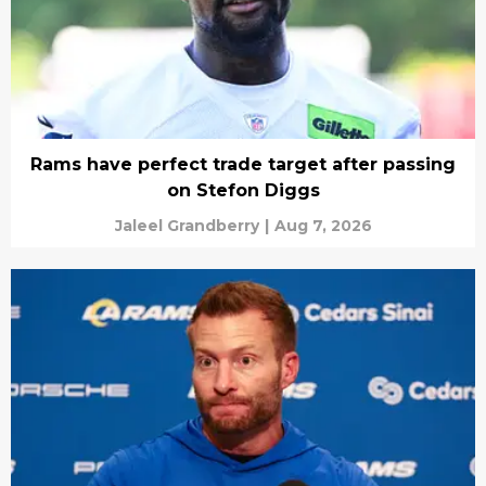
Rams have perfect trade target after passing
on Stefon Diggs
Jaleel Grandberry
|
Aug 7, 2026