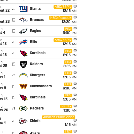
12:35
AM
ue
ABC/ESPN
vs
Giants
ept 22
12:15
AM
on
NBC/Peacock
@
Broncos
ept 28
12:20
AM
un
FOX
@
Eagles
t 4
5:00
PM
ue
ABC/ESPN
vs
Bills
t 13
12:15
AM
un
FOX
vs
Cardinals
t 18
8:05
PM
un
FOX
@
Raiders
t 25
8:25
PM
un
FOX
vs
Chargers
v 1
9:05
PM
un
FOX
@
Commanders
ov 8
6:00
PM
un
CBS
@
Cardinals
ov 15
9:05
PM
hu
Netflix
vs
Packers
ov 26
1:00
AM
Amazon Prime Video
i
vs
Chiefs
ec 4
1:15
AM
un
FOX
@
49ers