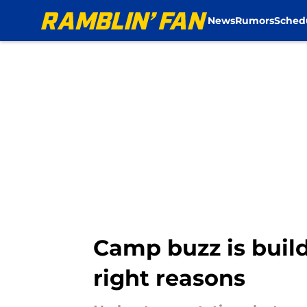
News
Rumors
Sched
Skip to main content
Camp buzz is build
right reasons