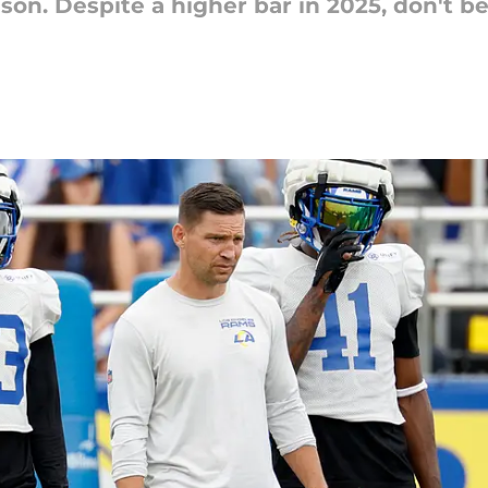
son. Despite a higher bar in 2025, don't be