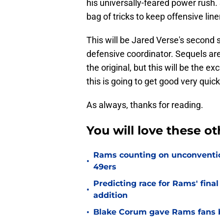
his universally-feared power rush.
bag of tricks to keep offensive li
This will be Jared Verse's second
defensive coordinator. Sequels ar
the original, but this will be the 
this is going to get good very quick
As always, thanks for reading.
You will love these o
Rams counting on unconvention
•
49ers
Predicting race for Rams' fina
•
addition
•
Blake Corum gave Rams fans 