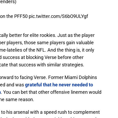
fenders)
 on the PFF50
pic.twitter.com/S6bO9ULYgf
ly better for elite rookies. Just as the player
ber players, those same players gain valuable
-latelies of the NFL. And the thing is, it only
d success at blocking Verse before other
cate that success with similar strategies.
forward to facing Verse. Former Miami Dolphins
ired and was
grateful that he never needed to
n
. You can bet that other offensive linemen would
 the same reason.
 to his arsenal with a speed rush to complement