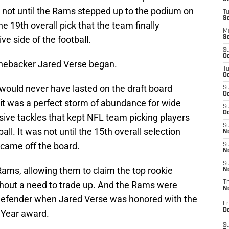
s not until the Rams stepped up to the podium on
T
S
e 19th overall pick that the team finally
M
e side of the football.
S
S
Oc
linebacker Jared Verse began.
T
Oc
 would never have lasted on the draft board
S
Oc
 it was a perfect storm of abundance for wide
S
Oc
sive tackles that kept NFL team picking players
S
all. It was not until the 15th overall selection
No
came off the board.
S
N
S
Rams, allowing them to claim the top rookie
N
ithout a need to trade up. And the Rams were
T
N
 defender when Jared Verse was honored with the
Fr
D
 Year award.
S