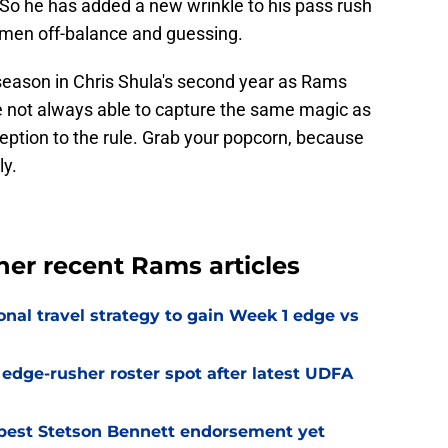
 So he has added a new wrinkle to his pass rush
nemen off-balance and guessing.
 season in Chris Shula's second year as Rams
e not always able to capture the same magic as
exception to the rule. Grab your popcorn, because
ly.
ther recent Rams articles
al travel strategy to gain Week 1 edge vs
l edge-rusher roster spot after latest UDFA
best Stetson Bennett endorsement yet