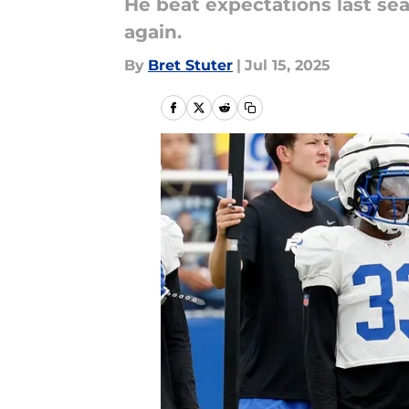
He beat expectations last sea
again.
By
Bret Stuter
|
Jul 15, 2025