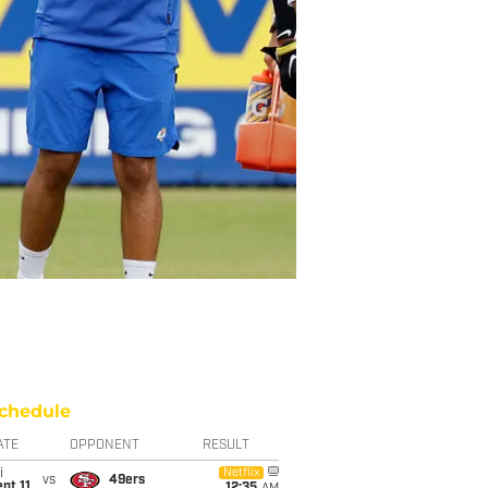
chedule
ATE
OPPONENT
RESULT
i
Netflix
vs
49ers
pt 11