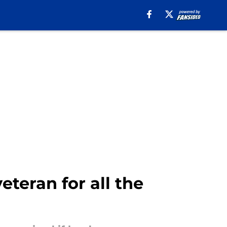
eteran for all the