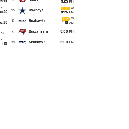
c 13
9:25
PM
un
CBS
vs
Cowboys
ec 20
9:25
PM
t
FOX
@
Seahawks
ec 26
1:15
AM
un
@
Buccaneers
6:00
PM
an 3
un
vs
Seahawks
6:00
PM
an 10