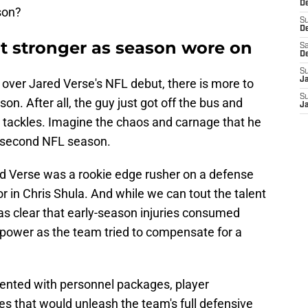
De
son?
S
D
 stronger as season wore on
Sa
D
S
J
ver Jared Verse's NFL debut, there is more to
S
on. After all, the guy just got off the bus and
J
e tackles. Imagine the chaos and carnage that he
his second NFL season.
red Verse was a rookie edge rusher on a defense
r in Chris Shula. And while we can tout the talent
was clear that early-season injuries consumed
power as the team tried to compensate for a
ented with personnel packages, player
es that would unleash the team's full defensive