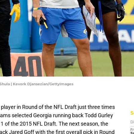
Shula | Kevork Djansezian/GettyImages
player in Round of the NFL Draft just three times
S
e Rams selected Georgia running back Todd Gurley
d 1 of the 2015 NFL Draft. The next season, the
D
Fr
ck Jared Goff with the first overall pick in Round
Se