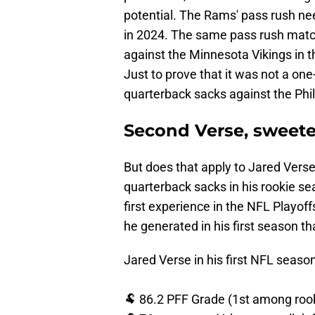
potential. The Rams' pass rush ne
in 2024. The same pass rush match
against the Minnesota Vikings in 
Just to prove that it was not a on
quarterback sacks against the Phil
Second Verse, sweeter
But does that apply to Jared Verse
quarterback sacks in his rookie se
first experience in the NFL Playof
he generated in his first season th
Jared Verse in his first NFL season
🐏 86.2 PFF Grade (1st among roo