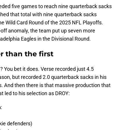
eded five games to reach nine quarterback sacks
ed that total with nine quarterback sacks
the Wild Card Round of the 2025 NFL Playoffs.
e-off anomaly, the team put up seven more
adelphia Eagles in the Divisional Round.
 than the first
? You bet it does. Verse recorded just 4.5
ason, but recorded 2.0 quarterback sacks in his
fs. And then there is that massive production that
at led to his selection as DROY:
:
kie defenders)