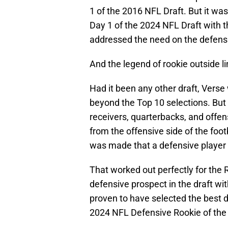
1 of the 2016 NFL Draft. But it wa
Day 1 of the 2024 NFL Draft with th
addressed the need on the defensiv
And the legend of rookie outside 
Had it been any other draft, Verse
beyond the Top 10 selections. But
receivers, quarterbacks, and offen
from the offensive side of the footb
was made that a defensive player 
That worked out perfectly for the 
defensive prospect in the draft w
proven to have selected the best
2024 NFL Defensive Rookie of the