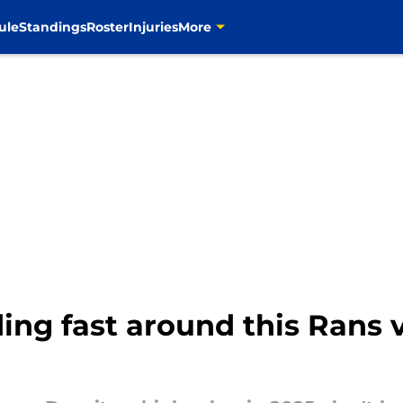
ule
Standings
Roster
Injuries
More
ing fast around this Rans v