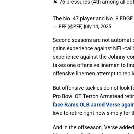
🐏 76 pressures (4th among all de
The No. 47 player and No. 8 EDGE
— PFF (@PFF)
July 14, 2025
Second seasons are not automatical
gains experience against NFL-cali
experience against the Johnny-come
takes one offensive lineman to fin
offensive linemen attempt to repli
But offensive tackles do not look 
Pro Bowl OT Terron Armstead ret
face Rams OLB Jared Verse agai
love to retire right now simply for
And in the offseason, Verse added