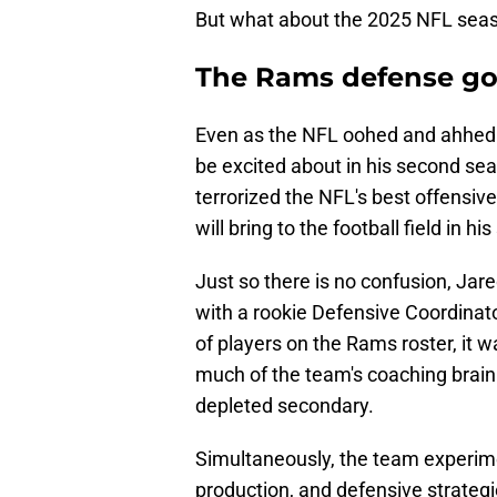
But what about the 2025 NFL sea
The Rams defense got
Even as the NFL oohed and ahhed o
be excited about in his second seas
terrorized the NFL's best offensiv
will bring to the football field in 
Just so there is no confusion, Ja
with a rookie Defensive Coordinato
of players on the Rams roster, it 
much of the team's coaching brain
depleted secondary.
Simultaneously, the team experim
production, and defensive strategi