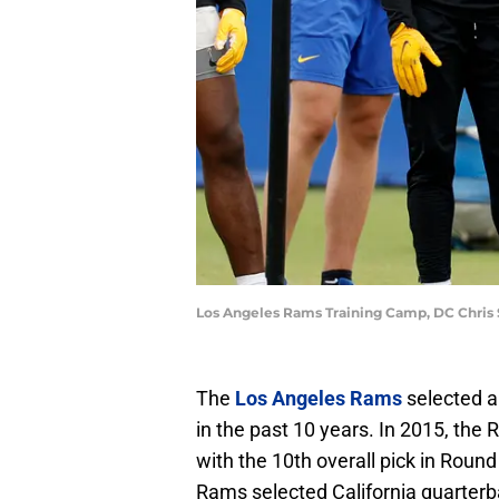
Los Angeles Rams Training Camp, DC Chris 
The
Los Angeles Rams
selected a 
in the past 10 years. In 2015, th
with the 10th overall pick in Roun
Rams selected California quarterba