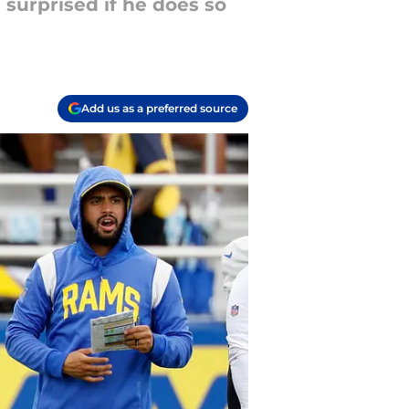
 surprised if he does so
Add us as a preferred source