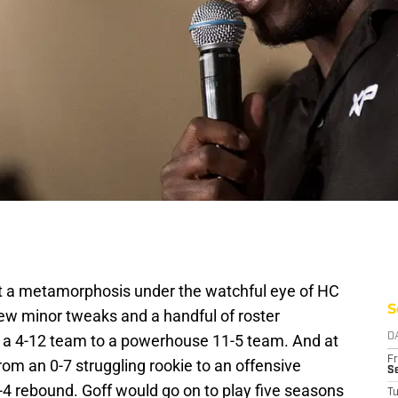
a metamorphosis under the watchful eye of HC
S
ew minor tweaks and a handful of roster
a 4-12 team to a powerhouse 11-5 team. And at
D
Fr
om an 0-7 struggling rookie to an offensive
Se
-4 rebound. Goff would go on to play five seasons
T