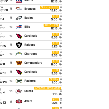
vs
Giants
ept 22
12:15
AM
on
NBC/Peacock
@
Broncos
ept 28
12:20
AM
un
FOX
@
Eagles
t 4
5:00
PM
ue
ABC/ESPN
vs
Bills
t 13
12:15
AM
un
FOX
vs
Cardinals
t 18
8:05
PM
un
FOX
@
Raiders
t 25
8:25
PM
un
FOX
vs
Chargers
v 1
9:05
PM
un
FOX
@
Commanders
ov 8
6:00
PM
un
CBS
@
Cardinals
ov 15
9:05
PM
hu
Netflix
vs
Packers
ov 26
1:00
AM
Amazon Prime Video
i
vs
Chiefs
ec 4
1:15
AM
un
FOX
@
49ers
c 13
9:25
PM
CBS