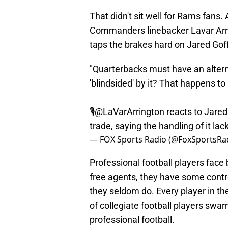
That didn't sit well for Rams fans. 
Commanders linebacker Lavar Arrin
taps the brakes hard on Jared Goff
"Quarterbacks must have an alterna
'blindsided' by it? That happens to
🎙️
@LaVarArrington
reacts to Jared
trade, saying the handling of it la
— FOX Sports Radio (@FoxSportsRa
Professional football players face 
free agents, they have some contro
they seldom do. Every player in t
of collegiate football players swa
professional football.