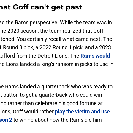
hat Goff can't get past
ed the Rams perspective. While the team was in
 the 2020 season, the team realized that Goff
htened. You certainly recall what came next. The
 Round 3 pick, a 2022 Round 1 pick, and a 2023
afford from the Detroit Lions. The
Rams would
the Lions landed a king's ransom in picks to use in
The Rams landed a quarterback who was ready to
et button to get a quarterback who could win
nd rather than celebrate his good fortune at
Lions, Goff would rather
play the victim and use
ason 2
to whine about how the Rams did him