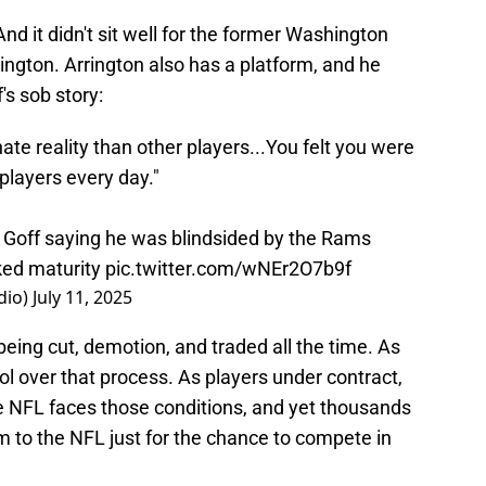
And it didn't sit well for the former Washington
gton. Arrington also has a platform, and he
's sob story:
te reality than other players...You felt you were
 players every day."
 Goff saying he was blindsided by the Rams
cked maturity
pic.twitter.com/wNEr2O7b9f
dio)
July 11, 2025
being cut, demotion, and traded all the time. As
l over that process. As players under contract,
he NFL faces those conditions, and yet thousands
rm to the NFL just for the chance to compete in