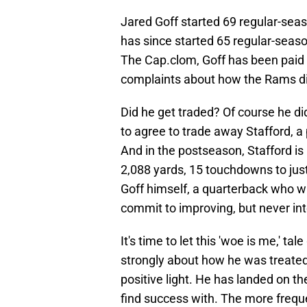
Jared Goff started 69 regular-sea
has since started 65 regular-seaso
The Cap.clom, Goff has been paid $
complaints about how the Rams did h
Did he get traded? Of course he di
to agree to trade away Stafford, a 
And in the postseason, Stafford is
2,088 yards, 15 touchdowns to just 
Goff himself, a quarterback who 
commit to improving, but never int
It's time to let this 'woe is me,' tal
strongly about how he was treated,
positive light. He has landed on t
find success with. The more freq