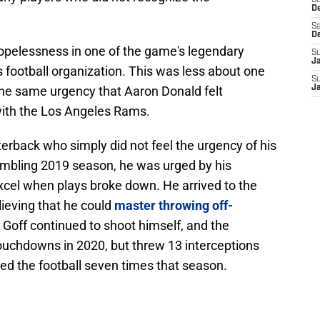
S
D
Sa
D
opelessness in one of the game's legendary
S
J
s football organization. This was less about one
S
the same urgency that Aaron Donald felt
J
ith the Los Angeles Rams.
erback who simply did not feel the urgency of his
mbling 2019 season, he was urged by his
excel when plays broke down. He arrived to the
lieving that he could
master throwing off-
t Goff continued to shoot himself, and the
touchdowns in 2020, but threw 13 interceptions
ed the football seven times that season.