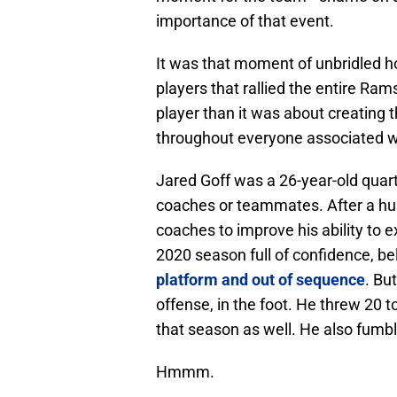
importance of that event.
It was that moment of unbridled h
players that rallied the entire Ram
player than it was about creating 
throughout everyone associated w
Jared Goff was a 26-year-old quart
coaches or teammates. After a hu
coaches to improve his ability to 
2020 season full of confidence, be
platform and out of sequence
. Bu
offense, in the foot. He threw 20 
that season as well. He also fumbl
Hmmm.