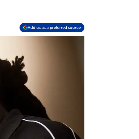
Add us as a preferred source