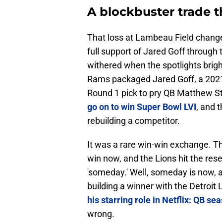
A blockbuster trade t
That loss at Lambeau Field chang
full support of Jared Goff through
withered when the spotlights brig
Rams packaged Jared Goff, a 2021
Round 1 pick to pry QB Matthew St
go on to win Super Bowl LVI
, and 
rebuilding a competitor.
It was a rare win-win exchange. 
win now, and the Lions hit the res
'someday.' Well, someday is now, a
building a winner with the Detroit 
his starring role in Netflix: QB se
wrong.