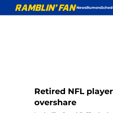
News
Rumors
Sched
Skip to main content
Retired NFL player
overshare