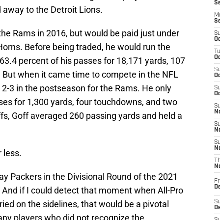
S
 away to the Detroit Lions.
M
S
the Rams in 2016, but would be paid just under
S
Oc
 Horns. Before being traded, he would run the
T
Oc
63.4 percent of his passes for 18,171 yards, 107
S
. But when it came time to compete in the NFL
Oc
t 2-3 in the postseason for the Rams. He only
S
Oc
ses for 1,300 yards, four touchdowns, and two
S
No
ffs, Goff averaged 260 passing yards and held a
S
N
S
N
 less.
T
N
ay Packers in the Divisional Round of the 2021
Fr
D
 And if I could detect that moment when All-Pro
ed on the sidelines, that would be a pivotal
S
De
y players who did not recognize the