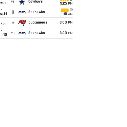
un
vs
Cowboys
ec 20
9:25
PM
t
FOX
@
Seahawks
ec 26
1:15
AM
un
@
Buccaneers
6:00
PM
an 3
un
vs
Seahawks
6:00
PM
an 10