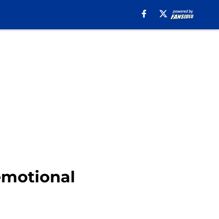
 emotional