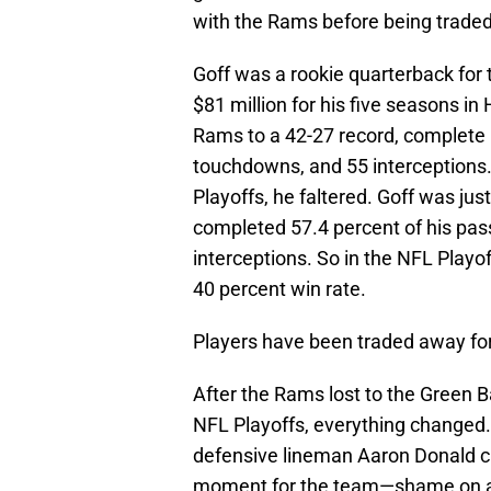
with the Rams before being traded
Goff was a rookie quarterback for 
$81 million for his five seasons in
Rams to a 42-27 record, complete 
touchdowns, and 55 interceptions
Playoffs, he faltered. Goff was jus
completed 57.4 percent of his pas
interceptions. So in the NFL Playo
40 percent win rate.
Players have been traded away for
After the Rams lost to the Green B
NFL Playoffs, everything changed.
defensive lineman Aaron Donald cri
moment for the team—shame on an