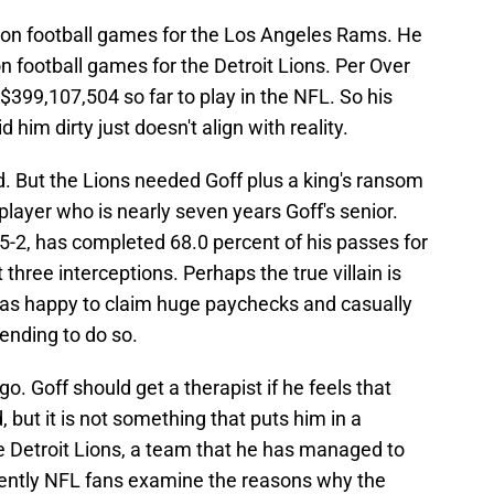
son football games for the Los Angeles Rams. He
n football games for the Detroit Lions. Per Over
399,107,504 so far to play in the NFL. So his
im dirty just doesn't align with reality.
d. But the Lions needed Goff plus a king's ransom
player who is nearly seven years Goff's senior.
 5-2, has completed 68.0 percent of his passes for
three interceptions. Perhaps the true villain is
was happy to claim huge paychecks and casually
ending to do so.
e go. Goff should get a therapist if he feels that
 but it is not something that puts him in a
he Detroit Lions, a team that he has managed to
uently NFL fans examine the reasons why the