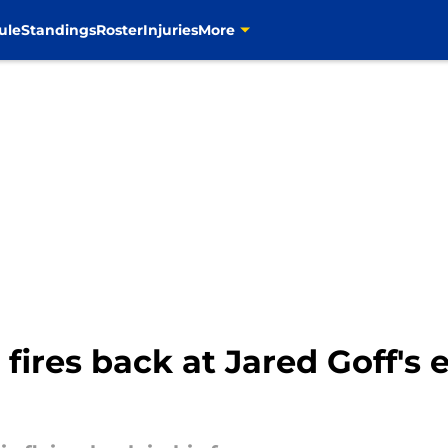
ule
Standings
Roster
Injuries
More
 fires back at Jared Goff's