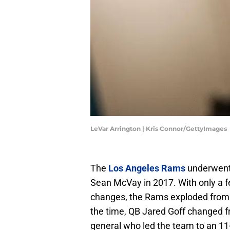
LeVar Arrington | Kris Connor/GettyImages
The
Los Angeles Rams
underwent 
Sean McVay in 2017. With only a f
changes, the Rams exploded from 
the time, QB Jared Goff changed fr
general who led the team to an 11