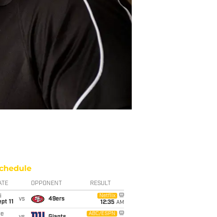
chedule
ATE
OPPONENT
RESULT
i
Netflix
vs
49ers
pt 11
12:35
AM
ue
ABC/ESPN