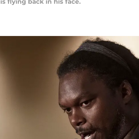
s flying back in his face.