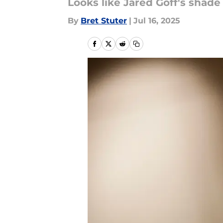
Looks like Jared Goff's shade i
By
Bret Stuter
|
Jul 16, 2025