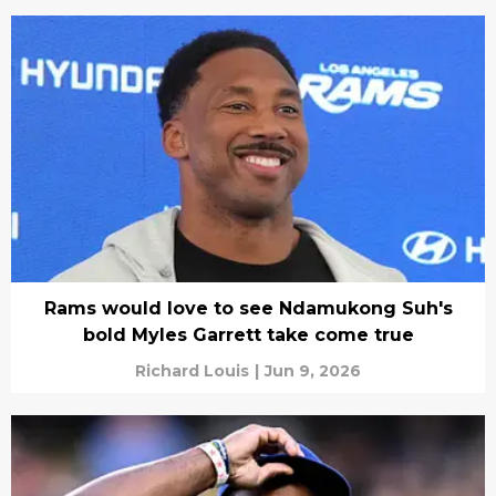
Rams would love to see Ndamukong Suh's
bold Myles Garrett take come true
Richard Louis
|
Jun 9, 2026