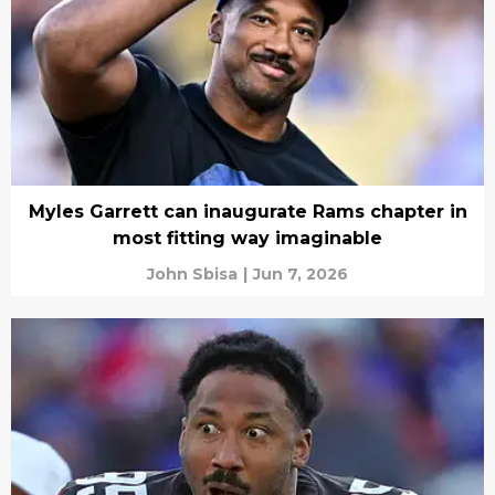
Myles Garrett can inaugurate Rams chapter in
most fitting way imaginable
John Sbisa
|
Jun 7, 2026