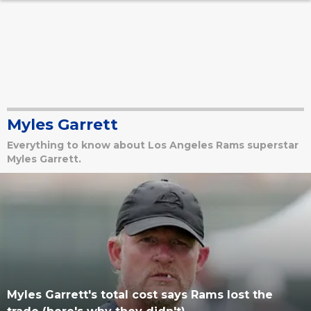
Myles Garrett
Everything to know about Los Angeles Rams superstar
Myles Garrett.
Myles Garrett's total cost says Rams lost the