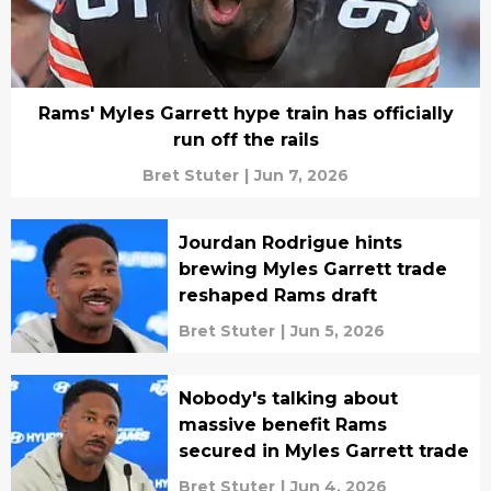
Rams' Myles Garrett hype train has officially
run off the rails
Bret Stuter
|
Jun 7, 2026
Jourdan Rodrigue hints
brewing Myles Garrett trade
reshaped Rams draft
Bret Stuter
|
Jun 5, 2026
Nobody's talking about
massive benefit Rams
secured in Myles Garrett trade
Bret Stuter
|
Jun 4, 2026