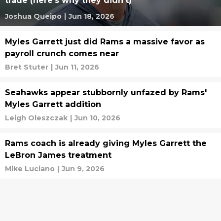
trade (here's why they didn't)
Joshua Queipo
|
Jun 18, 2026
Myles Garrett just did Rams a massive favor as
payroll crunch comes near
Bret Stuter
|
Jun 11, 2026
Seahawks appear stubbornly unfazed by Rams'
Myles Garrett addition
Leigh Oleszczak
|
Jun 10, 2026
Rams coach is already giving Myles Garrett the
LeBron James treatment
Mike Luciano
|
Jun 9, 2026