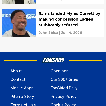
Rams landed Myles Garrett by
making concession Eagles
stubbornly refused
John Sbisa
|
Jun 4, 2026
About
Openings
Contact
Our 300+ Sites
Mobile Apps
FanSided Daily
Pitch a Story
Privacy Policy
Terms of Use
Cookie Policy