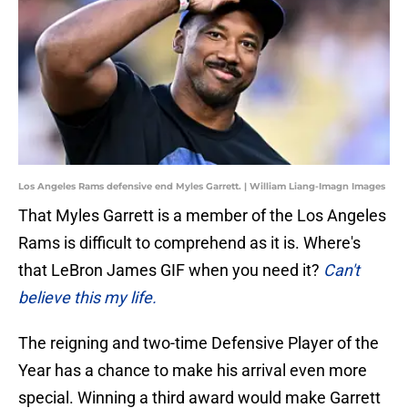
Los Angeles Rams defensive end Myles Garrett. | William Liang-Imagn Images
That Myles Garrett is a member of the Los Angeles
Rams is difficult to comprehend as it is. Where's
that LeBron James GIF when you need it?
Can't
believe this my life.
The reigning and two-time Defensive Player of the
Year has a chance to make his arrival even more
special. Winning a third award would make Garrett