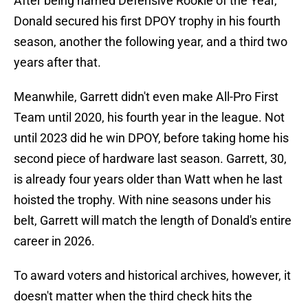
After being named Defensive Rookie of the Year,
Donald secured his first DPOY trophy in his fourth
season, another the following year, and a third two
years after that.
Meanwhile, Garrett didn't even make All-Pro First
Team until 2020, his fourth year in the league. Not
until 2023 did he win DPOY, before taking home his
second piece of hardware last season. Garrett, 30,
is already four years older than Watt when he last
hoisted the trophy. With nine seasons under his
belt, Garrett will match the length of Donald's entire
career in 2026.
To award voters and historical archives, however, it
doesn't matter when the third check hits the