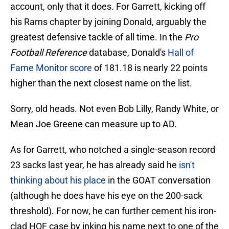
account, only that it does. For Garrett, kicking off
his Rams chapter by joining Donald, arguably the
greatest defensive tackle of all time. In the
Pro
Football Reference
database, Donald's
Hall of
Fame Monitor score
of 181.18 is nearly 22 points
higher than the next closest name on the list.
Sorry, old heads. Not even Bob Lilly, Randy White, or
Mean Joe Greene can measure up to AD.
As for Garrett, who notched a single-season record
23 sacks last year, he has already said he
isn't
thinking about his place
in the GOAT conversation
(although he does have his eye on the 200-sack
threshold). For now, he can further cement his iron-
clad HOF case by inking his name next to one of the