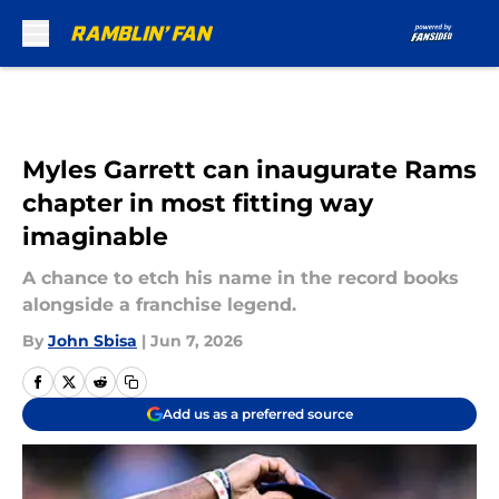
Skip to main content
Myles Garrett can inaugurate Rams
chapter in most fitting way
imaginable
A chance to etch his name in the record books
alongside a franchise legend.
By
John Sbisa
|
Jun 7, 2026
Add us as a preferred source