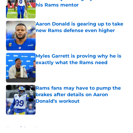
his Rams mentor
Published by on Invalid Date
Aaron Donald is gearing up to take
new Rams defense even higher
Published by on Invalid Date
Myles Garrett is proving why he is
exactly what the Rams need
Published by on Invalid Date
Rams fans may have to pump the
brakes after details on Aaron
Donald’s workout
Published by on Invalid Date
5 related articles loaded
Home
/
Rams News