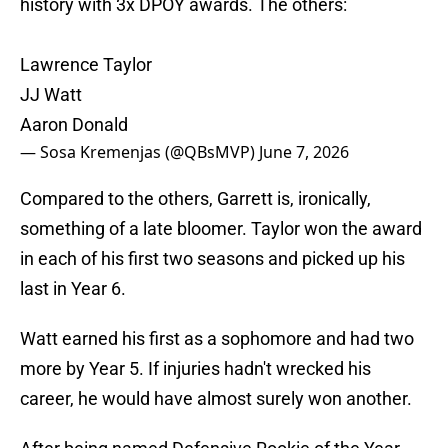
history with 3x DPOY awards. The others:
Lawrence Taylor
JJ Watt
Aaron Donald
— Sosa Kremenjas (@QBsMVP)
June 7, 2026
Compared to the others, Garrett is, ironically,
something of a late bloomer. Taylor won the award
in each of his first two seasons and picked up his
last in Year 6.
Watt earned his first as a sophomore and had two
more by Year 5. If injuries hadn't wrecked his
career, he would have almost surely won another.