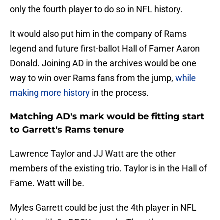
only the fourth player to do so in NFL history.
It would also put him in the company of Rams
legend and future first-ballot Hall of Famer Aaron
Donald. Joining AD in the archives would be one
way to win over Rams fans from the jump,
while
making more history
in the process.
Matching AD's mark would be fitting start
to Garrett's Rams tenure
Lawrence Taylor and JJ Watt are the other
members of the existing trio. Taylor is in the Hall of
Fame. Watt will be.
Myles Garrett could be just the 4th player in NFL