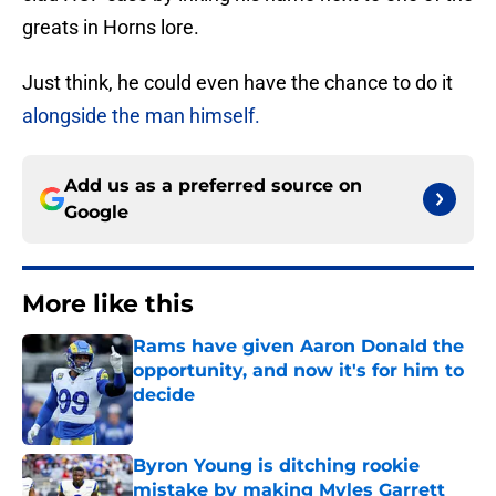
greats in Horns lore.
Just think, he could even have the chance to do it
alongside the man himself.
Add us as a preferred source on
Google
More like this
Rams have given Aaron Donald the
opportunity, and now it's for him to
decide
Published by on Invalid Date
Byron Young is ditching rookie
mistake by making Myles Garrett