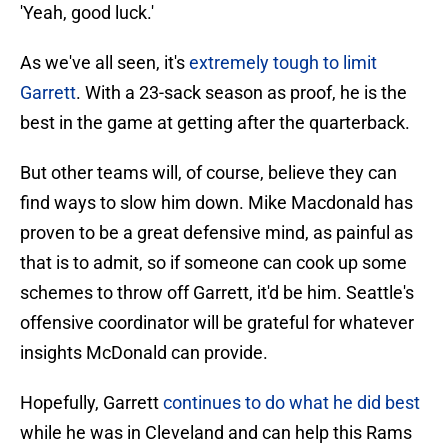
'Yeah, good luck.'
As we've all seen, it's
extremely tough to limit
Garrett
. With a 23-sack season as proof, he is the
best in the game at getting after the quarterback.
But other teams will, of course, believe they can
find ways to slow him down. Mike Macdonald has
proven to be a great defensive mind, as painful as
that is to admit, so if someone can cook up some
schemes to throw off Garrett, it'd be him. Seattle's
offensive coordinator will be grateful for whatever
insights McDonald can provide.
Hopefully, Garrett
continues to do what he did best
while he was in Cleveland and can help this Rams