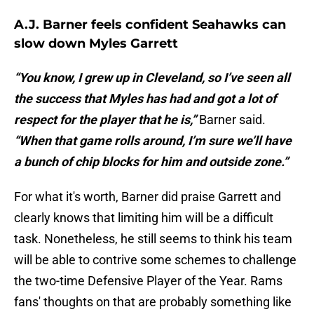
A.J. Barner feels confident Seahawks can
slow down Myles Garrett
“You know, I grew up in Cleveland, so I’ve seen all
the success that Myles has had and got a lot of
respect for the player that he is,”
Barner said.
“When that game rolls around, I’m sure we’ll have
a bunch of chip blocks for him and outside zone.”
For what it's worth, Barner did praise Garrett and
clearly knows that limiting him will be a difficult
task. Nonetheless, he still seems to think his team
will be able to contrive some schemes to challenge
the two-time Defensive Player of the Year. Rams
fans' thoughts on that are probably something like