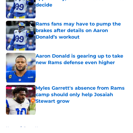
decide
Published by on Invalid Date
Rams fans may have to pump the
brakes after details on Aaron
Donald’s workout
Published by on Invalid Date
Aaron Donald is gearing up to take
new Rams defense even higher
Published by on Invalid Date
Myles Garrett's absence from Rams
camp should only help Josaiah
Stewart grow
Published by on Invalid Date
5 related articles loaded
Home
/
Rams News