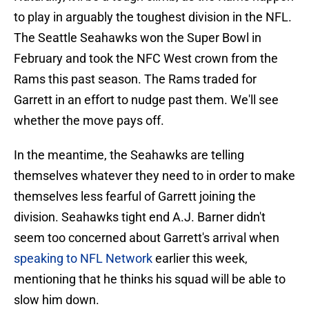
to play in arguably the toughest division in the NFL.
The Seattle Seahawks won the Super Bowl in
February and took the NFC West crown from the
Rams this past season. The Rams traded for
Garrett in an effort to nudge past them. We'll see
whether the move pays off.
In the meantime, the Seahawks are telling
themselves whatever they need to in order to make
themselves less fearful of Garrett joining the
division. Seahawks tight end A.J. Barner didn't
seem too concerned about Garrett's arrival when
speaking to NFL Network
earlier this week,
mentioning that he thinks his squad will be able to
slow him down.