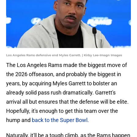
Los Angeles Rams defensive end Myles Garrett. | Kirby Lee-Imagn Images
The Los Angeles Rams made the biggest move of
the 2026 offseason, and probably the biggest in
years, by acquiring Myles Garrett to bolster an
already solid pass rush dramatically. Garrett's
arrival all but ensures that the defense will be elite.
Hopefully, it's enough to get this team over the
hump and
back to the Super Bowl.
Naturally, it'll be a tough climb, as the Rams happen