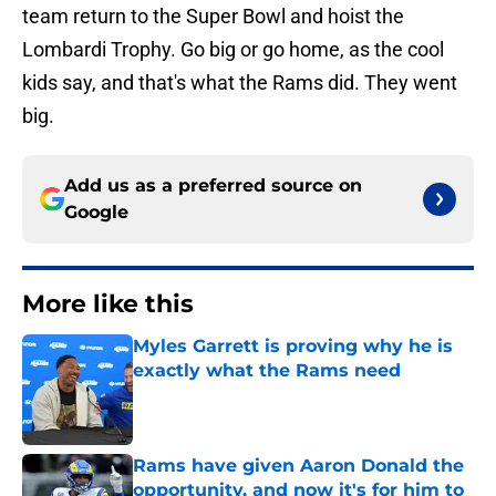
team return to the Super Bowl and hoist the
Lombardi Trophy. Go big or go home, as the cool
kids say, and that's what the Rams did. They went
big.
Add us as a preferred source on
Google
More like this
Myles Garrett is proving why he is
exactly what the Rams need
Published by on Invalid Date
Rams have given Aaron Donald the
opportunity, and now it's for him to