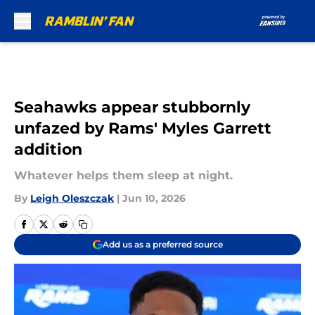
Skip to main content
Seahawks appear stubbornly
unfazed by Rams' Myles Garrett
addition
Whatever helps them sleep at night.
By
Leigh Oleszczak
|
Jun 10, 2026
Add us as a preferred source