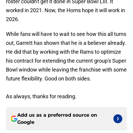
roster couldn't get it done in Super Bowl LIII. It
worked in 2021. Now, the Horns hope it will work in
2026.
While fans will have to wait to see how this all turns
out, Garrett has shown that he is a believer already.
He did that by working with the Rams to optimize
his contract for extending the current group's Super
Bowl window while leaving the franchise with some
future flexibility. Good on both sides.
As always, thanks for reading.
Add us as a preferred source on
Google