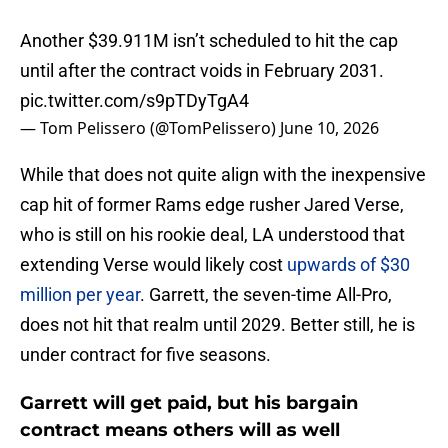
Another $39.911M isn’t scheduled to hit the cap
until after the contract voids in February 2031.
pic.twitter.com/s9pTDyTgA4
— Tom Pelissero (@TomPelissero)
June 10, 2026
While that does not quite align with the inexpensive
cap hit of former Rams edge rusher Jared Verse,
who is still on his rookie deal, LA understood that
extending Verse would likely cost
upwards of $30
million per year
. Garrett, the seven-time All-Pro,
does not hit that realm until 2029. Better still, he is
under contract for five seasons.
Garrett will get paid, but his bargain
contract means others will as well