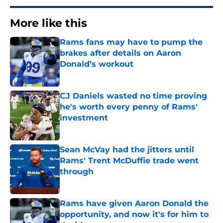
More like this
Rams fans may have to pump the
brakes after details on Aaron
Donald’s workout
Published by on Invalid Date
CJ Daniels wasted no time proving
he's worth every penny of Rams'
investment
Published by on Invalid Date
Sean McVay had the jitters until
Rams' Trent McDuffie trade went
through
Published by on Invalid Date
Rams have given Aaron Donald the
opportunity, and now it's for him to