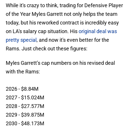
While it's crazy to think, trading for Defensive Player
of the Year Myles Garrett not only helps the team
today, but his reworked contract is incredibly easy
on LA's salary cap situation. His
original deal was
pretty special
, and now it's even better for the
Rams. Just check out these figures:
Myles Garrett’s cap numbers on his revised deal
with the Rams:
2026 - $8.84M
2027 - $15.024M
2028 - $27.577M
2029 - $39.875M
2030 - $48.173M