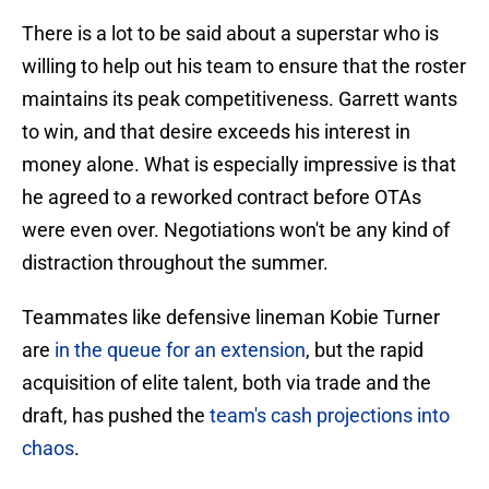
There is a lot to be said about a superstar who is
willing to help out his team to ensure that the roster
maintains its peak competitiveness. Garrett wants
to win, and that desire exceeds his interest in
money alone. What is especially impressive is that
he agreed to a reworked contract before OTAs
were even over. Negotiations won't be any kind of
distraction throughout the summer.
Teammates like defensive lineman Kobie Turner
are
in the queue for an extension
, but the rapid
acquisition of elite talent, both via trade and the
draft, has pushed the
team's cash projections into
chaos
.