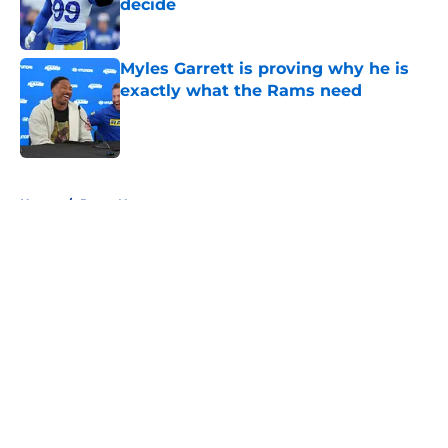
decide
Published by on Invalid Date
Myles Garrett is proving why he is
exactly what the Rams need
Published by on Invalid Date
5 related articles loaded
Home
/
Rams News
About
Openings
Contact
Our 300+ Sites
Mobile Apps
FanSided Daily