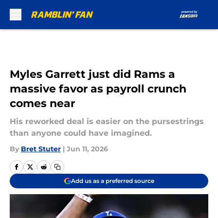
Skip to main content
Myles Garrett just did Rams a
massive favor as payroll crunch
comes near
His reworked deal is easier on the pursestrings
than anyone could have imagined.
By
Bret Stuter
|
Jun 11, 2026
Add us as a preferred source