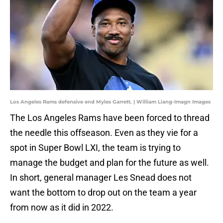
Los Angeles Rams defensive end Myles Garrett. | William Liang-Imagn Images
The Los Angeles Rams have been forced to thread
the needle this offseason. Even as they vie for a
spot in Super Bowl LXI, the team is trying to
manage the budget and plan for the future as well.
In short, general manager Les Snead does not
want the bottom to drop out on the team a year
from now as it did in 2022.