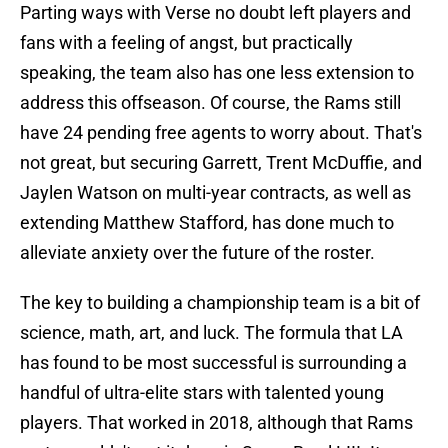
Parting ways with Verse no doubt left players and
fans with a feeling of angst, but practically
speaking, the team also has one less extension to
address this offseason. Of course, the Rams still
have 24 pending free agents to worry about. That's
not great, but securing Garrett, Trent McDuffie, and
Jaylen Watson on multi-year contracts, as well as
extending Matthew Stafford, has done much to
alleviate anxiety over the future of the roster.
The key to building a championship team is a bit of
science, math, art, and luck. The formula that LA
has found to be most successful is surrounding a
handful of ultra-elite stars with talented young
players. That worked in 2018, although that Rams