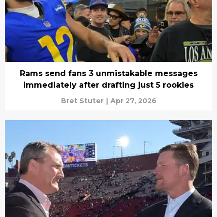
Rams send fans 3 unmistakable messages
immediately after drafting just 5 rookies
Bret Stuter
|
Apr 27, 2026