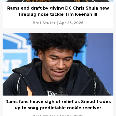
Rams end draft by giving DC Chris Shula new
fireplug nose tackle Tim Keenan III
Bret Stuter
|
Apr 25, 2026
Rams fans heave sigh of relief as Snead trades
up to snag predictable rookie receiver