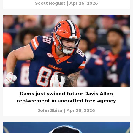
Scott Rogust
|
Apr 26, 2026
Rams just swiped future Davis Allen
replacement in undrafted free agency
John Sbisa
|
Apr 26, 2026