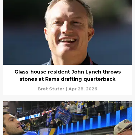
Glass-house resident John Lynch throws
stones at Rams drafting quarterback
Bret Stuter
|
Apr 28, 2026