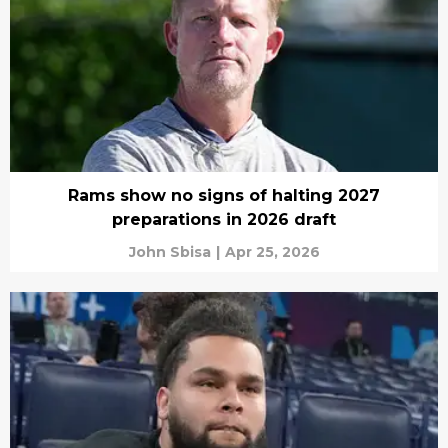
Rams show no signs of halting 2027
preparations in 2026 draft
John Sbisa
|
Apr 25, 2026