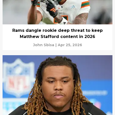
Rams dangle rookie deep threat to keep
Matthew Stafford content in 2026
John Sbisa
|
Apr 25, 2026