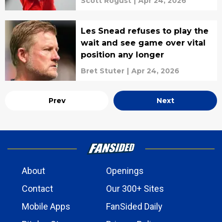
Scott Rogust
|
Apr 24, 2026
Les Snead refuses to play the
wait and see game over vital
position any longer
Bret Stuter
|
Apr 24, 2026
Prev
Next
About
Openings
Contact
Our 300+ Sites
Mobile Apps
FanSided Daily