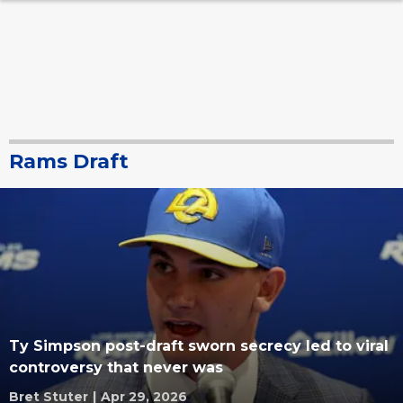
Rams Draft
Ty Simpson post-draft sworn secrecy led to viral
controversy that never was
Bret Stuter
|
Apr 29, 2026