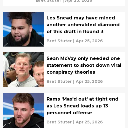
Bret Stuter
|
Apr 25, 2026
Les Snead may have mined
another unheralded diamond
of this draft in Round 3
Bret Stuter
|
Apr 25, 2026
Sean McVay only needed one
statement to shoot down viral
conspiracy theories
Bret Stuter
|
Apr 25, 2026
Rams 'Max'd out' at tight end
as Les Snead loads up 13
personnel offense
Bret Stuter
|
Apr 25, 2026