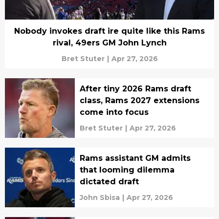
Nobody invokes draft ire quite like this Rams
rival, 49ers GM John Lynch
Bret Stuter
|
Apr 27, 2026
After tiny 2026 Rams draft
class, Rams 2027 extensions
come into focus
Bret Stuter
|
Apr 27, 2026
Rams assistant GM admits
that looming dilemma
dictated draft
John Sbisa
|
Apr 27, 2026