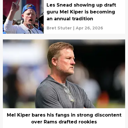
Les Snead showing up draft
guru Mel Kiper is becoming
an annual tradition
Bret Stuter
|
Apr 26, 2026
Mel Kiper bares his fangs in strong discontent
over Rams drafted rookies