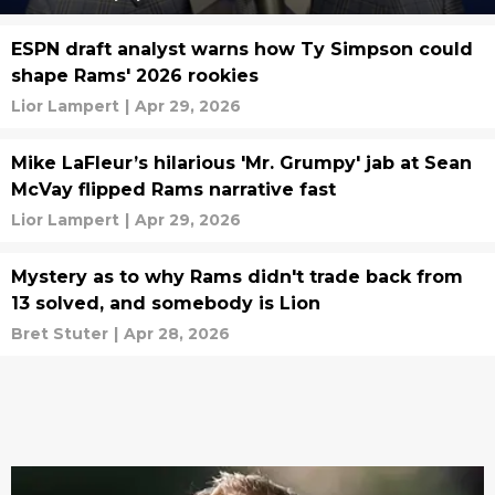
ESPN draft analyst warns how Ty Simpson could
shape Rams' 2026 rookies
Lior Lampert
|
Apr 29, 2026
Mike LaFleur’s hilarious 'Mr. Grumpy' jab at Sean
McVay flipped Rams narrative fast
Lior Lampert
|
Apr 29, 2026
Mystery as to why Rams didn't trade back from
13 solved, and somebody is Lion
Bret Stuter
|
Apr 28, 2026