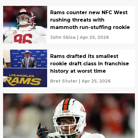
Rams counter new NFC West
rushing threats with
mammoth run-stuffing rookie
John Sbisa
|
Apr 25, 2026
Rams drafted its smallest
rookie draft class in franchise
history at worst time
Bret Stuter
|
Apr 25, 2026