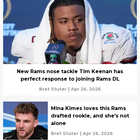
New Rams nose tackle Tim Keenan has
perfect response to joining Rams DL
Bret Stuter
|
Apr 26, 2026
Mina Kimes loves this Rams
drafted rookie, and she's not
alone
Bret Stuter
|
Apr 26, 2026