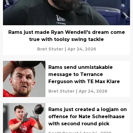
Rams just made Ryan Wendell's dream come
true with toolsy swing tackle
Bret Stuter
|
Apr 24, 2026
Rams send unmistakable
message to Terrance
Ferguson with TE Max Klare
Bret Stuter
|
Apr 24, 2026
Rams just created a logjam on
offense for Nate Scheelhaase
with second round pick