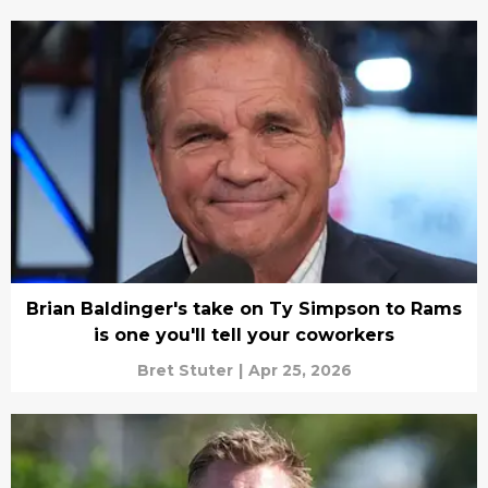
Brian Baldinger's take on Ty Simpson to Rams
is one you'll tell your coworkers
Bret Stuter
|
Apr 25, 2026