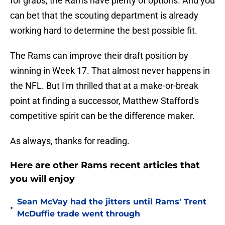
for grabs, the Rams have plenty of options. And you
can bet that the scouting department is already
working hard to determine the best possible fit.
The Rams can improve their draft position by
winning in Week 17. That almost never happens in
the NFL. But I'm thrilled that at a make-or-break
point at finding a successor, Matthew Stafford's
competitive spirit can be the difference maker.
As always, thanks for reading.
Here are other Rams recent articles that
you will enjoy
Sean McVay had the jitters until Rams' Trent
•
McDuffie trade went through