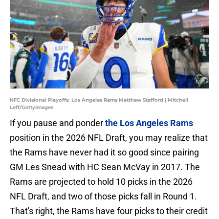
NFC Divisional Playoffs: Los Angeles Rams Matthew Stafford | Mitchell
Leff/GettyImages
If you pause and ponder
the Los Angeles Rams
position in the 2026 NFL Draft, you may realize that
the Rams have never had it so good since pairing
GM Les Snead with HC Sean McVay in 2017. The
Rams are projected to hold 10 picks in the 2026
NFL Draft, and two of those picks fall in Round 1.
That's right, the Rams have four picks to their credit