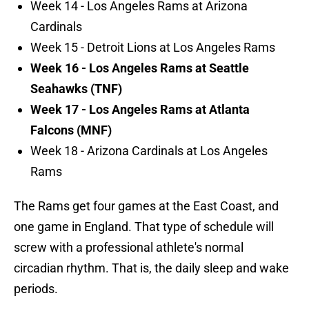
Week 14 - Los Angeles Rams at Arizona
Cardinals
Week 15 - Detroit Lions at Los Angeles Rams
Week 16 - Los Angeles Rams at Seattle
Seahawks (TNF)
Week 17 - Los Angeles Rams at Atlanta
Falcons (MNF)
Week 18 - Arizona Cardinals at Los Angeles
Rams
The Rams get four games at the East Coast, and
one game in England. That type of schedule will
screw with a professional athlete's normal
circadian rhythm. That is, the daily sleep and wake
periods.