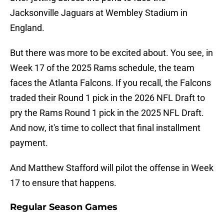
Jacksonville Jaguars at Wembley Stadium in
England.
But there was more to be excited about. You see, in
Week 17 of the 2025 Rams schedule, the team
faces the Atlanta Falcons. If you recall, the Falcons
traded their Round 1 pick in the 2026 NFL Draft to
pry the Rams Round 1 pick in the 2025 NFL Draft.
And now, it's time to collect that final installment
payment.
And Matthew Stafford will pilot the offense in Week
17 to ensure that happens.
Regular Season Games