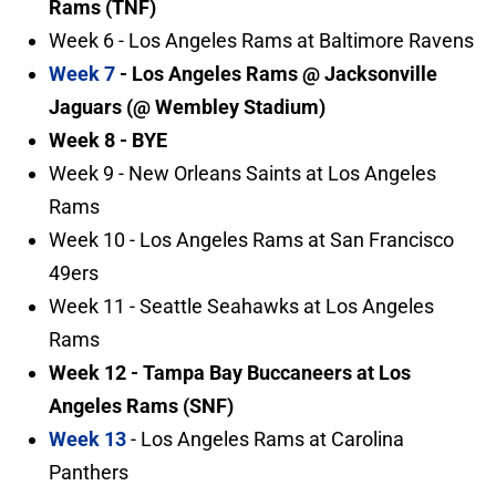
Rams (TNF)
Week 6 - Los Angeles Rams at Baltimore Ravens
Week 7
- Los Angeles Rams @ Jacksonville
Jaguars (@ Wembley Stadium)
Week 8 - BYE
Week 9 - New Orleans Saints at Los Angeles
Rams
Week 10 - Los Angeles Rams at San Francisco
49ers
Week 11 - Seattle Seahawks at Los Angeles
Rams
Week 12 - Tampa Bay Buccaneers at Los
Angeles Rams (SNF)
Week 13
- Los Angeles Rams at Carolina
Panthers