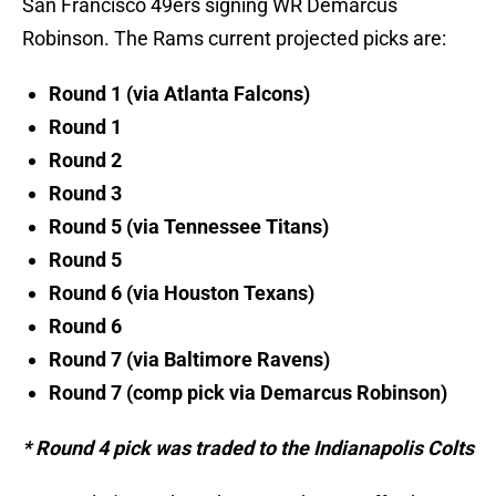
San Francisco 49ers signing WR Demarcus
Robinson. The Rams current projected picks are:
Round 1 (via Atlanta Falcons)
Round 1
Round 2
Round 3
Round 5 (via Tennessee Titans)
Round 5
Round 6 (via Houston Texans)
Round 6
Round 7 (via Baltimore Ravens)
Round 7 (comp pick via Demarcus Robinson)
* Round 4 pick was traded to the Indianapolis Colts