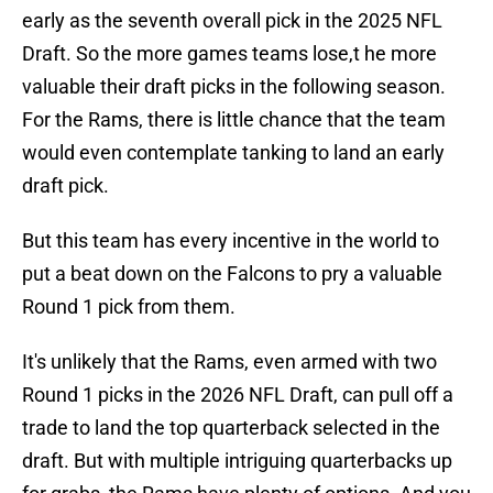
early as the seventh overall pick in the 2025 NFL
Draft. So the more games teams lose,t he more
valuable their draft picks in the following season.
For the Rams, there is little chance that the team
would even contemplate tanking to land an early
draft pick.
But this team has every incentive in the world to
put a beat down on the Falcons to pry a valuable
Round 1 pick from them.
It's unlikely that the Rams, even armed with two
Round 1 picks in the 2026 NFL Draft, can pull off a
trade to land the top quarterback selected in the
draft. But with multiple intriguing quarterbacks up