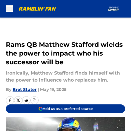
Skip to main content
Rams QB Matthew Stafford wields
the power to impact who his
successor will be
Ironically, Matthew Stafford finds himself with
the power to influence who replaces him.
By
Bret Stuter
|
May 19, 2025
Add us as a preferred source