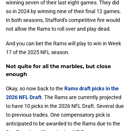
winning seven of their last eight games. They did
so in 2024 by winning nine of their final 12 games.
In both seasons, Stafford's competitive fire would
not allow the Rams to roll over and play dead.
And you can bet the Rams will play to win in Week
17 of the 2025 NFL season.
Not quite for all the marbles, but close
enough
Okay, so now back to the
Rams draft picks in the
2026 NFL Draft
. The Rams are currently projected
to have 10 picks in the 2026 NFL Draft. Several due
to previous trades. One compensatory pick is
anticipated to be awarded to the Rams due to the