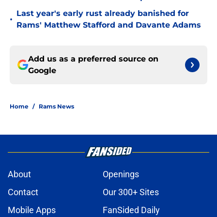
Last year's early rust already banished for
•
Rams' Matthew Stafford and Davante Adams
Add us as a preferred source on
Google
Home
/
Rams News
About
Openings
Contact
Our 300+ Sites
Mobile Apps
FanSided Daily