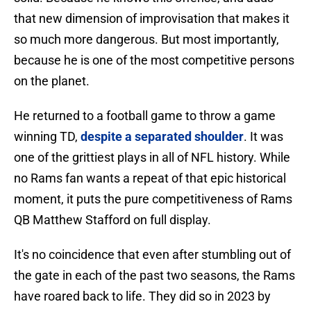
that new dimension of improvisation that makes it
so much more dangerous. But most importantly,
because he is one of the most competitive persons
on the planet.
He returned to a football game to throw a game
winning TD,
despite a separated shoulder
. It was
one of the grittiest plays in all of NFL history. While
no Rams fan wants a repeat of that epic historical
moment, it puts the pure competitiveness of Rams
QB Matthew Stafford on full display.
It's no coincidence that even after stumbling out of
the gate in each of the past two seasons, the Rams
have roared back to life. They did so in 2023 by