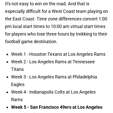
It's not easy to win on the road. And that is
especially difficult for a West Coast team playing on
the East Coast. Time zone differences convert 1:00
pm local start times to 10:00 am virtual start times
for players who lose three hours by trekking to their
football game destination.
Week 1 - Houston Texans at Los Angeles Rams
Week 2 - Los Angeles Rams at Tennessee
Titans
Week 3 - Los Angeles Rams at Philadelphia
Eagles
Week 4 - Indianapolis Colts at Los Angeles
Rams
Week 5 - San Francisco 49ers at Los Angeles