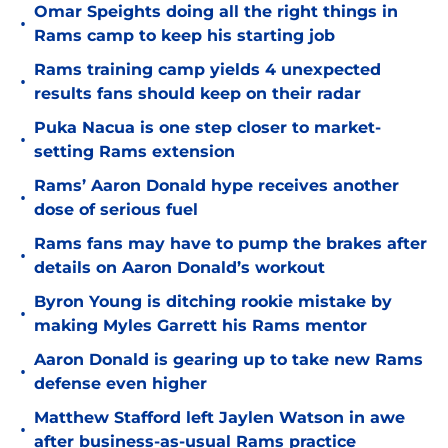
Omar Speights doing all the right things in
•
Rams camp to keep his starting job
Rams training camp yields 4 unexpected
•
results fans should keep on their radar
Puka Nacua is one step closer to market-
•
setting Rams extension
Rams’ Aaron Donald hype receives another
•
dose of serious fuel
Rams fans may have to pump the brakes after
•
details on Aaron Donald’s workout
Byron Young is ditching rookie mistake by
•
making Myles Garrett his Rams mentor
Aaron Donald is gearing up to take new Rams
•
defense even higher
Matthew Stafford left Jaylen Watson in awe
•
after business-as-usual Rams practice