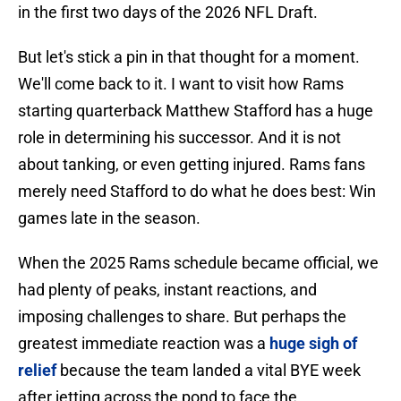
in the first two days of the 2026 NFL Draft.
But let's stick a pin in that thought for a moment.
We'll come back to it. I want to visit how Rams
starting quarterback Matthew Stafford has a huge
role in determining his successor. And it is not
about tanking, or even getting injured. Rams fans
merely need Stafford to do what he does best: Win
games late in the season.
When the 2025 Rams schedule became official, we
had plenty of peaks, instant reactions, and
imposing challenges to share. But perhaps the
greatest immediate reaction was a
huge sigh of
relief
because the team landed a vital BYE week
after jetting across the pond to face the