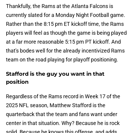
Thankfully, the Rams at the Atlanta Falcons is
currently slated for a Monday Night Football game.
Rather than the 8:15 pm ET kickoff time, the Rams
players will feel as though the game is being played
at a far more reasonable 5:15 pm PT kickoff. And
that's bodes well for the already incentivized Rams
team on the road playing for playoff positioning.
Stafford is the guy you want in that
position
Regardless of the Rams record in Week 17 of the
2025 NFL season, Matthew Stafford is the
quarterback that the team and fans want under
center in that situation. Why? Because he is rock
solid. Because he knows this offense, and adds