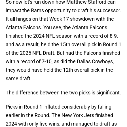
So now let's run down how Matthew Stafford can
impact the Rams opportunity to draft his successor.
It all hinges on that Week 17 showdown with the
Atlanta Falcons. You see, the Atlanta Falcons
finished the 2024 NFL season with a record of 8-9,
and as a result, held the 15th overall pick in Round 1
of the 2025 NFL Draft. But had the Falcons finished
with a record of 7-10, as did the Dallas Cowboys,
they would have held the 12th overall pick in the
same draft.
The difference between the two picks is significant.
Picks in Round 1 inflated considerably by falling
earlier in the Round. The New York Jets finished
2024 with only five wins, and managed to draft as