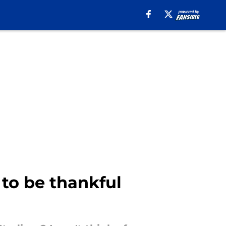
to be thankful