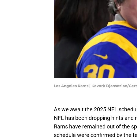
Los Angeles Rams | Kevork Djansezian/Get
As we await the 2025 NFL schedul
NFL has been dropping hints and 
Rams have remained out of the spo
schedule were confirmed by the 