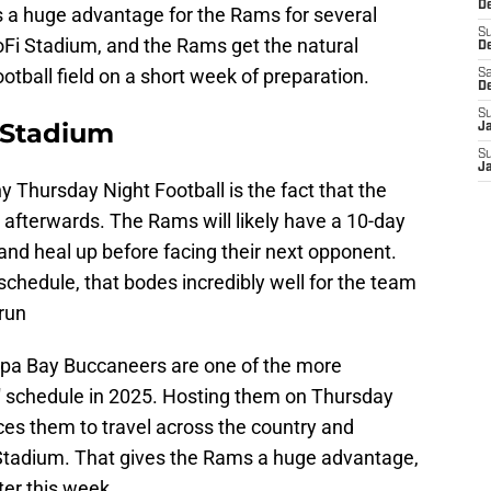
De
is a huge advantage for the Rams for several
S
oFi Stadium, and the Rams get the natural
D
ootball field on a short week of preparation.
Sa
D
S
 Stadium
J
S
J
y Thursday Night Football is the fact that the
 afterwards. The Rams will likely have a 10-day
 and heal up before facing their next opponent.
hedule, that bodes incredibly well for the team
 run
ampa Bay Buccaneers are one of the more
 schedule in 2025. Hosting them on Thursday
ces them to travel across the country and
Stadium. That gives the Rams a huge advantage,
ter this week.