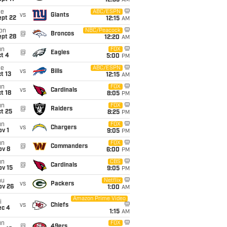
12:35
AM
ue
ABC/ESPN
vs
Giants
ept 22
12:15
AM
on
NBC/Peacock
@
Broncos
ept 28
12:20
AM
un
FOX
@
Eagles
t 4
5:00
PM
ue
ABC/ESPN
vs
Bills
t 13
12:15
AM
un
FOX
vs
Cardinals
t 18
8:05
PM
un
FOX
@
Raiders
t 25
8:25
PM
un
FOX
vs
Chargers
v 1
9:05
PM
un
FOX
@
Commanders
ov 8
6:00
PM
un
CBS
@
Cardinals
ov 15
9:05
PM
hu
Netflix
vs
Packers
ov 26
1:00
AM
Amazon Prime Video
i
vs
Chiefs
ec 4
1:15
AM
un
FOX
@
49ers