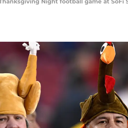
hanksgiving Night football game at SoFi S