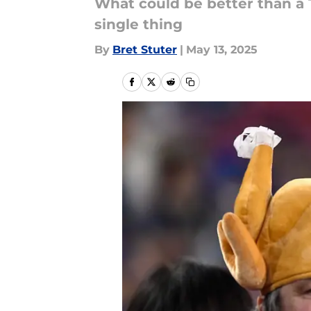
What could be better than a T
single thing
By
Bret Stuter
|
May 13, 2025