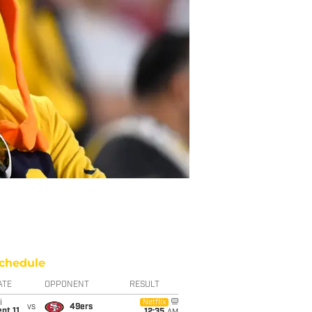
chedule
ATE
OPPONENT
RESULT
i
Netflix
vs
49ers
pt 11