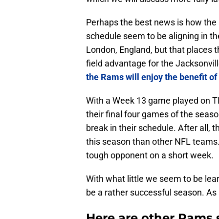
Perhaps the best news is how the
schedule seem to be aligning in t
London, England, but that places t
field advantage for the Jacksonvil
the Rams will enjoy the benefit o
With a Week 13 game played on TNF
their final four games of the seas
break in their schedule. After all, 
this season than other NFL teams. I
tough opponent on a short week.
With what little we seem to be lea
be a rather successful season. As
Here are other Rams 