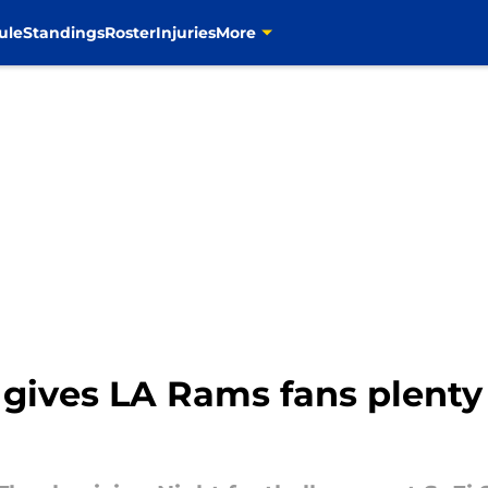
ule
Standings
Roster
Injuries
More
gives LA Rams fans plenty 