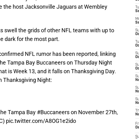
e the host Jacksonville Jaguars at Wembley
T
S
M
S
s swell the grids of other NFL teams with up to
S
Oc
 dark for the most part.
T
Oc
unconfirmed NFL rumor has been reported, linking
S
Oc
 the Tampa Bay Buccaneers on Thursday Night
S
Oc
t is Week 13, and it falls on Thanksgiving Day.
S
on Thanksgiving Night:
No
S
N
S
N
 the Tampa Bay
#Buccaneers
on November 27th,
T
N
BC)
pic.twitter.com/A8OG1e2ido
Fr
D
S