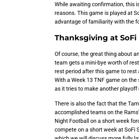
While awaiting confirmation, this 
reasons. This game is played at S
advantage of familiarity with the f
Thanksgiving at SoFi
Of course, the great thing about an
team gets a mini-bye worth of rest
rest period after this game to rest
With a Week 13 TNF game on the sc
as it tries to make another playoff
There is also the fact that the T
accomplished teams on the Rams'
Night Football on a short week for
compete on a short week at SoFi 
which we will discuss more fully la