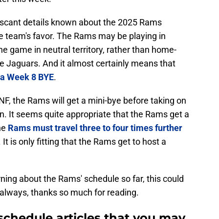
 scant details known about the 2025 Rams
he team's favor. The Rams may be playing in
he game in neutral territory, rather than home-
le Jaguars. And it almost certainly means that
f a Week 8 BYE
.
, the Rams will get a mini-bye before taking on
on. It seems quite appropriate that the Rams get a
the
Rams must travel three to four times further
t is only fitting that the Rams get to host a
rning about the Rams' schedule so far, this could
 always, thanks so much for reading.
schedule articles that you may