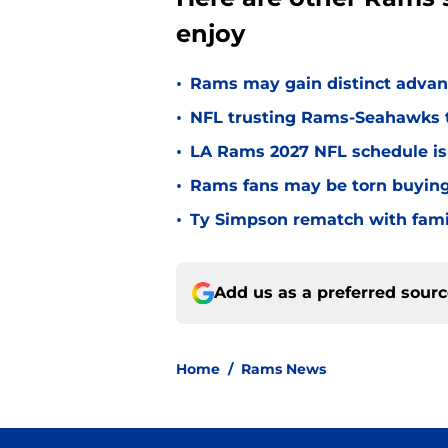
enjoy
•
Rams may gain distinct advant
•
NFL trusting Rams-Seahawks to
•
LA Rams 2027 NFL schedule is 
•
Rams fans may be torn buying o
•
Ty Simpson rematch with famili
Add us as a preferred sour
Home
/
Rams News