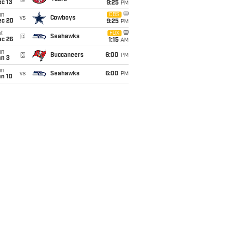
c 13
9:25
PM
un
CBS
vs
Cowboys
ec 20
9:25
PM
t
FOX
@
Seahawks
ec 26
1:15
AM
un
@
Buccaneers
6:00
PM
an 3
un
vs
Seahawks
6:00
PM
an 10