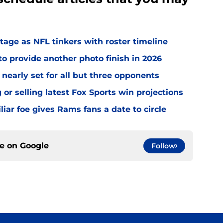
age as NFL tinkers with roster timeline
 provide another photo finish in 2026
nearly set for all but three opponents
r selling latest Fox Sports win projections
ar foe gives Rams fans a date to circle
ce on
Google
Follow