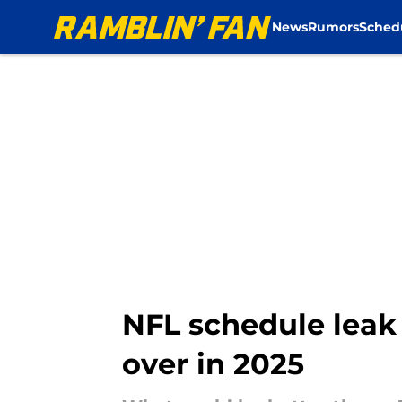
News
Rumors
Sched
Skip to main content
NFL schedule leak 
over in 2025