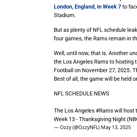
London, England, in Week 7
to fac
Stadium.
But as plenty of NFL schedule leak
four games, the Rams remain in the
Well, until now, that is. Another 
the Los Angeles Rams to hosting
Football on November 27, 2025. Tha
Best of all, the game will be held 
NFL SCHEDULE NEWS
The Los Angeles
#Rams
will host
Week 13 - Thanksgiving Night (N
— Ozzy (@OzzyNFL)
May 13, 2025