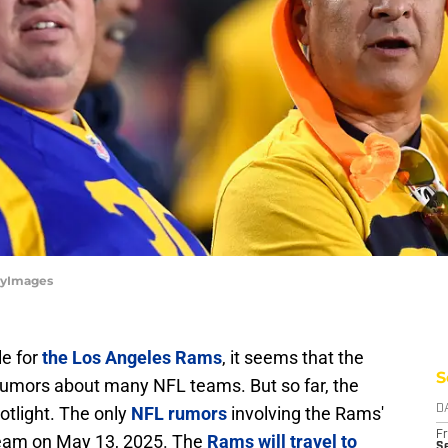
tyImages
e for
the Los Angeles Rams
, it seems that the
S
rumors about many NFL teams. But so far, the
tlight. The only
NFL rumors
involving the Rams'
D
Fr
team on May 13, 2025. The
Rams will travel to
Se