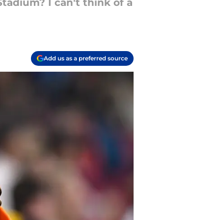
tadium? I can't think of a
Add us as a preferred source