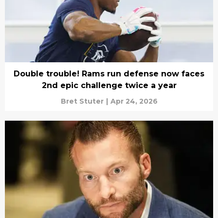
Double trouble! Rams run defense now faces
2nd epic challenge twice a year
Bret Stuter
|
Apr 24, 2026