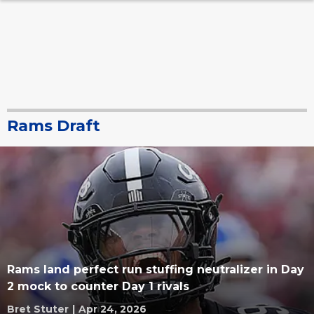
Rams Draft
Rams land perfect run stuffing neutralizer in Day
2 mock to counter Day 1 rivals
Bret Stuter
|
Apr 24, 2026