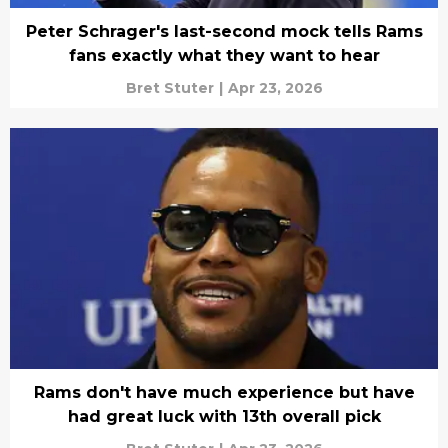
Peter Schrager's last-second mock tells Rams
fans exactly what they want to hear
Bret Stuter
|
Apr 23, 2026
Rams don't have much experience but have
had great luck with 13th overall pick