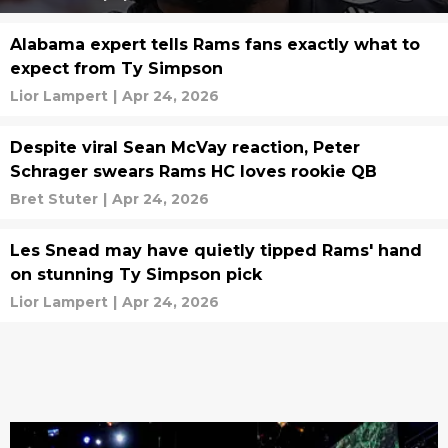
Alabama expert tells Rams fans exactly what to
expect from Ty Simpson
Lior Lampert
|
Apr 24, 2026
Despite viral Sean McVay reaction, Peter
Schrager swears Rams HC loves rookie QB
Bret Stuter
|
Apr 24, 2026
Les Snead may have quietly tipped Rams' hand
on stunning Ty Simpson pick
Lior Lampert
|
Apr 24, 2026