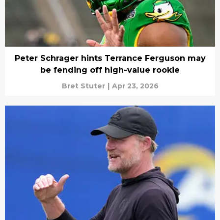
Peter Schrager hints Terrance Ferguson may
be fending off high-value rookie
Bret Stuter
|
Apr 23, 2026