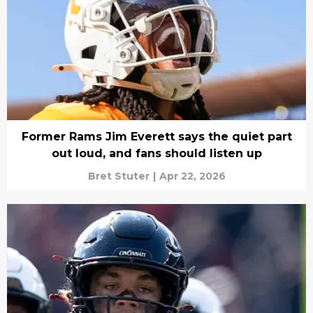
Former Rams Jim Everett says the quiet part
out loud, and fans should listen up
Bret Stuter
|
Apr 22, 2026