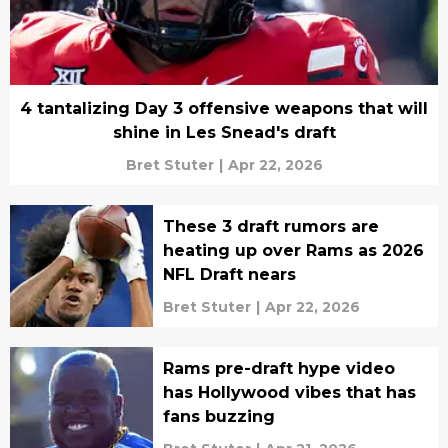
4 tantalizing Day 3 offensive weapons that will
shine in Les Snead's draft
Bret Stuter
|
Apr 22, 2026
These 3 draft rumors are
heating up over Rams as 2026
NFL Draft nears
Bret Stuter
|
Apr 22, 2026
Rams pre-draft hype video
has Hollywood vibes that has
fans buzzing