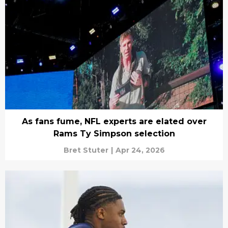
As fans fume, NFL experts are elated over
Rams Ty Simpson selection
Bret Stuter
|
Apr 24, 2026