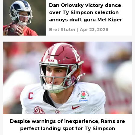
Dan Orlovsky victory dance
over Ty Simpson selection
annoys draft guru Mel Kiper
Bret Stuter
|
Apr 23, 2026
Despite warnings of inexperience, Rams are
perfect landing spot for Ty Simpson