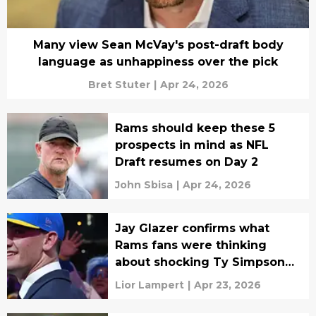
Many view Sean McVay's post-draft body
language as unhappiness over the pick
Bret Stuter
|
Apr 24, 2026
Rams should keep these 5
prospects in mind as NFL
Draft resumes on Day 2
John Sbisa
|
Apr 24, 2026
Jay Glazer confirms what
Rams fans were thinking
about shocking Ty Simpson
pick
Lior Lampert
|
Apr 23, 2026