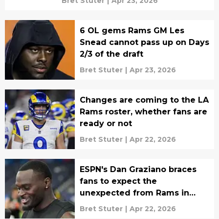
Bret Stuter
|
Apr 23, 2026
6 OL gems Rams GM Les
Snead cannot pass up on Days
2/3 of the draft
Bret Stuter
|
Apr 23, 2026
Changes are coming to the LA
Rams roster, whether fans are
ready or not
Bret Stuter
|
Apr 22, 2026
ESPN's Dan Graziano braces
fans to expect the
unexpected from Rams in
Round 1
Bret Stuter
|
Apr 22, 2026