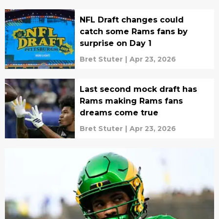
NFL Draft changes could
catch some Rams fans by
surprise on Day 1
Bret Stuter
|
Apr 23, 2026
Last second mock draft has
Rams making Rams fans
dreams come true
Bret Stuter
|
Apr 23, 2026