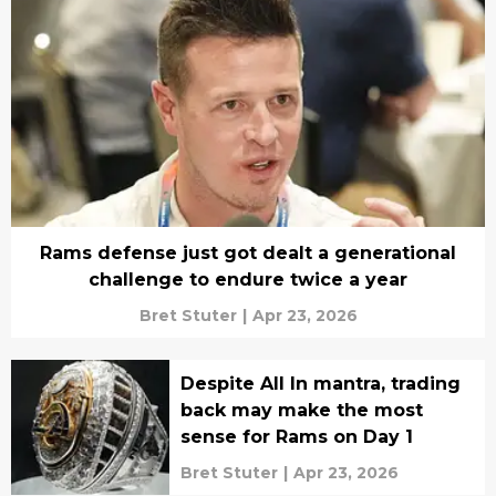
Rams defense just got dealt a generational
challenge to endure twice a year
Bret Stuter
|
Apr 23, 2026
Despite All In mantra, trading
back may make the most
sense for Rams on Day 1
Bret Stuter
|
Apr 23, 2026