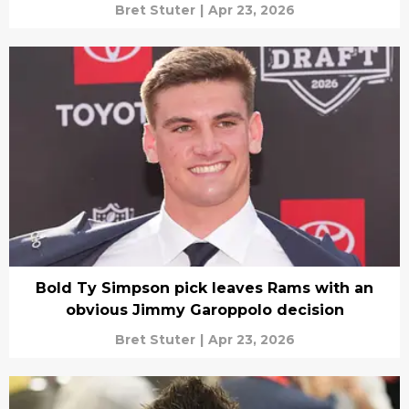
Bret Stuter
|
Apr 23, 2026
Bold Ty Simpson pick leaves Rams with an
obvious Jimmy Garoppolo decision
Bret Stuter
|
Apr 23, 2026