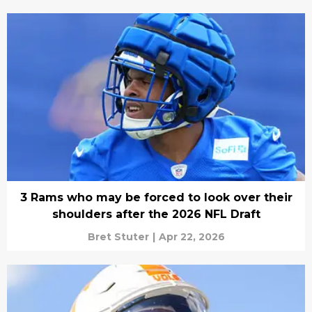
3 Rams who may be forced to look over their
shoulders after the 2026 NFL Draft
Bret Stuter
|
Apr 22, 2026