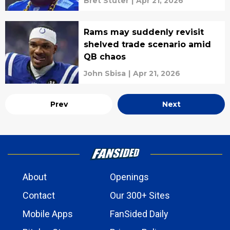
Bret Stuter
|
Apr 21, 2026
Rams may suddenly revisit
shelved trade scenario amid
QB chaos
John Sbisa
|
Apr 21, 2026
Prev
Next
About
Openings
Contact
Our 300+ Sites
Mobile Apps
FanSided Daily