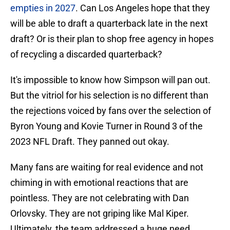
empties in 2027
. Can Los Angeles hope that they
will be able to draft a quarterback late in the next
draft? Or is their plan to shop free agency in hopes
of recycling a discarded quarterback?
It's impossible to know how Simpson will pan out.
But the vitriol for his selection is no different than
the rejections voiced by fans over the selection of
Byron Young and Kovie Turner in Round 3 of the
2023 NFL Draft. They panned out okay.
Many fans are waiting for real evidence and not
chiming in with emotional reactions that are
pointless. They are not celebrating with Dan
Orlovsky. They are not griping like Mal Kiper.
Ultimately, the team addressed a huge need.