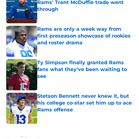
Rams' Trent McDuffie trade went
through
Published by on Invalid Date
Rams are only a week way from
first preseason showcase of rookies
and roster drama
Published by on Invalid Date
Ty Simpson finally granted Rams
fans what they've been waiting to
see
Published by on Invalid Date
Stetson Bennett never knew it, but
his college co-star set him up to ace
Rams offense
Published by on Invalid Date
5 related articles loaded
Home
/
Rams News