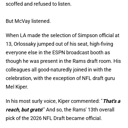
scoffed and refused to listen.
But McVay listened.
When LA made the selection of Simpson official at
13, Orlossaky jumped out of his seat, high-fiving
everyone else in the ESPN broadcast booth as
though he was present in the Rams draft room. His
colleagues all good-naturedly joined in with the
celebration, with the exception of NFL draft guru
Mel Kiper.
In his most surly voice, Kiper commented: "
That's a
reach, but grats
!" And so, the Rams' 13th overall
pick of the 2026 NFL Draft became official.