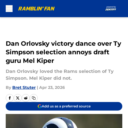
Skip to main content
Dan Orlovsky victory dance over Ty
Simpson selection annoys draft
guru Mel Kiper
Dan Orlovsky loved the Rams selection of Ty
Simpson. Mel Kiper did not.
By
Bret Stuter
|
Apr 23, 2026
Add us as a preferred source