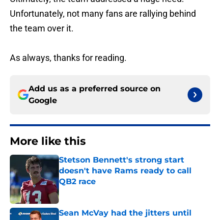
Unfortunately, not many fans are rallying behind
the team over it.
As always, thanks for reading.
Add us as a preferred source on
Google
More like this
Stetson Bennett's strong start
doesn't have Rams ready to call
QB2 race
Published by on Invalid Date
Sean McVay had the jitters until