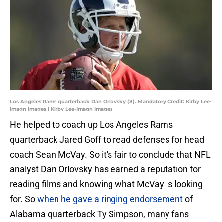
Los Angeles Rams quarterback Dan Orlovsky (8). Mandatory Credit: Kirby Lee-
Imagn Images | Kirby Lee-Imagn Images
He helped to coach up Los Angeles Rams
quarterback Jared Goff to read defenses for head
coach Sean McVay. So it's fair to conclude that NFL
analyst Dan Orlovsky has earned a reputation for
reading films and knowing what McVay is looking
for. So
when he gave a ringing endorsement
of
Alabama quarterback Ty Simpson, many fans