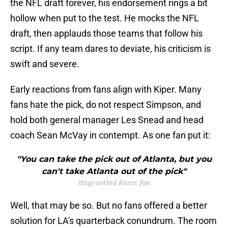
the NFL draft forever, his endorsement rings a bit
hollow when put to the test. He mocks the NFL
draft, then applauds those teams that follow his
script. If any team dares to deviate, his criticism is
swift and severe.
Early reactions from fans align with Kiper. Many
fans hate the pick, do not respect Simpson, and
hold both general manager Les Snead and head
coach Sean McVay in contempt. As one fan put it:
"You can take the pick out of Atlanta, but you
can't take Atlanta out of the pick"
disgruntled Rams fan
Well, that may be so. But no fans offered a better
solution for LA's quarterback conundrum. The room