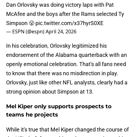
Dan Orlovsky was doing victory laps with Pat
McAfee and the boys after the Rams selected Ty
Simpson 😤
pic.twitter.com/x37hyrS0XE
— ESPN (@espn)
April 24, 2026
In his celebration, Orlovsky legitimized his
endorsement of the Alabama quarterback with an
openly emotional celebration. That's all fans need
to know that there was no misdirection in play.
Orlovsky, just like other NFL analysts, clearly had a
strong opinion about Simpson at 13.
Mel Kiper only supports prospects to
teams he projects
While it's true that Mel Kiper changed the course of