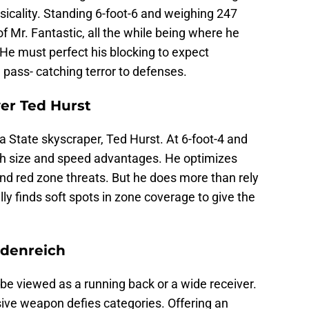
sicality. Standing 6-foot-6 and weighing 247
f Mr. Fantastic, all the while being where he
He must perfect his blocking to expect
a pass- catching terror to defenses.
ver Ted Hurst
ia State skyscraper, Ted Hurst. At 6-foot-4 and
th size and speed advantages. He optimizes
nd red zone threats. But he does more than rely
lly finds soft spots in zone coverage to give the
.
idenreich
be viewed as a running back or a wide receiver.
sive weapon defies categories. Offering an