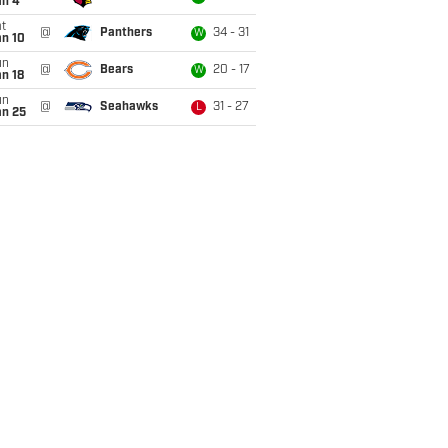
an 4
t
@
Panthers
34 - 31
W
an 10
un
@
Bears
20 - 17
W
n 18
un
@
Seahawks
31 - 27
L
an 25