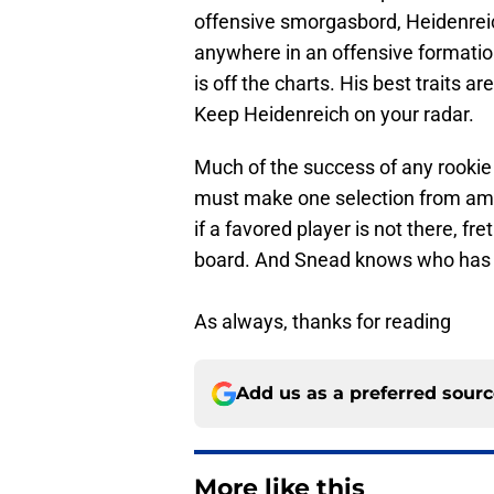
offensive smorgasbord, Heidenreich
anywhere in an offensive formation
is off the charts. His best traits a
Keep Heidenreich on your radar.
Much of the success of any rookie
must make one selection from amo
if a favored player is not there, fre
board. And Snead knows who has el
As always, thanks for reading
Add us as a preferred sour
More like this