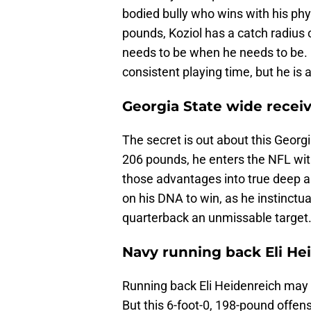
bodied bully who wins with his phy
pounds, Koziol has a catch radius o
needs to be when he needs to be. 
consistent playing time, but he is 
Georgia State wide recei
The secret is out about this Georg
206 pounds, he enters the NFL wi
those advantages into true deep a
on his DNA to win, as he instinctua
quarterback an unmissable target
Navy running back Eli He
Running back Eli Heidenreich may 
But this 6-foot-0, 198-pound offen