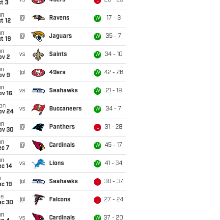
vs
49ers
26 - 23
L
t 3
un
@
Ravens
17 - 3
W
t 12
un
@
Jaguars
35 - 7
W
t 19
un
vs
Saints
34 - 10
W
ov 2
un
@
49ers
42 - 26
W
ov 9
un
vs
Seahawks
21 - 19
W
ov 16
on
vs
Buccaneers
34 - 7
W
ov 24
un
@
Panthers
31 - 28
L
ov 30
un
@
Cardinals
45 - 17
W
ec 7
un
vs
Lions
41 - 34
W
ec 14
i
@
Seahawks
38 - 37
L
c 19
ue
@
Falcons
27 - 24
L
ec 30
un
vs
Cardinals
37 - 20
W