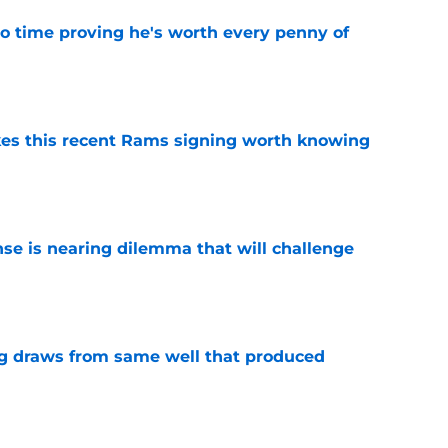
o time proving he's worth every penny of
e
es this recent Rams signing worth knowing
e
nse is nearing dilemma that will challenge
e
g draws from same well that produced
e