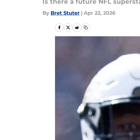
Is there a future NFL supers
By
Bret Stuter
|
Apr 22, 2026