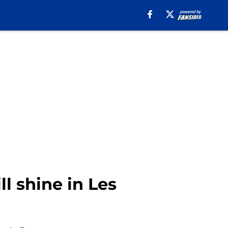
l shine in Les