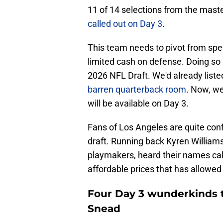
11 of 14 selections from the maste
called out on Day 3
.
This team needs to pivot from spe
limited cash on defense. Doing so
2026 NFL Draft. We'd already list
barren quarterback room
. Now, w
will be available on Day 3.
Fans of Los Angeles are quite conf
draft. Running back Kyren William
playmakers, heard their names calle
affordable prices that has allowed
Four Day 3 wunderkinds t
Snead