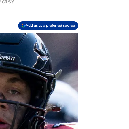
ects?
Add us as a preferred source