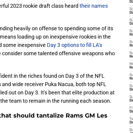
Oc
rful 2023 rookie draft class heard
their names
S
Oc
S
Oc
nding heavily on offense to spending some of its
S
N
 means loading up on inexpensive rookies in the
S
ed some inexpensive
Day 3 options to fill LA's
N
e consider some talented offensive weapons who
S
N
M
N
ident in the riches found on Day 3 of the NFL
S
N
s and wide receiver Puka Nacua, both top NFL
S
D
d out on Day 3. It's been that elite production at
S
 the team to remain in the running each season.
D
Fr
De
hat should tantalize Rams GM Les
T
D
S