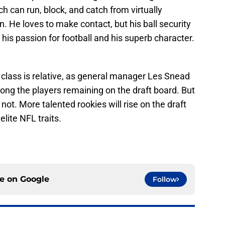
 can run, block, and catch from virtually
. He loves to make contact, but his ball security
re his passion for football and his superb character.
 class is relative, as general manager Les Snead
ng the players remaining on the draft board. But
t not. More talented rookies will rise on the draft
ite NFL traits.
ce on
Google
Follow