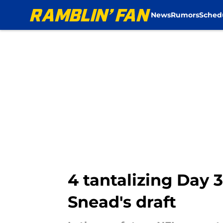
News
Rumors
Sched
Skip to main content
4 tantalizing Day 
Snead's draft