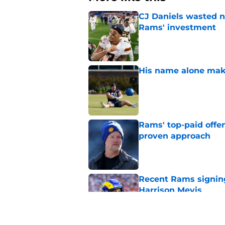
CJ Daniels wasted n
Rams' investment
Published by on Invalid Dat
His name alone mak
Published by on Invalid Dat
Rams' top-paid offe
proven approach
Published by on Invalid Dat
Recent Rams signin
Harrison Mevis
Published by on Invalid Dat