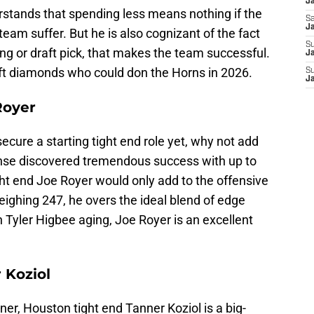
J
tands that spending less means nothing if the
Sa
J
 team suffer. But he is also cognizant of the fact
S
ming or draft pick, that makes the team successful.
Ja
aft diamonds who could don the Horns in 2026.
S
J
Royer
ecure a starting tight end role yet, why not add
ense discovered tremendous success with up to
ight end Joe Royer would only add to the offensive
ighing 247, he overs the ideal blend of edge
th Tyler Higbee aging, Joe Royer is an excellent
 Koziol
ner, Houston tight end Tanner Koziol is a big-