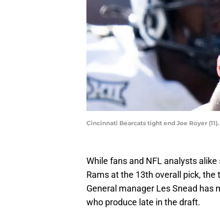
Cincinnati Bearcats tight end Joe Royer (1
While fans and NFL analysts alike 
Rams at the 13th overall pick, the 
General manager Les Snead has ma
who produce late in the draft.