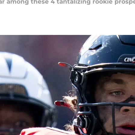
tar among these 4 tantalizing rookie prosp