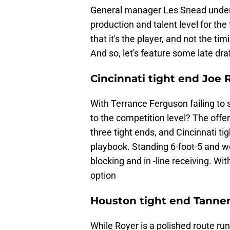
General manager Les Snead unders
production and talent level for the
that it's the player, and not the ti
And so, let's feature some late dr
Cincinnati tight end Joe 
With Terrance Ferguson failing to s
to the competition level? The off
three tight ends, and Cincinnati t
playbook. Standing 6-foot-5 and we
blocking and in -line receiving. Wi
option
Houston tight end Tanner
While Royer is a polished route run