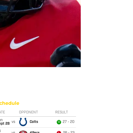
chedule
ATE
OPPONENT
RESULT
un
vs
Colts
27 - 20
W
ept 28
i