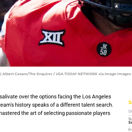
1). | Albert Cesare/The Enquirer / USA TODAY NETWORK via Imagn Images
salivate over the options facing the Los Angeles
S
team's history speaks of a different talent search.
stered the art of selecting passionate players
D
S
S
Fr