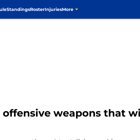
ule
Standings
Roster
Injuries
More
3 offensive weapons that wil