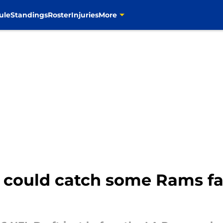
ule
Standings
Roster
Injuries
More
 could catch some Rams fa