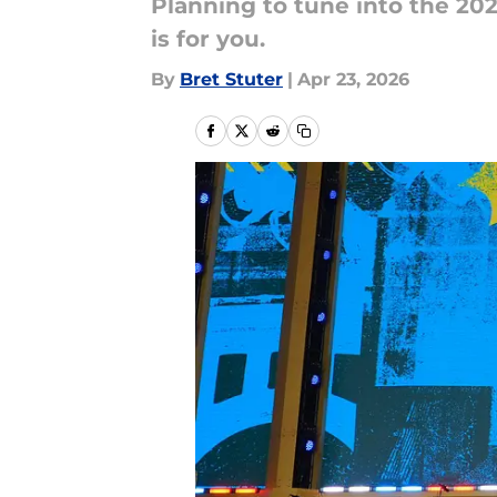
Planning to tune into the 202
is for you.
By
Bret Stuter
|
Apr 23, 2026