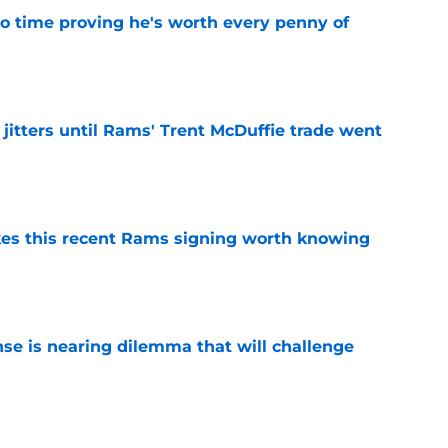
o time proving he's worth every penny of
e
jitters until Rams' Trent McDuffie trade went
e
es this recent Rams signing worth knowing
e
nse is nearing dilemma that will challenge
e