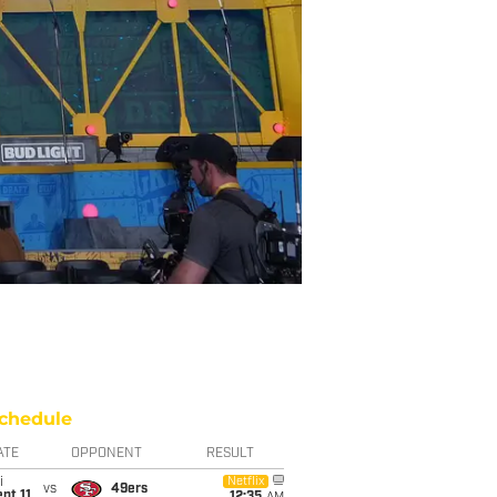
chedule
ATE
OPPONENT
RESULT
i
Netflix
vs
49ers
pt 11