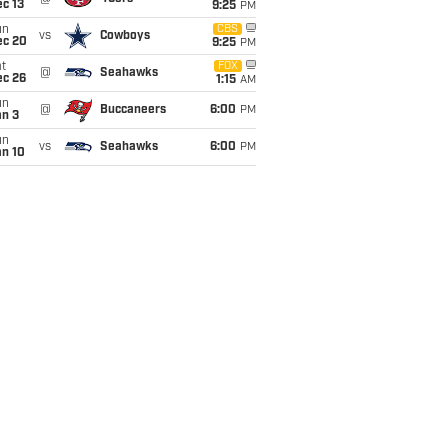
c 13
9:25
PM
un
CBS
vs
Cowboys
ec 20
9:25
PM
t
FOX
@
Seahawks
ec 26
1:15
AM
un
@
Buccaneers
6:00
PM
an 3
un
vs
Seahawks
6:00
PM
an 10