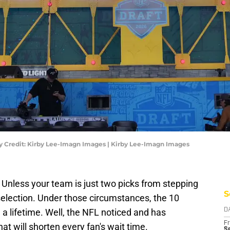
y Credit: Kirby Lee-Imagn Images | Kirby Lee-Imagn Images
. Unless your team is just two picks from stepping
S
selection. Under those circumstances, the 10
a lifetime. Well, the NFL noticed and has
D
Fr
at will shorten every fan's wait time.
Se