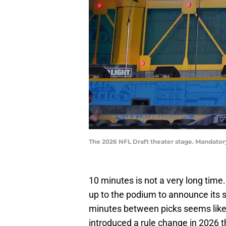
The 2026 NFL Draft theater stage. Mandator
10 minutes is not a very long time
up to the podium to announce its 
minutes between picks seems like 
introduced a rule change in 2026 th