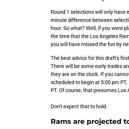
Round 1 selections will only have 
minute difference between select
hour. So what? Well, if you were 
the time that the Los Angeles Rams
you will have missed the fun by nea
The best advice for this draft's firs
There will be some early trades an
they are on the clock. If you cannot
scheduled to begin at 5:00 pm PT.
PT. Of course, that presumes Los A
Don't expect that to hold.
Rams are projected to