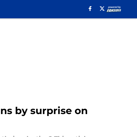
ns by surprise on