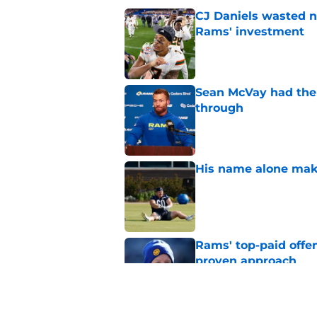
CJ Daniels wasted n
Rams' investment
Published by on Invalid Dat
Sean McVay had the 
through
Published by on Invalid Dat
His name alone mak
Published by on Invalid Dat
Rams' top-paid offe
proven approach
Published by on Invalid Dat