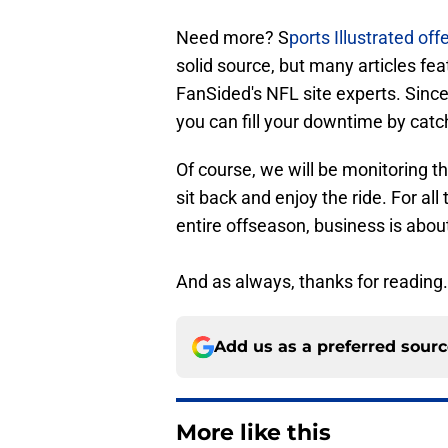
Need more? S
ports Illustrated off
solid source, but many articles fea
FanSided's NFL site experts. Since
you can fill your downtime by catch
Of course, we will be monitoring t
sit back and enjoy the ride. For a
entire offseason, business is about
And as always, thanks for reading.
Add us as a preferred sour
More like this