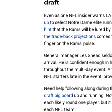
draft
Even as one NFL insider warns L
up
to select Notre Dame elite run
hint
that the Rams will be lured by
the trade-back projections
comes f
finger on the Rams' pulse.
General manager Les Snead seldom l
arrival. He is confident enough in
throughout the multi-day event. And
NFL starters late in the event, prov
Need help following along during 
draft big board
up and running. Not 
each likely round one player, but it 
each NFL team.