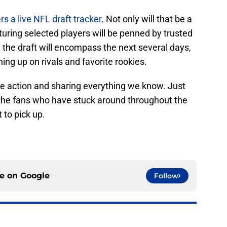
ers a live NFL draft tracker
. Not only will that be a
turing selected players will be penned by trusted
 the draft will encompass the next several days,
ing up on rivals and favorite rookies.
he action and sharing everything we know. Just
ll the fans who have stuck around throughout the
 to pick up.
ce on
Google
Follow