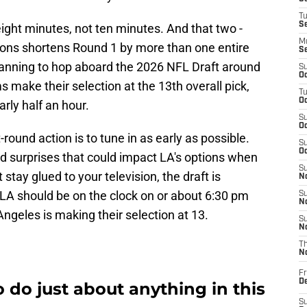
T
S
eight minutes, not ten minutes. And that two -
M
ions shortens Round 1 by more than one entire
S
planning to hop aboard the 2026 NFL Draft around
S
Oc
 make their selection at the 13th overall pick,
T
Oc
rly half an hour.
S
Oc
t-round action is to tune in as early as possible.
S
Oc
d surprises that could impact LA's options when
S
 stay glued to your television, the draft is
No
 LA should be on the clock on or about 6:30 pm
S
N
ngeles is making their selection at 13.
S
N
T
N
Fr
D
 do just about anything in this
S