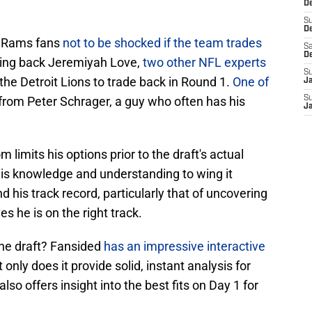
De
S
D
A Rams fans
not to be shocked if the team trades
Sa
D
ning back Jeremiyah Love,
two other NFL experts
S
 the Detroit Lions to trade back in Round 1.
One of
J
rom Peter Schrager, a guy who often has his
S
J
imits his options prior to the draft's actual
 his knowledge and understanding to wing it
 his track record, particularly that of uncovering
es he is on the right track.
the draft? Fansided
has an impressive interactive
only does it provide solid, instant analysis for
also offers insight into the best fits on Day 1 for