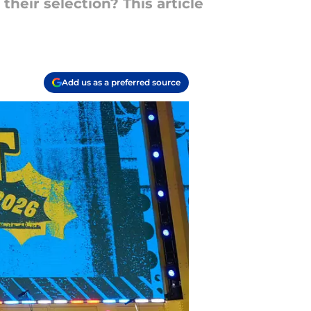
heir selection? This article
Add us as a preferred source