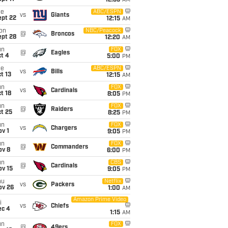
12:35
AM
ue
ABC/ESPN
vs
Giants
ept 22
12:15
AM
on
NBC/Peacock
@
Broncos
ept 28
12:20
AM
un
FOX
@
Eagles
t 4
5:00
PM
ue
ABC/ESPN
vs
Bills
t 13
12:15
AM
un
FOX
vs
Cardinals
t 18
8:05
PM
un
FOX
@
Raiders
t 25
8:25
PM
un
FOX
vs
Chargers
v 1
9:05
PM
un
FOX
@
Commanders
ov 8
6:00
PM
un
CBS
@
Cardinals
ov 15
9:05
PM
hu
Netflix
vs
Packers
ov 26
1:00
AM
Amazon Prime Video
i
vs
Chiefs
ec 4
1:15
AM
un
FOX
@
49ers