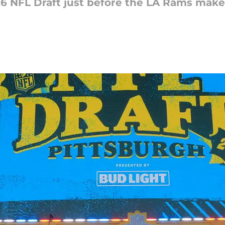
6 NFL Draft just before the LA Rams make t