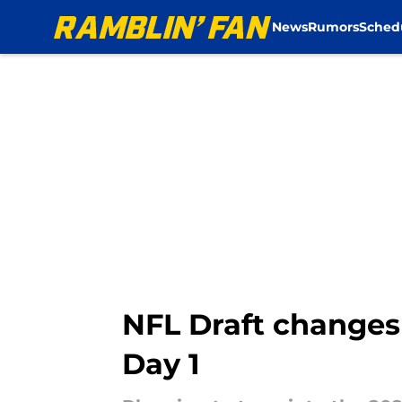
News
Rumors
Sched
Skip to main content
NFL Draft changes
Day 1