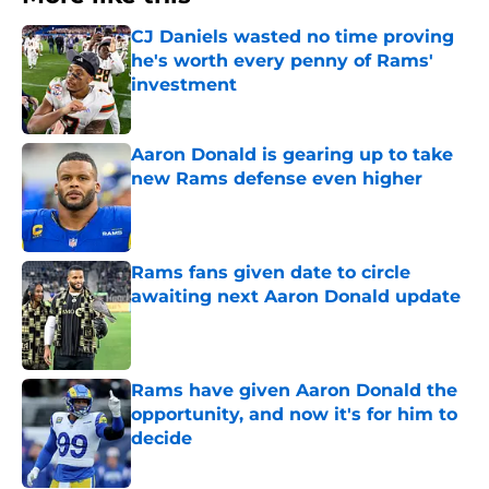
CJ Daniels wasted no time proving
he's worth every penny of Rams'
investment
Published by on Invalid Date
Aaron Donald is gearing up to take
new Rams defense even higher
Published by on Invalid Date
Rams fans given date to circle
awaiting next Aaron Donald update
Published by on Invalid Date
Rams have given Aaron Donald the
opportunity, and now it's for him to
decide
Published by on Invalid Date