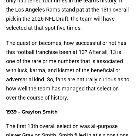
only happened four times in the team's history. If
the Los Angeles Rams stand pat at the 13th overall
pick in the 2026 NFL Draft, the team will have
selected at that spot five times.
The question becomes, how successful or not has
this football franchise been at 13? After all, 13 is
one of the rare prime numbers that is associated
with luck, karma, and kismet of the beneficial or
adversarial kind. So, fans are naturally curious as to
how well the team has managed that selection
over the course of history.
1939 - Graylon Smith
The first 13th overall selection was all-purpose
player Graylon Smith. Smith filled in at six positions