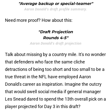
"Average backup or special-teamer"
Aaron Donald's draft profile summary.
Need more proof? How about this:
"Draft Projection
Rounds 4-5"
Aaron Donald's draft projection
Talk about missing by a country mile. It's no wonder
that defenders who face the same cliche
detractions of being too short and too small to be a
true threat in the NFL have employed Aaron
Donald's career as inspiration. Imagine the outcry
that would swell social media if general manager
Les Snead dared to spend the 13th overall pick on a
player projected for Day 3 in this draft?