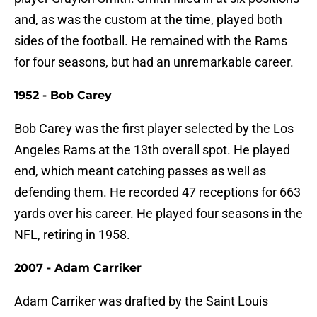
and, as was the custom at the time, played both
sides of the football. He remained with the Rams
for four seasons, but had an unremarkable career.
1952 - Bob Carey
Bob Carey was the first player selected by the Los
Angeles Rams at the 13th overall spot. He played
end, which meant catching passes as well as
defending them. He recorded 47 receptions for 663
yards over his career. He played four seasons in the
NFL, retiring in 1958.
2007 - Adam Carriker
Adam Carriker was drafted by the Saint Louis