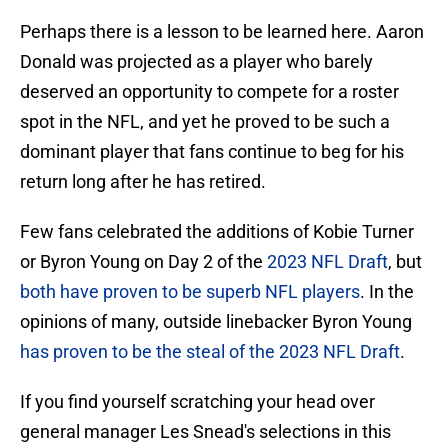
Perhaps there is a lesson to be learned here. Aaron
Donald was projected as a player who barely
deserved an opportunity to compete for a roster
spot in the NFL, and yet he proved to be such a
dominant player that fans continue to beg for his
return long after he has retired.
Few fans celebrated the additions of Kobie Turner
or Byron Young on Day 2 of the
2023 NFL Draft
, but
both have proven to be superb NFL players
. In the
opinions of many, outside linebacker Byron Young
has proven to be the steal of the 2023 NFL Draft
.
If you find yourself scratching your head over
general manager Les Snead's selections in this