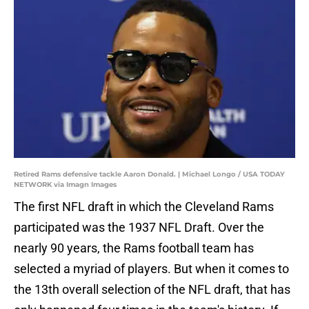
Retired Rams defensive tackle Aaron Donald. | Michael Longo / USA TODAY
NETWORK via Imagn Images
The first NFL draft in which the Cleveland Rams
participated was the 1937 NFL Draft. Over the
nearly 90 years, the Rams football team has
selected a myriad of players. But when it comes to
the 13th overall selection of the NFL draft, that has