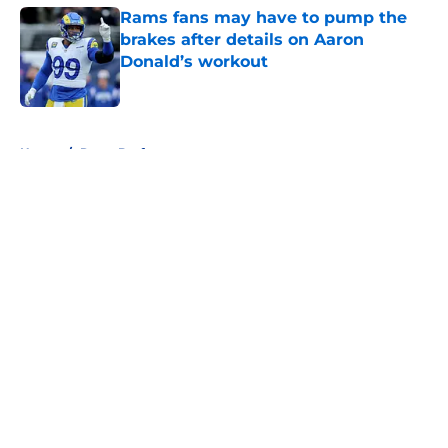
Rams fans may have to pump the
brakes after details on Aaron
Donald’s workout
Published by on Invalid Date
5 related articles loaded
Home
/
Rams Draft
About
Openings
Contact
Our 300+ Sites
Mobile Apps
FanSided Daily
Pitch a Story
Privacy Policy
Terms of Use
Cookie Policy