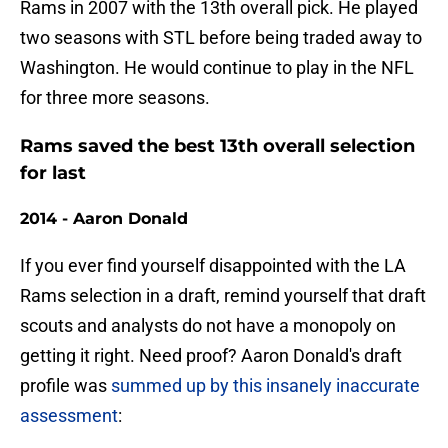
Rams in 2007 with the 13th overall pick. He played
two seasons with STL before being traded away to
Washington. He would continue to play in the NFL
for three more seasons.
Rams saved the best 13th overall selection
for last
2014 - Aaron Donald
If you ever find yourself disappointed with the LA
Rams selection in a draft, remind yourself that draft
scouts and analysts do not have a monopoly on
getting it right. Need proof? Aaron Donald's draft
profile was
summed up by this insanely inaccurate
assessment
: