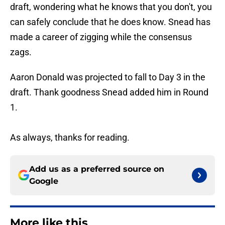
draft, wondering what he knows that you don't, you
can safely conclude that he does know. Snead has
made a career of zigging while the consensus
zags.
Aaron Donald was projected to fall to Day 3 in the
draft. Thank goodness Snead added him in Round
1.
As always, thanks for reading.
Add us as a preferred source on
Google
More like this