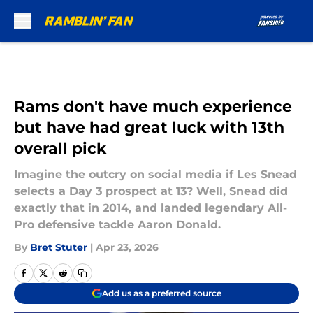
Skip to main content
Rams don't have much experience
but have had great luck with 13th
overall pick
Imagine the outcry on social media if Les Snead
selects a Day 3 prospect at 13? Well, Snead did
exactly that in 2014, and landed legendary All-
Pro defensive tackle Aaron Donald.
By
Bret Stuter
|
Apr 23, 2026
Add us as a preferred source