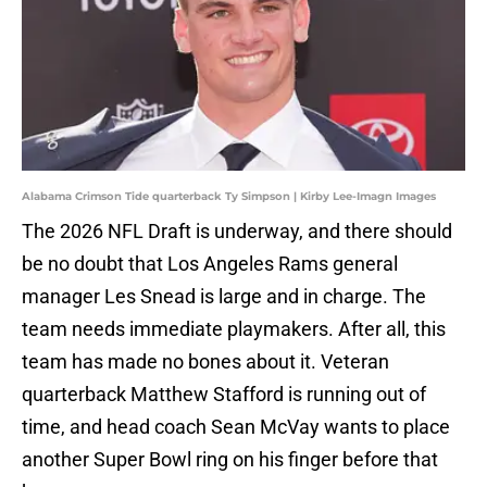
Alabama Crimson Tide quarterback Ty Simpson | Kirby Lee-Imagn Images
The 2026 NFL Draft is underway, and there should
be no doubt that Los Angeles Rams general
manager Les Snead is large and in charge. The
team needs immediate playmakers. After all, this
team has made no bones about it. Veteran
quarterback Matthew Stafford is running out of
time, and head coach Sean McVay wants to place
another Super Bowl ring on his finger before that