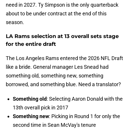
need in 2027. Ty Simpson is the only quarterback
about to be under contract at the end of this
season.
LA Rams selection at 13 overall sets stage
for the entire draft
The Los Angeles Rams entered the 2026 NFL Draft
like a bride. General manager Les Snead had
something old, something new, something
borrowed, and something blue. Need a translator?
Something old
: Selecting Aaron Donald with the
13th overall pick in 2017
Something new
: Picking in Round 1 for only the
second time in Sean McVay's tenure