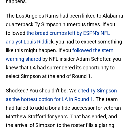
happens.
The Los Angeles Rams had been linked to Alabama
quarterback Ty Simpson numerous times. If you
followed
the bread crumbs left by ESPN's NFL
analyst Louis Riddic
k, you had to expect something
like this might happen. If you
followed the stern
warning shared
by NFL insider Adam Schefter, you
knew that LA had surrendered its opportunity to
select Simpson at the end of Round 1.
Shocked? You shouldn't be. We
cited Ty Simpson
as the hottest option for LA in Round 1
. The team
had failed to add a bona fide successor for veteran
Matthew Stafford for years. That has ended, and
the arrival of Simpson to the roster fills a glaring