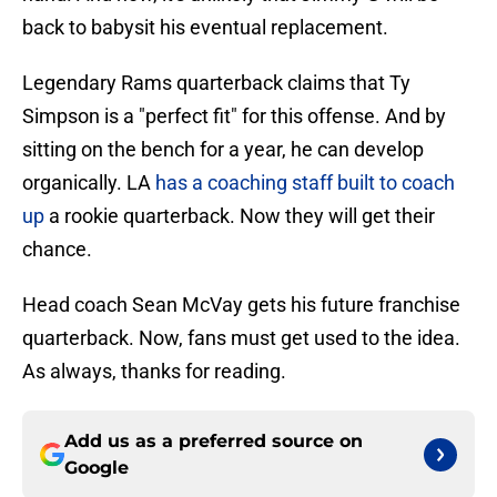
back to babysit his eventual replacement.
Legendary Rams quarterback claims that Ty
Simpson is a "perfect fit" for this offense. And by
sitting on the bench for a year, he can develop
organically. LA
has a coaching staff built to coach
up
a rookie quarterback. Now they will get their
chance.
Head coach Sean McVay gets his future franchise
quarterback. Now, fans must get used to the idea.
As always, thanks for reading.
Add us as a preferred source on
Google