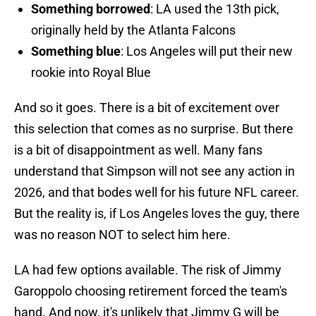
Something borrowed
: LA used the 13th pick,
originally held by the Atlanta Falcons
Something blue
: Los Angeles will put their new
rookie into Royal Blue
And so it goes. There is a bit of excitement over
this selection that comes as no surprise. But there
is a bit of disappointment as well. Many fans
understand that Simpson will not see any action in
2026, and that bodes well for his future NFL career.
But the reality is, if Los Angeles loves the guy, there
was no reason NOT to select him here.
LA had few options available. The risk of Jimmy
Garoppolo choosing retirement forced the team's
hand. And now, it's unlikely that Jimmy G will be