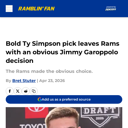
Skip to main content
Bold Ty Simpson pick leaves Rams
with an obvious Jimmy Garoppolo
decision
The Rams made the obvious choice.
By
Bret Stuter
|
Apr 23, 2026
Add us as a preferred source