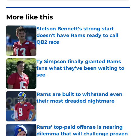
More like this
Stetson Bennett's strong start
doesn't have Rams ready to call
QB2 race
Published by on Invalid Date
Ty Simpson finally granted Rams
fans what they've been waiting to
see
Published by on Invalid Date
Rams are built to withstand even
their most dreaded nightmare
Published by on Invalid Date
Rams' top-paid offense is nearing
dilemma that will challenge proven