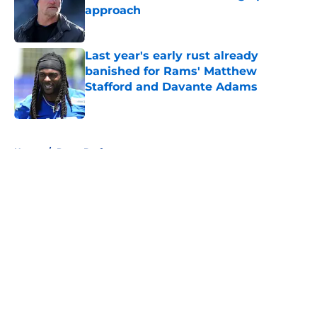
approach
Published by on Invalid Date
Last year's early rust already
banished for Rams' Matthew
Stafford and Davante Adams
Published by on Invalid Date
5 related articles loaded
Home
/
Rams Draft
About
Openings
Contact
Our 300+ Sites
Mobile Apps
FanSided Daily