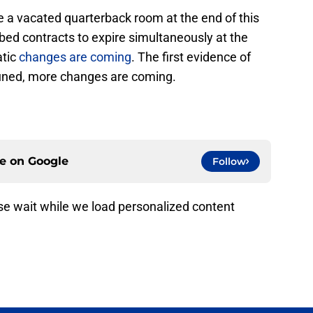
ce a vacated quarterback room at the end of this
ed contracts to expire simultaneously at the
atic
changes are coming
. The first evidence of
tuned, more changes are coming.
ce on
Google
Follow
e wait while we load personalized content