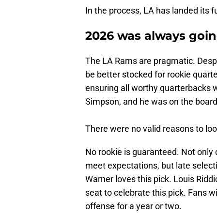
In the process, LA has landed its 
2026 was always goin
The LA Rams are pragmatic. Despi
be better stocked for rookie quarte
ensuring all worthy quarterbacks 
Simpson, and he was on the board
There were no valid reasons to lo
No rookie is guaranteed. Not only d
meet expectations, but late selecti
Warner loves this pick. Louis Riddi
seat to celebrate this pick. Fans wi
offense for a year or two.