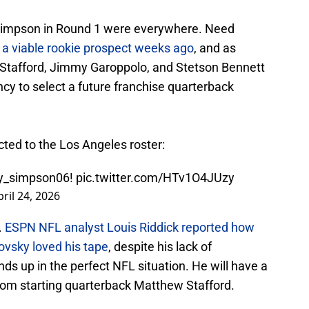
Simpson in Round 1 were everywhere. Need
s
a viable rookie prospect weeks ago
, and as
Stafford, Jimmy Garoppolo, and Stetson Bennett
cy to select a future franchise quarterback
ected to the Los Angeles roster:
y_simpson06
!
pic.twitter.com/HTv1O4JUzy
pril 24, 2026
.
ESPN NFL analyst Louis Riddick reported how
ovsky loved his tape
, despite his lack of
ds up in the perfect NFL situation. He will have a
from starting quarterback Matthew Stafford.