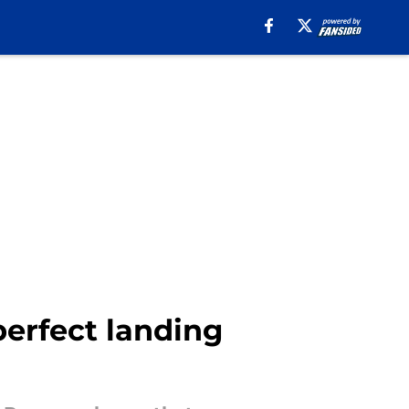
perfect landing