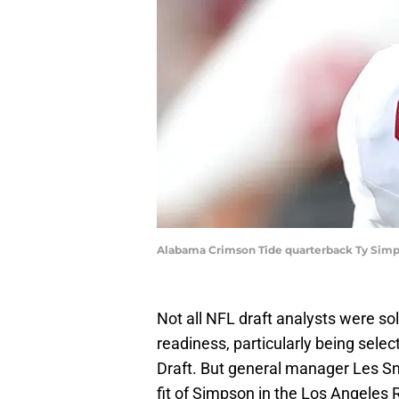
Alabama Crimson Tide quarterback Ty Simps
Not all NFL draft analysts were s
readiness, particularly being selec
Draft. But general manager Les Sne
fit of Simpson in the Los Angeles 