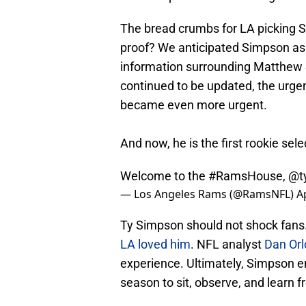
The bread crumbs for LA picking 
proof? We anticipated Simpson a
information surrounding Matthew 
continued to be updated, the urgen
became even more urgent.
And now, he is the first rookie sel
Welcome to the
#RamsHouse
,
@t
— Los Angeles Rams (@RamsNFL)
A
Ty Simpson should not shock fans
LA loved him
. NFL analyst
Dan Orl
experience. Ultimately, Simpson en
season to sit, observe, and learn 