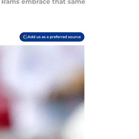
A Rams embrace that same
Add us as a preferred source