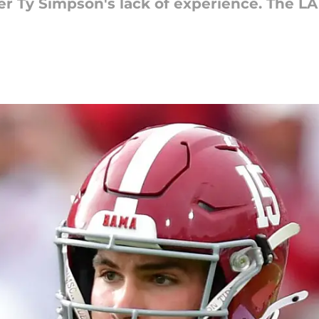
 Ty Simpson's lack of experience. The L