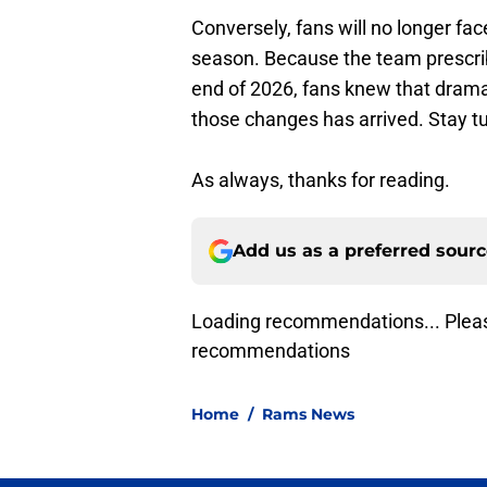
Conversely, fans will no longer fa
season. Because the team prescrib
end of 2026, fans knew that dram
those changes has arrived. Stay 
As always, thanks for reading.
Add us as a preferred sour
Loading recommendations... Pleas
recommendations
Home
/
Rams News