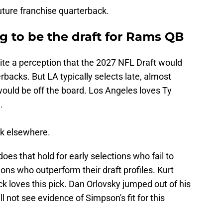
future franchise quarterback.
g to be the draft for Rams QB
te a perception that the 2027 NFL Draft would
rbacks. But LA typically selects late, almost
would be off the board. Los Angeles loves Ty
.
ok elsewhere.
oes that hold for early selections who fail to
ons who outperform their draft profiles. Kurt
ck loves this pick. Dan Orlovsky jumped out of his
ll not see evidence of Simpson's fit for this