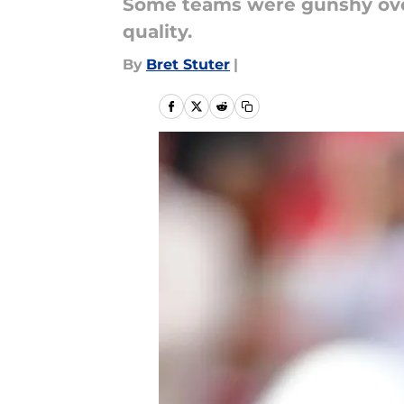
Some teams were gunshy over
quality.
By
Bret Stuter
|