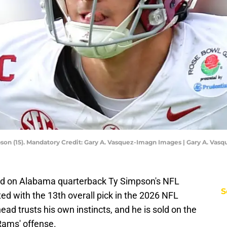
on (15). Mandatory Credit: Gary A. Vasquez-Imagn Images | Gary A. Va
old on Alabama quarterback Ty Simpson's NFL
S
ted with the 13th overall pick in the 2026 NFL
ad trusts his own instincts, and he is sold on the
Rams' offense.