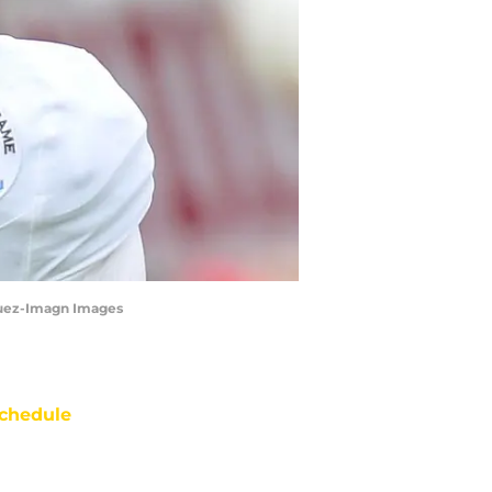
squez-Imagn Images
chedule