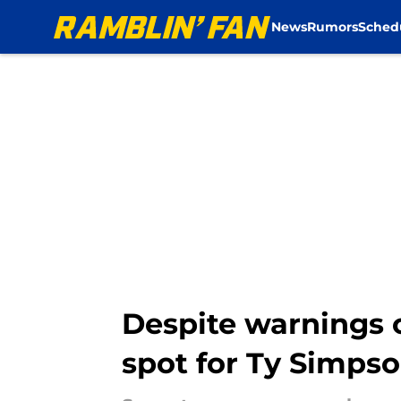
News
Rumors
Sched
Skip to main content
Despite warnings o
spot for Ty Simps