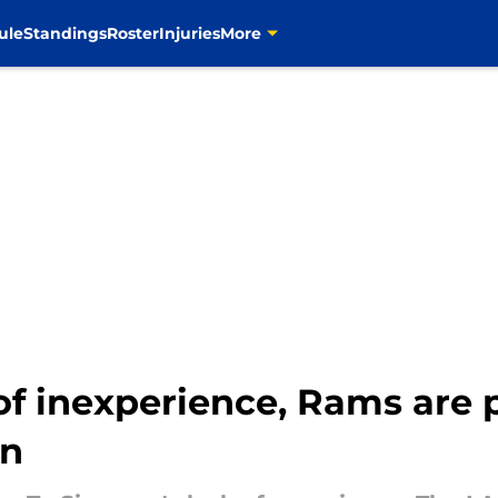
ule
Standings
Roster
Injuries
More
f inexperience, Rams are 
on