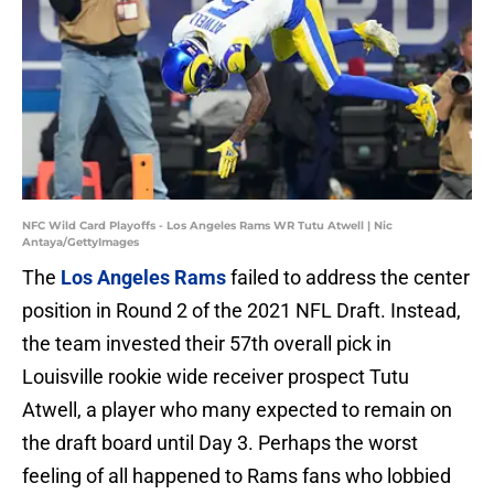
NFC Wild Card Playoffs - Los Angeles Rams WR Tutu Atwell | Nic
Antaya/GettyImages
The
Los Angeles Rams
failed to address the center
position in Round 2 of the 2021 NFL Draft. Instead,
the team invested their 57th overall pick in
Louisville rookie wide receiver prospect Tutu
Atwell, a player who many expected to remain on
the draft board until Day 3. Perhaps the worst
feeling of all happened to Rams fans who lobbied