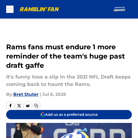
Skip to main content
Rams fans must endure 1 more
reminder of the team's huge past
draft gaffe
It's funny how a slip in the 2021 NFL Draft keeps
coming back to haunt the Rams.
By
Bret Stuter
|
Jul 6, 2025
Add us as a preferred source