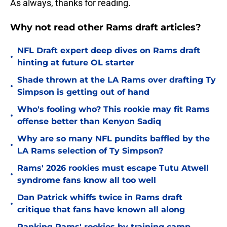
As always, thanks for reading.
Why not read other Rams draft articles?
NFL Draft expert deep dives on Rams draft
•
hinting at future OL starter
Shade thrown at the LA Rams over drafting Ty
•
Simpson is getting out of hand
Who's fooling who? This rookie may fit Rams
•
offense better than Kenyon Sadiq
Why are so many NFL pundits baffled by the
•
LA Rams selection of Ty Simpson?
Rams' 2026 rookies must escape Tutu Atwell
•
syndrome fans know all too well
Dan Patrick whiffs twice in Rams draft
•
critique that fans have known all along
Ranking Rams' rookies by training camp