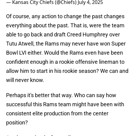
— Kansas City Chiefs (@Chiefs)
July 4, 2025
Of course, any action to change the past changes
everything about the past. That is, were the team
able to go back and draft Creed Humphrey over
Tutu Atwell, the Rams may never have won Super
Bowl LVI either. Would the Rams even have been
confident enough in a rookie offensive lineman to
allow him to start in his rookie season? We can and
will never know.
Perhaps it's better that way. Who can say how
successful this Rams team might have been with
consistent elite production from the center
position?