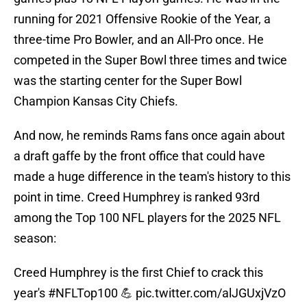
running for 2021 Offensive Rookie of the Year, a
three-time Pro Bowler, and an All-Pro once. He
competed in the Super Bowl three times and twice
was the starting center for the Super Bowl
Champion Kansas City Chiefs.
And now, he reminds Rams fans once again about
a draft gaffe by the front office that could have
made a huge difference in the team's history to this
point in time. Creed Humphrey is ranked 93rd
among the Top 100 NFL players for the 2025 NFL
season:
Creed Humphrey is the first Chief to crack this
year's
#NFLTop100
💪
pic.twitter.com/alJGUxjVzO