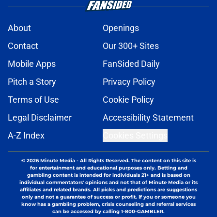
About
Openings
Contact
Our 300+ Sites
Mobile Apps
FanSided Daily
Pitch a Story
Privacy Policy
Terms of Use
Cookie Policy
Legal Disclaimer
Accessibility Statement
A-Z Index
Cookies Settings
© 2026
Minute Media
-
All Rights Reserved. The content on this site is
for entertainment and educational purposes only. Betting and
gambling content is intended for individuals 21+ and is based on
individual commentators' opinions and not that of Minute Media or its
affiliates and related brands. All picks and predictions are suggestions
only and not a guarantee of success or profit. If you or someone you
know has a gambling problem, crisis counseling and referral services
can be accessed by calling 1-800-GAMBLER.