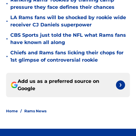
•
pressure they face defines their chances
LA Rams fans will be shocked by rookie wide
•
receiver CJ Daniels superpower
CBS Sports just told the NFL what Rams fans
•
have known all along
Chiefs and Rams fans licking their chops for
•
1st glimpse of controversial rookie
Add us as a preferred source on
Google
Home
/
Rams News