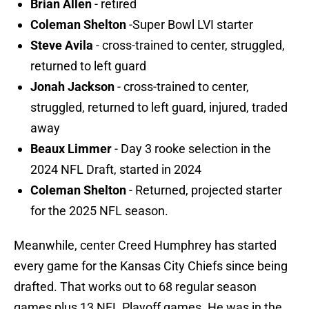
Brian Allen
- retired
Coleman Shelton
-Super Bowl LVI starter
Steve Avila
- cross-trained to center, struggled,
returned to left guard
Jonah Jackson
- cross-trained to center,
struggled, returned to left guard, injured, traded
away
Beaux Limmer
- Day 3 rooke selection in the
2024 NFL Draft, started in 2024
Coleman Shelton
- Returned, projected starter
for the 2025 NFL season.
Meanwhile, center Creed Humphrey has started
every game for the Kansas City Chiefs since being
drafted. That works out to 68 regular season
games plus 13 NFL Playoff games. He was in the