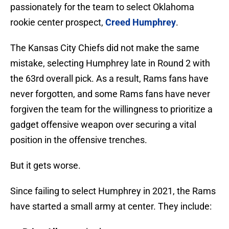
passionately for the team to select Oklahoma
rookie center prospect,
Creed Humphrey
.
The Kansas City Chiefs did not make the same
mistake, selecting Humphrey late in Round 2 with
the 63rd overall pick. As a result, Rams fans have
never forgotten, and some Rams fans have never
forgiven the team for the willingness to prioritize a
gadget offensive weapon over securing a vital
position in the offensive trenches.
But it gets worse.
Since failing to select Humphrey in 2021, the Rams
have started a small army at center. They include: