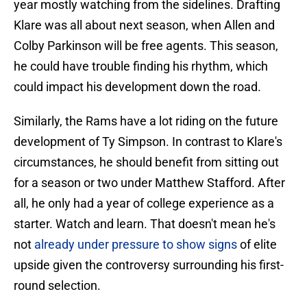
year mostly watching from the sidelines. Drafting
Klare was all about next season, when Allen and
Colby Parkinson will be free agents. This season,
he could have trouble finding his rhythm, which
could impact his development down the road.
Similarly, the Rams have a lot riding on the future
development of Ty Simpson. In contrast to Klare's
circumstances, he should benefit from sitting out
for a season or two under Matthew Stafford. After
all, he only had a year of college experience as a
starter. Watch and learn. That doesn't mean he's
not
already under pressure to show signs
of elite
upside given the controversy surrounding his first-
round selection.