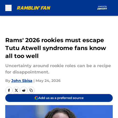
Skip to main content
Rams' 2026 rookies must escape
Tutu Atwell syndrome fans know
all too well
Uncertainty around rookie roles can be a recipe
for disappointment.
By
John Sbisa
|
May 24, 2026
Add us as a preferred source