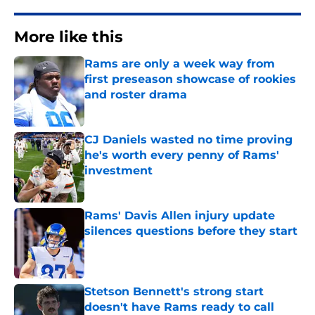
More like this
Rams are only a week way from
first preseason showcase of rookies
and roster drama
Published by on Invalid Date
CJ Daniels wasted no time proving
he's worth every penny of Rams'
investment
Published by on Invalid Date
Rams' Davis Allen injury update
silences questions before they start
Published by on Invalid Date
Stetson Bennett's strong start
doesn't have Rams ready to call