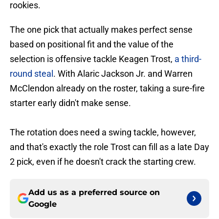
rookies.
The one pick that actually makes perfect sense
based on positional fit and the value of the
selection is offensive tackle Keagen Trost,
a third-
round steal
. With Alaric Jackson Jr. and Warren
McClendon already on the roster, taking a sure-fire
starter early didn't make sense.
The rotation does need a swing tackle, however,
and that's exactly the role Trost can fill as a late Day
2 pick, even if he doesn't crack the starting crew.
Add us as a preferred source on
Google