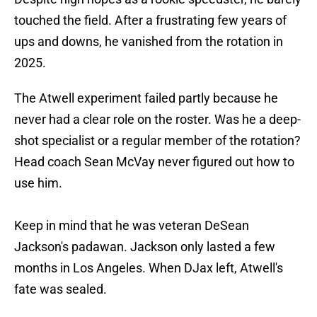
touched the field. After a frustrating few years of
ups and downs, he vanished from the rotation in
2025.
The Atwell experiment failed partly because he
never had a clear role on the roster. Was he a deep-
shot specialist or a regular member of the rotation?
Head coach Sean McVay never figured out how to
use him.
Keep in mind that he was veteran DeSean
Jackson's padawan. Jackson only lasted a few
months in Los Angeles. When DJax left, Atwell's
fate was sealed.