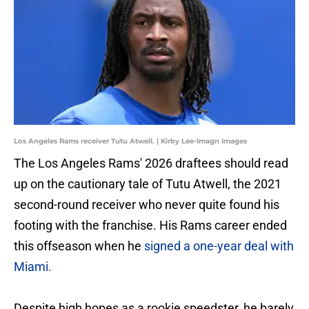
Los Angeles Rams receiver Tutu Atwell. | Kirby Lee-Imagn Images
The Los Angeles Rams' 2026 draftees should read
up on the cautionary tale of Tutu Atwell, the 2021
second-round receiver who never quite found his
footing with the franchise. His Rams career ended
this offseason when he
signed a one-year deal with
Miami.
Despite high hopes as a rookie speedster, he barely