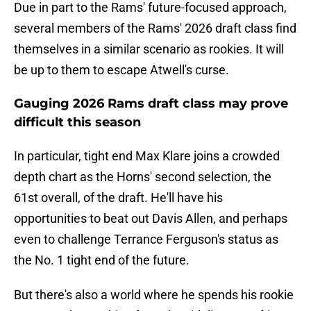
Due in part to the Rams' future-focused approach,
several members of the Rams' 2026 draft class find
themselves in a similar scenario as rookies. It will
be up to them to escape Atwell's curse.
Gauging 2026 Rams draft class may prove
difficult this season
In particular, tight end Max Klare joins a crowded
depth chart as the Horns' second selection, the
61st overall, of the draft. He'll have his
opportunities to beat out Davis Allen, and perhaps
even to challenge Terrance Ferguson's status as
the No. 1 tight end of the future.
But there's also a world where he spends his rookie