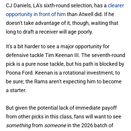
CJ Daniels, LA's sixth-round selection, has a
clearer
opportunity in front of him
than Atwell did. If he
doesn't take advantage of it, though, waiting that
long to draft a receiver will age poorly.
It's a bit harder to see a major opportunity for
defensive tackle Tim Keenan III. The seventh-round
pick is a pure nose tackle, but his path is blocked by
Poona Ford. Keenan is a rotational investment, to
be sure; the Rams aren't expecting him to become
a starter.
But given the potential lack of immediate payoff
from other picks in this class, fans will want to see
something
from
someone
in the 2026 batch of