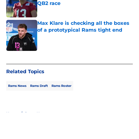
QB2 race
Published by on Invalid Date
Max Klare is checking all the boxes
of a prototypical Rams tight end
Published by on Invalid Date
5 related articles loaded
Related Topics
Rams News
Rams Draft
Rams Roster
Home
/
Rams News