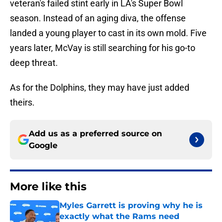
veteran's failed stint early in LA's Super Bowl
season. Instead of an aging diva, the offense
landed a young player to cast in its own mold. Five
years later, McVay is still searching for his go-to
deep threat.
As for the Dolphins, they may have just added
theirs.
Add us as a preferred source on
Google
More like this
Myles Garrett is proving why he is
exactly what the Rams need