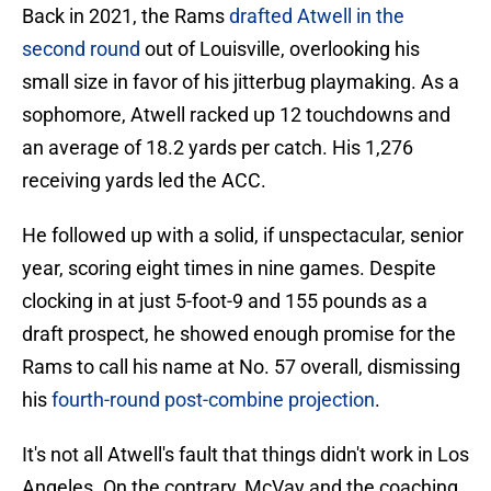
Back in 2021, the Rams
drafted Atwell in the
second round
out of Louisville, overlooking his
small size in favor of his jitterbug playmaking. As a
sophomore, Atwell racked up 12 touchdowns and
an average of 18.2 yards per catch. His 1,276
receiving yards led the ACC.
He followed up with a solid, if unspectacular, senior
year, scoring eight times in nine games. Despite
clocking in at just 5-foot-9 and 155 pounds as a
draft prospect, he showed enough promise for the
Rams to call his name at No. 57 overall, dismissing
his
fourth-round post-combine projection
.
It's not all Atwell's fault that things didn't work in Los
Angeles. On the contrary, McVay and the coaching