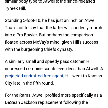
similar body type to Atwell's: the since-released
Tyreek Hill.
Standing 5-foot-10, he has just an inch on Atwell.
That's not to say that the latter will suddenly morph
into a Pro Bowler. But perhaps the comparison
floated across McVay's mind, given Hill's success
with the burgeoning Chiefs dynasty.
A similarly small and speedy pass catcher, Hill
impressed combine scouts even less than Atwell. A
projected undrafted free agent
, Hill went to Kansas
City late in the fifth round.
For the Rams, Atwell profiled more specifically as a
DeSean Jackson replacement following the