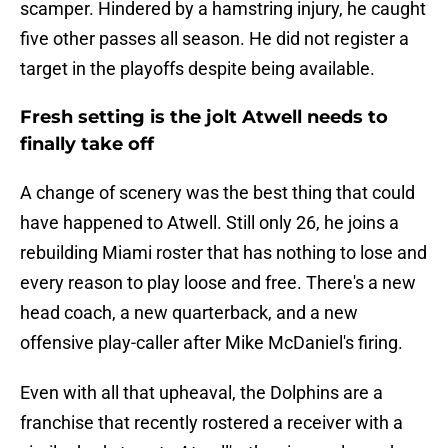
scamper. Hindered by a hamstring injury, he caught
five other passes all season. He did not register a
target in the playoffs despite being available.
Fresh setting is the jolt Atwell needs to
finally take off
A change of scenery was the best thing that could
have happened to Atwell. Still only 26, he joins a
rebuilding Miami roster that has nothing to lose and
every reason to play loose and free. There's a new
head coach, a new quarterback, and a new
offensive play-caller after Mike McDaniel's firing.
Even with all that upheaval, the Dolphins are a
franchise that recently rostered a receiver with a