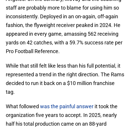
staff are probably more to blame for using him so
inconsistently. Deployed in an on-again, off-again
fashion, the flyweight receiver peaked in 2024. He
appeared in every game, amassing 562 receiving
yards on 42 catches, with a 59.7% success rate per
Pro Football Reference.
While that still felt like less than his full potential, it
represented a trend in the right direction. The Rams
decided to run it back on a $10 million franchise
tag.
What followed
was the painful answer
it took the
organization five years to accept. In 2025, nearly
half his total production came on an 88-yard