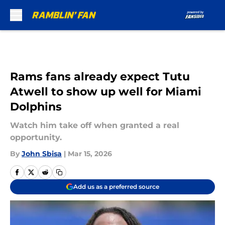
Skip to main content
Rams fans already expect Tutu
Atwell to show up well for Miami
Dolphins
Watch him take off when granted a real
opportunity.
By
John Sbisa
|
Mar 15, 2026
Add us as a preferred source