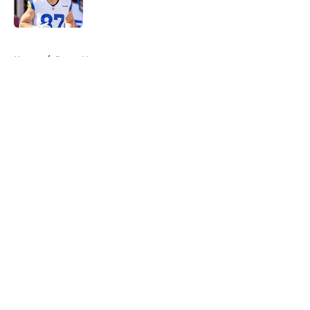
5 related articles loaded
Home
/
Rams News
About
Openings
Contact
Our 300+ Sites
Mobile Apps
FanSided Daily
Pitch a Story
Privacy Policy
Terms of Use
Cookie Policy
Legal Disclaimer
Accessibility Statement
A-Z Index
Cookies Settings