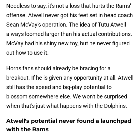
Needless to say, it's not a loss that hurts the Rams'
offense. Atwell never got his feet set in head coach
Sean McVay's operation. The idea of Tutu Atwell
always loomed larger than his actual contributions.
McVay had his shiny new toy, but he never figured
out how to use it.
Horns fans should already be bracing for a
breakout. If he is given any opportunity at all, Atwell
still has the speed and big-play potential to
blossom somewhere else. We won't be surprised
when that's just what happens with the Dolphins.
Atwell's potential never found a launchpad
with the Rams