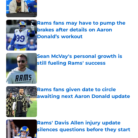
Published by on Invalid Date
Rams fans may have to pump the
brakes after details on Aaron
Donald’s workout
Published by on Invalid Date
Sean McVay's personal growth is
still fueling Rams' success
Published by on Invalid Date
Rams fans given date to circle
awaiting next Aaron Donald update
Published by on Invalid Date
Rams' Davis Allen injury update
silences questions before they start
Published by on Invalid Date