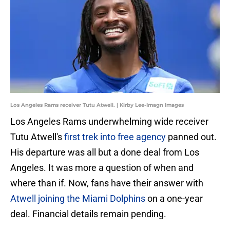
Los Angeles Rams receiver Tutu Atwell. | Kirby Lee-Imagn Images
Los Angeles Rams underwhelming wide receiver
Tutu Atwell's
first trek into free agency
panned out.
His departure was all but a done deal from Los
Angeles. It was more a question of when and
where than if. Now, fans have their answer with
Atwell joining the Miami Dolphins
on a one-year
deal. Financial details remain pending.