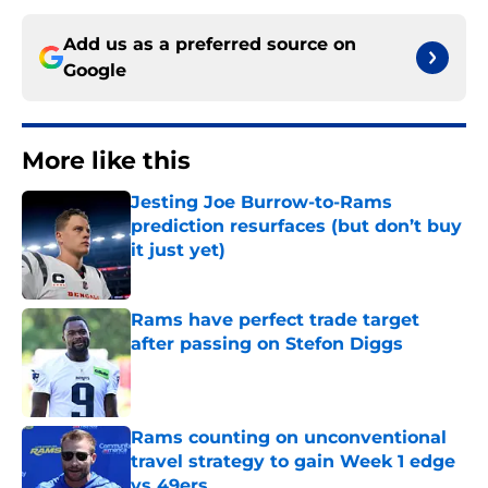
Add us as a preferred source on
Google
More like this
Jesting Joe Burrow-to-Rams
prediction resurfaces (but don’t buy
it just yet)
Published by on Invalid Date
Rams have perfect trade target
after passing on Stefon Diggs
Published by on Invalid Date
Rams counting on unconventional
travel strategy to gain Week 1 edge
vs 49ers