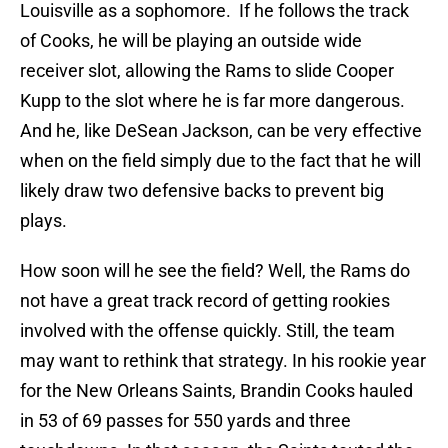
Louisville as a sophomore. If he follows the track
of Cooks, he will be playing an outside wide
receiver slot, allowing the Rams to slide Cooper
Kupp to the slot where he is far more dangerous.
And he, like DeSean Jackson, can be very effective
when on the field simply due to the fact that he will
likely draw two defensive backs to prevent big
plays.
How soon will he see the field? Well, the Rams do
not have a great track record of getting rookies
involved with the offense quickly. Still, the team
may want to rethink that strategy. In his rookie year
for the New Orleans Saints, Brandin Cooks hauled
in 53 of 69 passes for 550 yards and three