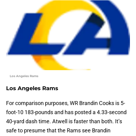
Los Angeles Rams
Los Angeles Rams
For comparison purposes, WR Brandin Cooks is 5-
foot-10 183-pounds and has posted a 4.33-second
40-yard dash time. Atwell is faster than both. It’s
safe to presume that the Rams see Brandin