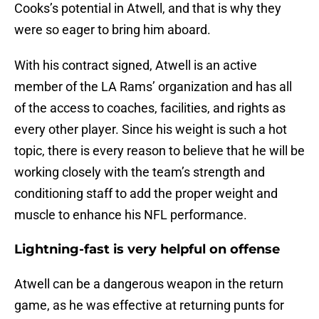
Cooks’s potential in Atwell, and that is why they
were so eager to bring him aboard.
With his contract signed, Atwell is an active
member of the LA Rams’ organization and has all
of the access to coaches, facilities, and rights as
every other player. Since his weight is such a hot
topic, there is every reason to believe that he will be
working closely with the team’s strength and
conditioning staff to add the proper weight and
muscle to enhance his NFL performance.
Lightning-fast is very helpful on offense
Atwell can be a dangerous weapon in the return
game, as he was effective at returning punts for