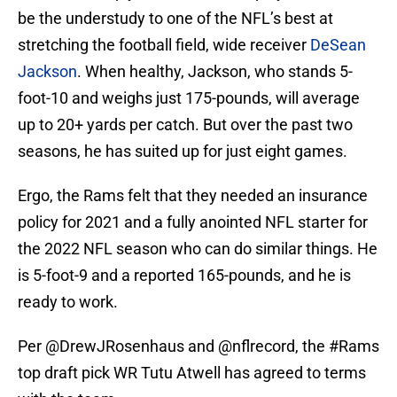
be the understudy to one of the NFL’s best at
stretching the football field, wide receiver
DeSean
Jackson
. When healthy, Jackson, who stands 5-
foot-10 and weighs just 175-pounds, will average
up to 20+ yards per catch. But over the past two
seasons, he has suited up for just eight games.
Ergo, the Rams felt that they needed an insurance
policy for 2021 and a fully anointed NFL starter for
the 2022 NFL season who can do similar things. He
is 5-foot-9 and a reported 165-pounds, and he is
ready to work.
Per
@DrewJRosenhaus
and
@nflrecord
, the
#Rams
top draft pick WR Tutu Atwell has agreed to terms