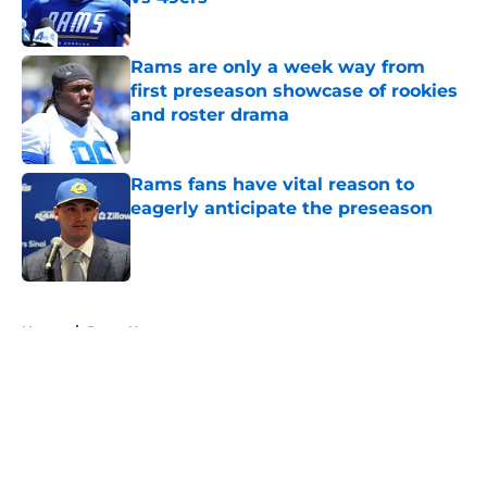
Published by on Invalid Date
Rams are only a week way from
first preseason showcase of rookies
and roster drama
Published by on Invalid Date
Rams fans have vital reason to
eagerly anticipate the preseason
Published by on Invalid Date
5 related articles loaded
Home
/
Rams News
About
Openings