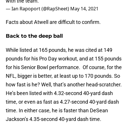
with the team.
— Ian Rapoport (@RapSheet)
May 14, 2021
Facts about Atwell are difficult to confirm.
Back to the deep ball
While listed at 165 pounds, he was cited at 149
pounds for his Pro Day workout, and at 155 pounds
for his Senior Bowl performance. Of course, for the
NFL, bigger is better, at least up to 170 pounds. So
how fast is he? Well, that’s another head-scratcher.
He’s been listed with 4.32-second 40-yard dash
time, or even as fast as 4.27-second 40-yard dash
time. In either case, he is faster than DeSean
Jackson’s 4.35-second 40-yard dash time.