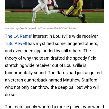
Mandatory Credit: Winslow Townson-USA TODAY Sports
The LA Rams
‘ interest in Louisville wide receiver
Tutu Atwell
has mystified some, angered others,
and even been applauded by still others. The
theory of why the team drafted the speedy field-
stretching wide receiver out of Louisville is
fundamentally sound. The Rams had just acquired
a veteran quarterback named Matthew Stafford
who not only can throw the deep ball but who will
do so.
The team simply wanted a rookie player who would