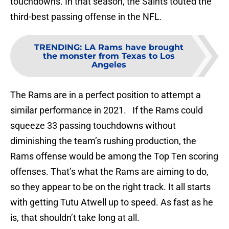
touchdowns. In that season, the Saints touted the
third-best passing offense in the NFL.
TRENDING
:
LA Rams have brought
the monster from Texas to Los
Angeles
The Rams are in a perfect position to attempt a
similar performance in 2021. If the Rams could
squeeze 33 passing touchdowns without
diminishing the team’s rushing production, the
Rams offense would be among the Top Ten scoring
offenses. That’s what the Rams are aiming to do,
so they appear to be on the right track. It all starts
with getting Tutu Atwell up to speed. As fast as he
is, that shouldn’t take long at all.