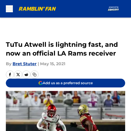
Skip to main content
TuTu Atwell is lightning fast, and
now an official LA Rams receiver
By
Bret Stuter
|
May 15, 2021
Add us as a preferred source