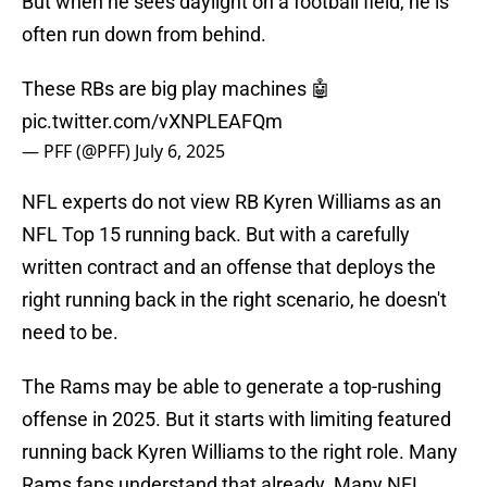
But when he sees daylight on a football field, he is
often run down from behind.
These RBs are big play machines 🤖
pic.twitter.com/vXNPLEAFQm
— PFF (@PFF)
July 6, 2025
NFL experts do not view RB Kyren Williams as an
NFL Top 15 running back. But with a carefully
written contract and an offense that deploys the
right running back in the right scenario, he doesn't
need to be.
The Rams may be able to generate a top-rushing
offense in 2025. But it starts with limiting featured
running back Kyren Williams to the right role. Many
Rams fans understand that already. Many NFL