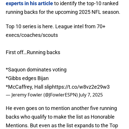
experts in his article
to identify the top-10 ranked
running backs for the upcoming 2025 NFL season.
Top 10 series is here. League intel from 70+
execs/coaches/scouts
First off…Running backs
*Saquon dominates voting
*Gibbs edges Bijan
*McCaffrey, Hall slip
https://t.co/w8vz2e29w3
— Jeremy Fowler (@JFowlerESPN)
July 7, 2025
He even goes on to mention another five running
backs who qualify to make the list as Honorable
Mentions. But even as the list expands to the Top