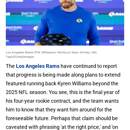
Los Angeles Rams OTA Offseason Workout Sean McVay | Ric
Tapia/GettyImages
The
Los Angeles Rams
have continued to report
that progress is being made along plans to extend
featured running back Kyren Williams beyond the
2025 NFL season. You see, this is the final year of
his four-year rookie contract, and the team wants
him to know that they want him around for the
foreseeable future. Perhaps that claim should be
caveated with phrasing 'at the right price,' and 'on