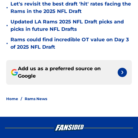
Let's revisit the best draft 'hit' rates facing the
•
Rams in the 2025 NFL Draft
Updated LA Rams 2025 NFL Draft picks and
•
picks in future NFL Drafts
Rams could find incredible OT value on Day 3
•
of 2025 NFL Draft
Add us as a preferred source on
Google
Home
/
Rams News