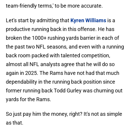
team-friendly terms,' to be more accurate.
Let's start by admitting that
Kyren Williams
is a
productive running back in this offense. He has
broken the 1000+ rushing yards barrier in each of
the past two NFL seasons, and even with a running
back room packed with talented competition,
almost all NFL analysts agree that he will do so
again in 2025. The Rams have not had that much
dependability in the running back position since
former running back Todd Gurley was churning out
yards for the Rams.
So just pay him the money, right? It's not as simple
as that.