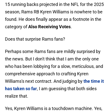
15 running backs projected in the NFL for the 2025
season, Rams RB Kyren Williams is nowhere to be
found. He does finally appear as a footnote in the
category of
Also Receiving Votes
.
Does that surprise Rams fans?
Perhaps some Rams fans are mildly surprised by
the news. But I don't think that I am the only one
who has been lobbying for a slow, meticulous, and
comprehensive approach to crafting Kyren
Williams's next contract. And judging by
the time it
has taken so far
, I am guessing that both sides
realize that.
Yes, Kyren Williams is a touchdown machine. Yes,