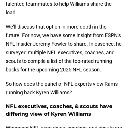
talented teammates to help Williams share the
load.
We'll discuss that option in more depth in the
future. For now, we have some insight from ESPN's
NFL Insider Jeremy Fowler to share. In essence, he
surveyed multiple NFL executives, coaches, and
scouts to compile a list of the top-rated running
backs for the upcoming 2025 NFL season.
So how does the panel of NFL experts view Rams
running back Kyren Williams?
NFL executives, coaches, & scouts have
differing view of Kyren Williams
Whenever NFL executives, coaches, and scouts are