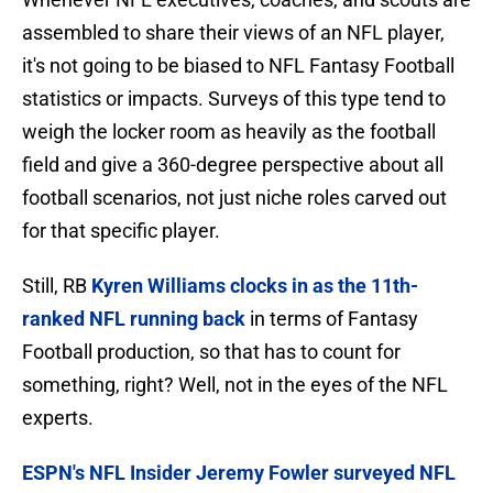
assembled to share their views of an NFL player,
it's not going to be biased to NFL Fantasy Football
statistics or impacts. Surveys of this type tend to
weigh the locker room as heavily as the football
field and give a 360-degree perspective about all
football scenarios, not just niche roles carved out
for that specific player.
Still, RB
Kyren Williams clocks in as the 11th-
ranked NFL running back
in terms of Fantasy
Football production, so that has to count for
something, right? Well, not in the eyes of the NFL
experts.
ESPN's NFL Insider Jeremy Fowler surveyed NFL