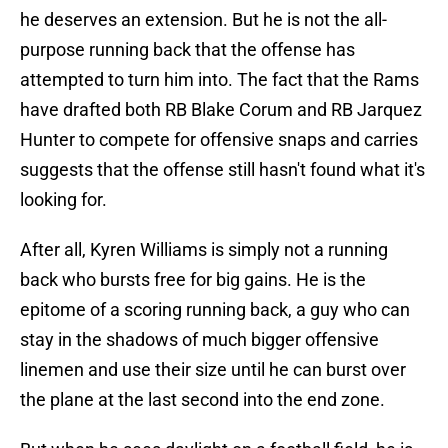
he deserves an extension. But he is not the all-
purpose running back that the offense has
attempted to turn him into. The fact that the Rams
have drafted both RB Blake Corum and RB Jarquez
Hunter to compete for offensive snaps and carries
suggests that the offense still hasn't found what it's
looking for.
After all, Kyren Williams is simply not a running
back who bursts free for big gains. He is the
epitome of a scoring running back, a guy who can
stay in the shadows of much bigger offensive
linemen and use their size until he can burst over
the plane at the last second into the end zone.