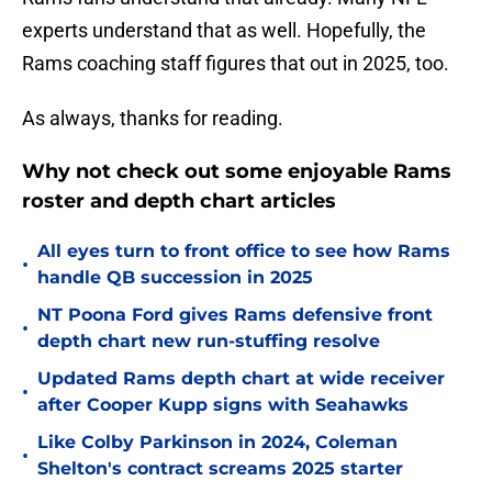
experts understand that as well. Hopefully, the
Rams coaching staff figures that out in 2025, too.
As always, thanks for reading.
Why not check out some enjoyable Rams
roster and depth chart articles
All eyes turn to front office to see how Rams
•
handle QB succession in 2025
NT Poona Ford gives Rams defensive front
•
depth chart new run-stuffing resolve
Updated Rams depth chart at wide receiver
•
after Cooper Kupp signs with Seahawks
Like Colby Parkinson in 2024, Coleman
•
Shelton's contract screams 2025 starter