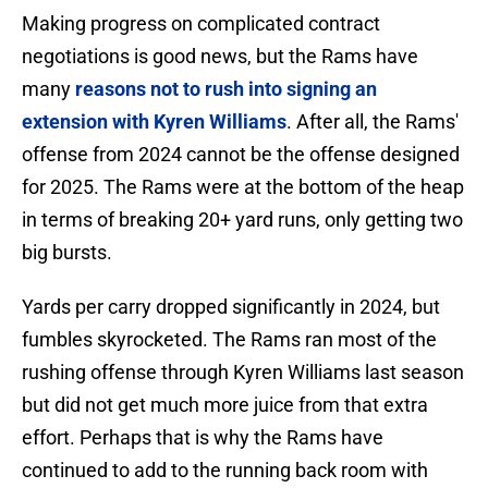
Making progress on complicated contract
negotiations is good news, but the Rams have
many
reasons not to rush into signing an
extension with Kyren Williams
. After all, the Rams'
offense from 2024 cannot be the offense designed
for 2025. The Rams were at the bottom of the heap
in terms of breaking 20+ yard runs, only getting two
big bursts.
Yards per carry dropped significantly in 2024, but
fumbles skyrocketed. The Rams ran most of the
rushing offense through Kyren Williams last season
but did not get much more juice from that extra
effort. Perhaps that is why the Rams have
continued to add to the running back room with