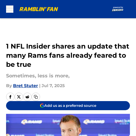
Skip to main content
1 NFL Insider shares an update that
many Rams fans already feared to
be true
Sometimes, less is more,
By
Bret Stuter
|
Jul 7, 2025
Add us as a preferred source