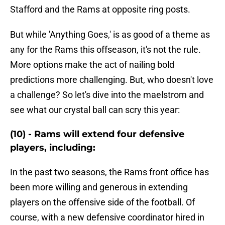
Stafford and the Rams at opposite ring posts.
But while 'Anything Goes,' is as good of a theme as
any for the Rams this offseason, it's not the rule.
More options make the act of nailing bold
predictions more challenging. But, who doesn't love
a challenge? So let's dive into the maelstrom and
see what our crystal ball can scry this year:
(10) - Rams will extend four defensive
players, including:
In the past two seasons, the Rams front office has
been more willing and generous in extending
players on the offensive side of the football. Of
course, with a new defensive coordinator hired in