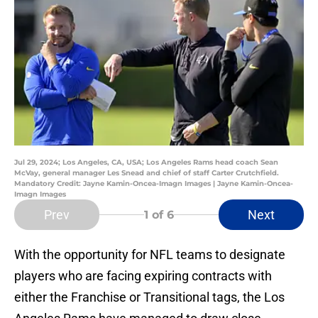
Jul 29, 2024; Los Angeles, CA, USA; Los Angeles Rams head coach Sean
McVay, general manager Les Snead and chief of staff Carter Crutchfield.
Mandatory Credit: Jayne Kamin-Oncea-Imagn Images | Jayne Kamin-Oncea-
Imagn Images
Prev
Next
1
of 6
With the opportunity for NFL teams to designate
players who are facing expiring contracts with
either the Franchise or Transitional tags, the Los