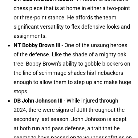
chess piece that is at home in either a two-point
or three-point stance. He affords the team
significant versatility to flex defensive looks and
assignments.
NT Bobby Brown III
- One of the unsung heroes
of the defense. Like the shade of a mighty oak
tree, Bobby Brown's ability to gobble blockers on
the line of scrimmage shades his linebackers
enough to allow them to step up and make huge
stops.
DB John Johnson III
- While injured through
2024, there were signs of JJIII throughout the
secondary last season. John Johnson is adept
at both run and pass defense, a trait that he
seems to have passed on to younger safeties on