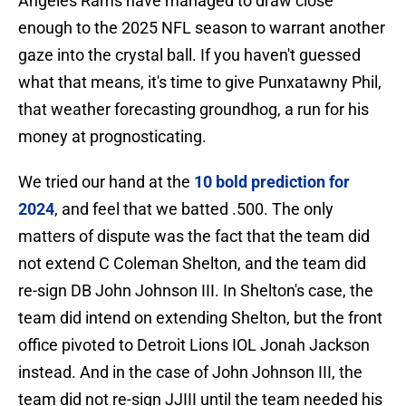
Angeles Rams have managed to draw close
enough to the 2025 NFL season to warrant another
gaze into the crystal ball. If you haven't guessed
what that means, it's time to give Punxatawny Phil,
that weather forecasting groundhog, a run for his
money at prognosticating.
We tried our hand at the
10 bold prediction for
2024
, and feel that we batted .500. The only
matters of dispute was the fact that the team did
not extend C Coleman Shelton, and the team did
re-sign DB John Johnson III. In Shelton's case, the
team did intend on extending Shelton, but the front
office pivoted to Detroit Lions IOL Jonah Jackson
instead. And in the case of John Johnson III, the
team did not re-sign JJIII until the team needed his