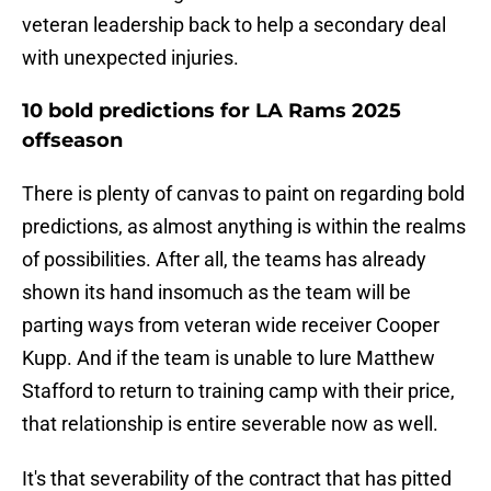
veteran leadership back to help a secondary deal
with unexpected injuries.
10 bold predictions for LA Rams 2025
offseason
There is plenty of canvas to paint on regarding bold
predictions, as almost anything is within the realms
of possibilities. After all, the teams has already
shown its hand insomuch as the team will be
parting ways from veteran wide receiver Cooper
Kupp. And if the team is unable to lure Matthew
Stafford to return to training camp with their price,
that relationship is entire severable now as well.
It's that severability of the contract that has pitted