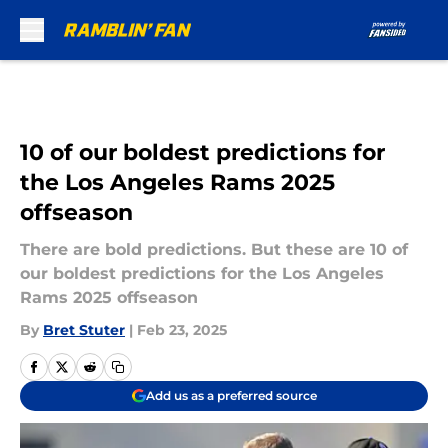
Skip to main content
10 of our boldest predictions for
the Los Angeles Rams 2025
offseason
There are bold predictions. But these are 10 of
our boldest predictions for the Los Angeles
Rams 2025 offseason
By
Bret Stuter
|
Feb 23, 2025
Add us as a preferred source