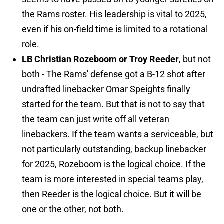
the Rams roster. His leadership is vital to 2025,
even if his on-field time is limited to a rotational
role.
LB Christian Rozeboom or Troy Reeder
, but not
both - The Rams' defense got a B-12 shot after
undrafted linebacker Omar Speights finally
started for the team. But that is not to say that
the team can just write off all veteran
linebackers. If the team wants a serviceable, but
not particularly outstanding, backup linebacker
for 2025, Rozeboom is the logical choice. If the
team is more interested in special teams play,
then Reeder is the logical choice. But it will be
one or the other, not both.