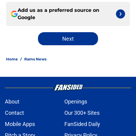
Add us as a preferred source on
Google
Next
Home
/
Rams News
About
Openings
Contact
Our 300+ Sites
Mobile Apps
FanSided Daily
Pitch a Story
Privacy Policy