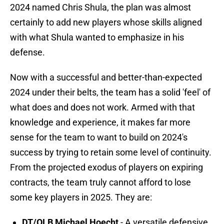
2024 named Chris Shula, the plan was almost
certainly to add new players whose skills aligned
with what Shula wanted to emphasize in his
defense.
Now with a successful and better-than-expected
2024 under their belts, the team has a solid 'feel' of
what does and does not work. Armed with that
knowledge and experience, it makes far more
sense for the team to want to build on 2024's
success by trying to retain some level of continuity.
From the projected exodus of players on expiring
contracts, the team truly cannot afford to lose
some key players in 2025. They are:
DT/OLB Michael Hoecht
- A versatile defensive