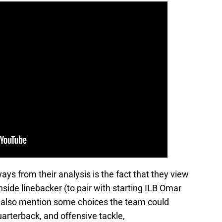
ays from their analysis is the fact that they view
inside linebacker (to pair with starting ILB Omar
 also mention some choices the team could
quarterback, and offensive tackle,