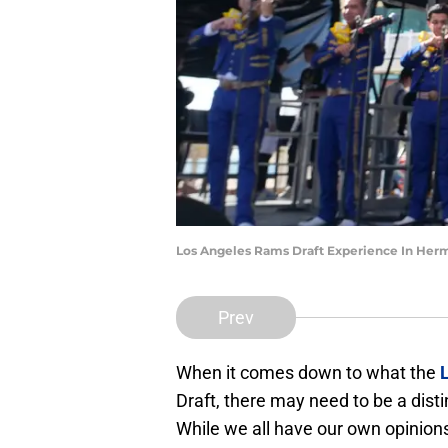
Los Angeles Rams Draft Experience In Her
Prev
When it comes down to what the
Draft, there may need to be a dist
While we all have our own opinions