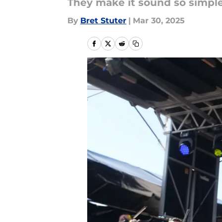
They make it sound so simple. 
By
Bret Stuter
|
Mar 30, 2025