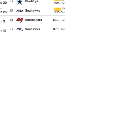
un
vs
Cowboys
ec 20
9:25
PM
t
FOX
@
Seahawks
ec 26
1:15
AM
un
@
Buccaneers
6:00
PM
an 3
un
vs
Seahawks
6:00
PM
an 10