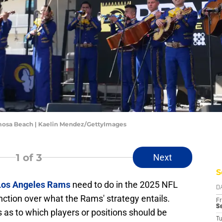
mosa Beach | Kaelin Mendez/GettyImages
1
of 3
Next
S
Los Angeles Rams
need to do in the 2025 NFL
D
inction over what the Rams' strategy entails.
Fr
Se
 as to which players or positions should be
T