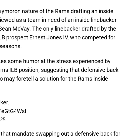
ymoron nature of the Rams drafting an inside
ewed as a team in need of an inside linebacker
Sean McVay. The only linebacker drafted by the
LB prospect Ernest Jones IV, who competed for
r seasons.
ses some humor at the stress experienced by
ams ILB position, suggesting that defensive back
 may foretell a solution for the Rams inside
ker.
oFeGtG4WsI
025
 that mandate swapping out a defensive back for