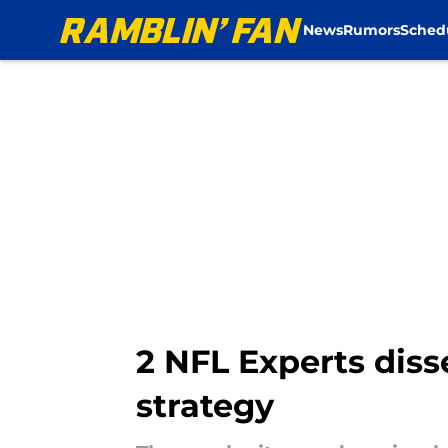
News
Rumors
Sched
Skip to main content
2 NFL Experts diss
strategy