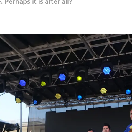
Perhaps it is after all?