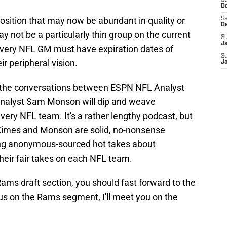
S
D
 position that may now be abundant in quality or
Sa
D
ay not be a particularly thin group on the current
S
J
t every NFL GM must have expiration dates of
S
ir peripheral vision.
J
w the conversations between ESPN NFL Analyst
nalyst Sam Monson will dip and weave
every NFL team. It's a rather lengthy podcast, but
 Kimes and Monson are solid, no-nonsense
ing anonymous-sourced hot takes about
heir fair takes on each NFL team.
Rams draft section, you should fast forward to the
us on the Rams segment, I'll meet you on the