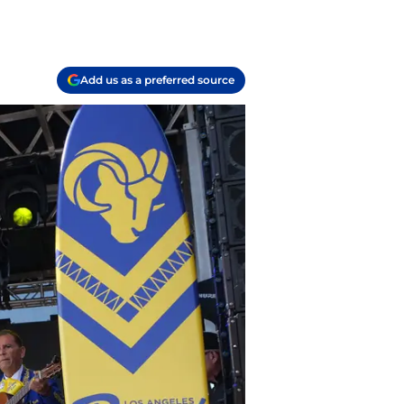
Add us as a preferred source