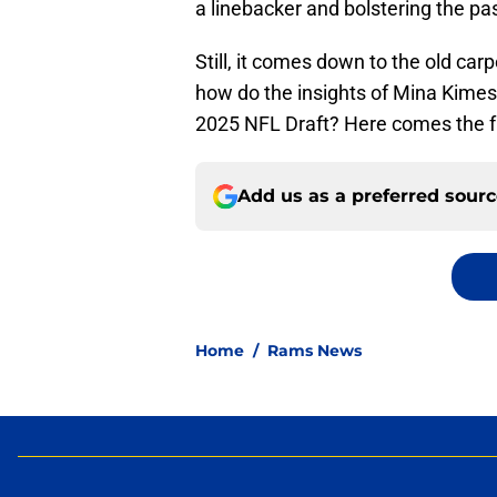
a linebacker and bolstering the pa
Still, it comes down to the old ca
how do the insights of Mina Kime
2025 NFL Draft? Here comes the fun 
Add us as a preferred sour
Home
/
Rams News