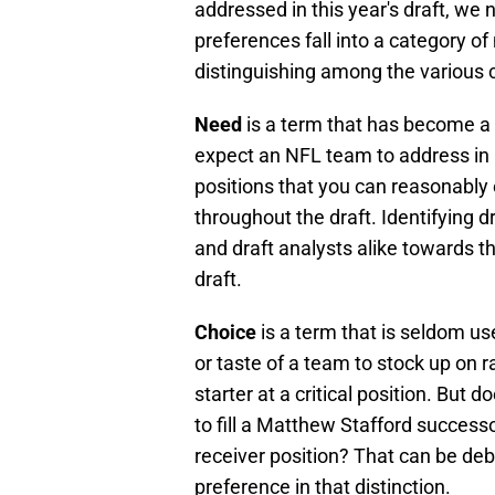
addressed in this year's draft, we
preferences fall into a category of
distinguishing among the various ca
Need
is a term that has become a d
expect an NFL team to address in a
positions that you can reasonably
throughout the draft. Identifying d
and draft analysts alike towards th
draft.
Choice
is a term that is seldom used
or taste of a team to stock up on ra
starter at a critical position. But
to fill a Matthew Stafford successo
receiver position? That can be deb
preference in that distinction.