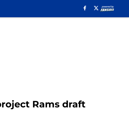
project Rams draft