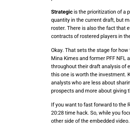
Strategic
is the prioritization of a
quantity in the current draft, but m
roster. There is also the fact tha
contracts of rostered players in the
Okay. That sets the stage for ho
Mina Kimes and former PFF NFL a
throughout their draft analysis of 
this one is worth the investment.
analysts who are less about shar
prospects and more about giving t
If you want to fast forward to the 
20:28 time hack. So, while you foc
other side of the embedded video.