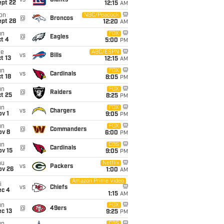
vs
Giants
ept 22
12:15
AM
on
NBC/Peacock
@
Broncos
ept 28
12:20
AM
un
FOX
@
Eagles
t 4
5:00
PM
ue
ABC/ESPN
vs
Bills
t 13
12:15
AM
un
FOX
vs
Cardinals
t 18
8:05
PM
un
FOX
@
Raiders
t 25
8:25
PM
un
FOX
vs
Chargers
v 1
9:05
PM
un
FOX
@
Commanders
ov 8
6:00
PM
un
CBS
@
Cardinals
ov 15
9:05
PM
hu
Netflix
vs
Packers
ov 26
1:00
AM
Amazon Prime Video
i
vs
Chiefs
ec 4
1:15
AM
un
FOX
@
49ers
c 13
9:25
PM
CBS