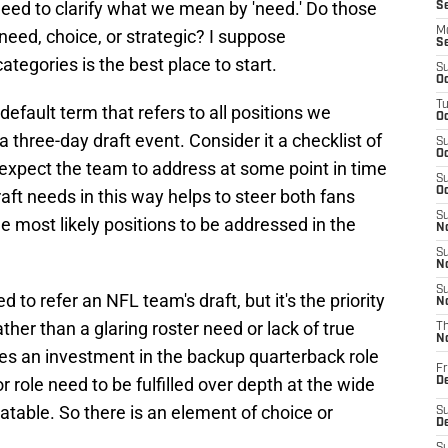
 need to clarify what we mean by 'need.' Do those
S
M
 need, choice, or strategic? I suppose
S
tegories is the best place to start.
S
Oc
T
efault term that refers to all positions we
Oc
 three-day draft event. Consider it a checklist of
S
Oc
 expect the team to address at some point in time
S
Oc
raft needs in this way helps to steer both fans
S
e most likely positions to be addressed in the
No
S
N
S
 to refer an NFL team's draft, but it's the priority
N
ther than a glaring roster need or lack of true
T
N
 does an investment in the backup quarterback role
Fr
r role need to be fulfilled over depth at the wide
D
atable. So there is an element of choice or
S
De