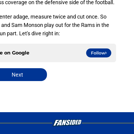
ss coverage on the defensive side of the football.
rpenter adage, measure twice and cut once. So
s and Sam Monson play out for the Rams in the
part. Let's dive right in:
ce on
Google
Follow
Next