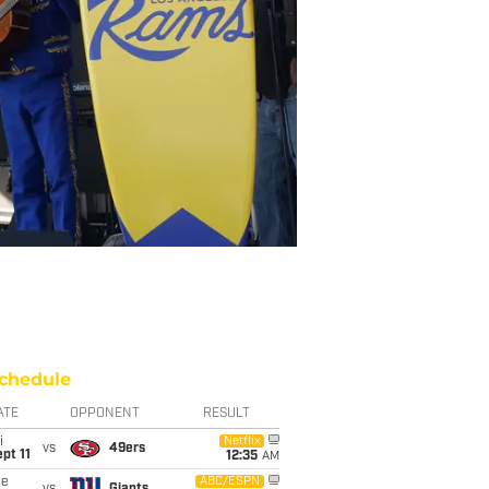
chedule
ATE
OPPONENT
RESULT
i
Netflix
vs
49ers
pt 11
12:35
AM
ue
ABC/ESPN