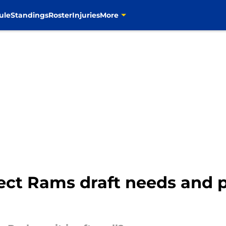
ule
Standings
Roster
Injuries
More
ect Rams draft needs and 