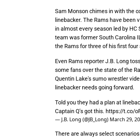
Sam Monson chimes in with the ox
linebacker. The Rams have been vi
in almost every season led by HC 
team was former South Carolina I
the Rams for three of his first fou
Even Rams reporter J.B. Long tos
some fans over the state of the R
Quentin Lake's sumo wrestler video
linebacker needs going forward.
Told you they had a plan at linebac
Captain Q’s got this.
https://t.co/
— J.B. Long (@JB_Long)
March 29, 2
There are always select scenarios