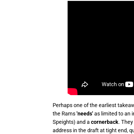
Perhaps one of the earliest takeaw
the Rams
'needs'
as limited to an 
Speights) and a
cornerback
. They
address in the draft at tight end, 