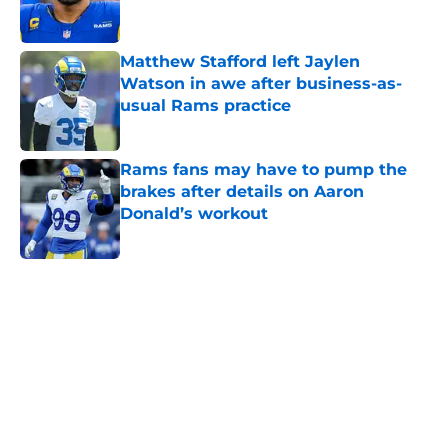
Matthew Stafford left Jaylen
Watson in awe after business-as-
usual Rams practice
Published by on Invalid Date
Rams fans may have to pump the
brakes after details on Aaron
Donald’s workout
Published by on Invalid Date
5 related articles loaded
Home
/
Rams News