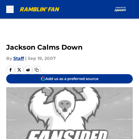
Skip to main content
Jackson Calms Down
By
Staff
|
Sep 19, 2007
Add us as a preferred source