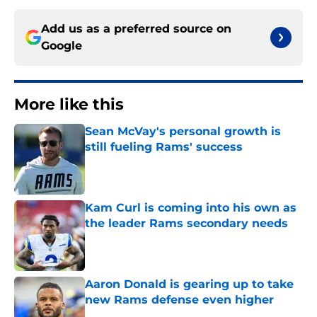
Add us as a preferred source on
Google
More like this
Sean McVay's personal growth is
still fueling Rams' success
Published by on Invalid Date
Kam Curl is coming into his own as
the leader Rams secondary needs
Published by on Invalid Date
Aaron Donald is gearing up to take
new Rams defense even higher
Published by on Invalid Date