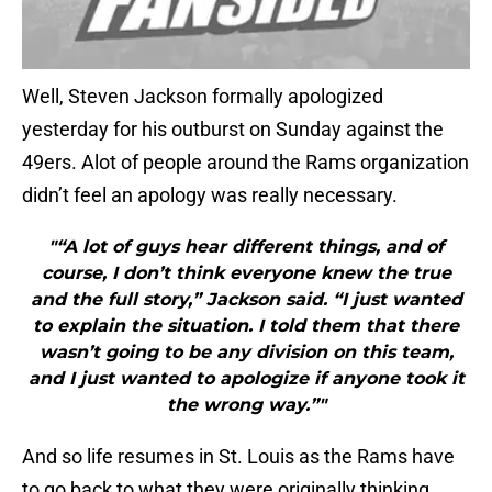
Well, Steven Jackson formally apologized
yesterday for his outburst on Sunday against the
49ers. Alot of people around the Rams organization
didn’t feel an apology was really necessary.
"“A lot of guys hear different things, and of
course, I don’t think everyone knew the true
and the full story,” Jackson said. “I just wanted
to explain the situation. I told them that there
wasn’t going to be any division on this team,
and I just wanted to apologize if anyone took it
the wrong way.”"
And so life resumes in St. Louis as the Rams have
to go back to what they were originally thinking