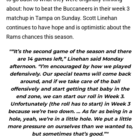
about: how to beat the Buccaneers in their week 3
matchup in Tampa on Sunday. Scott Linehan
continues to have hope and is optimistic about the
Rams chances this season.
"“It’s the second game of the season and there
are 14 games left,” Linehan said Monday
afternoon. “I’m encouraged by how we played
defensively. Our special teams will come back
around, and if we take care of the ball
offensively and start getting that baby in the
end zone, we can start our roll in Week 3.
Unfortunately (the roll has to start) in Week 3
because we’re two down. … As far as being in a
hole, yeah, we’re in a little hole. We put a little
more pressure on ourselves than we wanted to,
but sometimes that’s good.”"