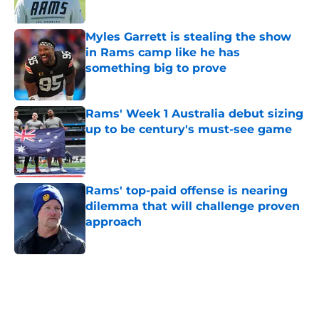
Published by on Invalid Date
Myles Garrett is stealing the show
in Rams camp like he has
something big to prove
Published by on Invalid Date
Rams' Week 1 Australia debut sizing
up to be century's must-see game
Published by on Invalid Date
Rams' top-paid offense is nearing
dilemma that will challenge proven
approach
Published by on Invalid Date
5 related articles loaded
Home
/
Rams News