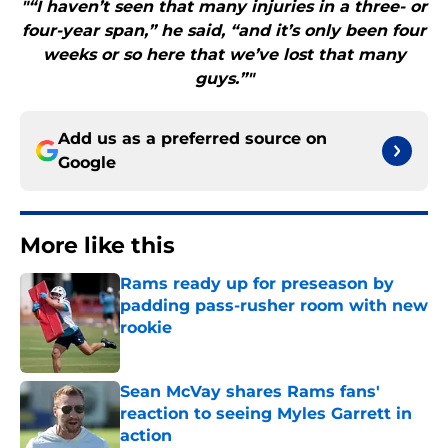
"“I haven’t seen that many injuries in a three- or
four-year span,” he said, “and it’s only been four
weeks or so here that we’ve lost that many
guys.”"
Add us as a preferred source on
Google
More like this
Rams ready up for preseason by
padding pass-rusher room with new
rookie
Published by on Invalid Date
Sean McVay shares Rams fans'
reaction to seeing Myles Garrett in
action