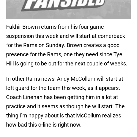
Fakhir Brown returns from his four game
suspension this week and will start at cornerback
for the Rams on Sunday. Brown creates a good
presence for the Rams, one they need since Tye
Hill is going to be out for the next couple of weeks.
In other Rams news, Andy McCollum will start at
left guard for the team this week, as it appears.
Coach Linehan has been getting him in a lot at
practice and it seems as though he will start. The
thing I’m happy about is that McCollum realizes
how bad this o-line is right now.