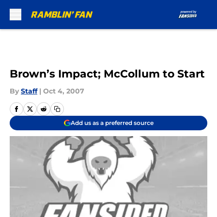
Skip to main content
Brown’s Impact; McCollum to Start
By
Staff
|
Oct 4, 2007
Add us as a preferred source