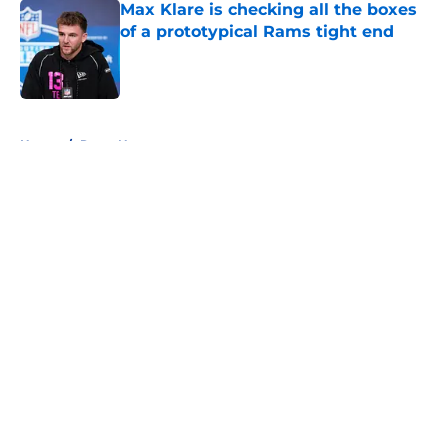
Max Klare is checking all the boxes
of a prototypical Rams tight end
Published by on Invalid Date
5 related articles loaded
Home
/
Rams News
About
Openings
Contact
Our 300+ Sites
Mobile Apps
FanSided Daily
Pitch a Story
Privacy Policy
Terms of Use
Cookie Policy