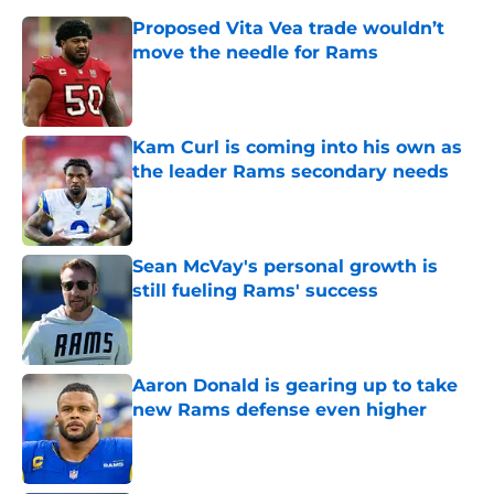
Proposed Vita Vea trade wouldn’t
move the needle for Rams
Published by on Invalid Date
Kam Curl is coming into his own as
the leader Rams secondary needs
Published by on Invalid Date
Sean McVay's personal growth is
still fueling Rams' success
Published by on Invalid Date
Aaron Donald is gearing up to take
new Rams defense even higher
Published by on Invalid Date