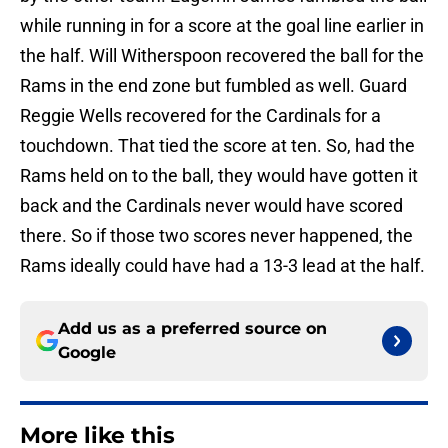
while running in for a score at the goal line earlier in
the half. Will Witherspoon recovered the ball for the
Rams in the end zone but fumbled as well. Guard
Reggie Wells recovered for the Cardinals for a
touchdown. That tied the score at ten. So, had the
Rams held on to the ball, they would have gotten it
back and the Cardinals never would have scored
there. So if those two scores never happened, the
Rams ideally could have had a 13-3 lead at the half.
Add us as a preferred source on
Google
More like this