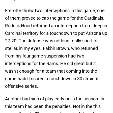
Frerotte threw two interceptions in this game, one
of them proved to cap the game for the Cardinals.
Rodrick Hood returned an interception from deep in
Cardinal territory for a touchdown to put Arizona up
27-20. The defense was nothing really short of
stellar, in my eyes. Fakhir Brown, who returned
from his four game suspension had two
interceptions for the Rams. He did great but it
wasn’t enough for a team that coming into the
game hadn’t scored a touchdown in 30 straight
offensive series.
Another bad sign of play early on in the season for
this team had been the penalties. Not in the this