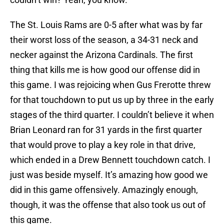
The St. Louis Rams are 0-5 after what was by far
their worst loss of the season, a 34-31 neck and
necker against the Arizona Cardinals. The first
thing that kills me is how good our offense did in
this game. I was rejoicing when Gus Frerotte threw
for that touchdown to put us up by three in the early
stages of the third quarter. I couldn’t believe it when
Brian Leonard ran for 31 yards in the first quarter
that would prove to play a key role in that drive,
which ended in a Drew Bennett touchdown catch. I
just was beside myself. It’s amazing how good we
did in this game offensively. Amazingly enough,
though, it was the offense that also took us out of
this game.