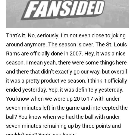
That’s it. No, seriously. I’m not even close to joking
around anymore. The season is over. The St. Louis
Rams are officially done in 2007. Hey, it was a nice
season. I mean yeah, there were some things here
and there that didn’t exactly go our way, but overall
it was a pretty productive season. I think it officially
ended yesterday. Yep, it was definitely yesterday.
You know when we were up 20 to 17 with under
seven minutes left in the game and intercepted the
ball? You know when we had the ball with under
seven minutes remaining up by three points and
couldn’t win? Yeah, you know.