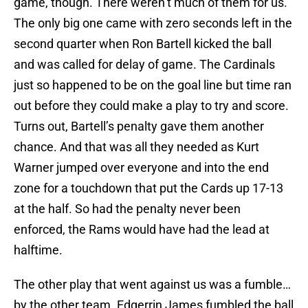
game, though. There weren’t much of them for us.
The only big one came with zero seconds left in the
second quarter when Ron Bartell kicked the ball
and was called for delay of game. The Cardinals
just so happened to be on the goal line but time ran
out before they could make a play to try and score.
Turns out, Bartell’s penalty gave them another
chance. And that was all they needed as Kurt
Warner jumped over everyone and into the end
zone for a touchdown that put the Cards up 17-13
at the half. So had the penalty never been
enforced, the Rams would have had the lead at
halftime.
The other play that went against us was a fumble…
by the other team. Edgerrin James fumbled the ball