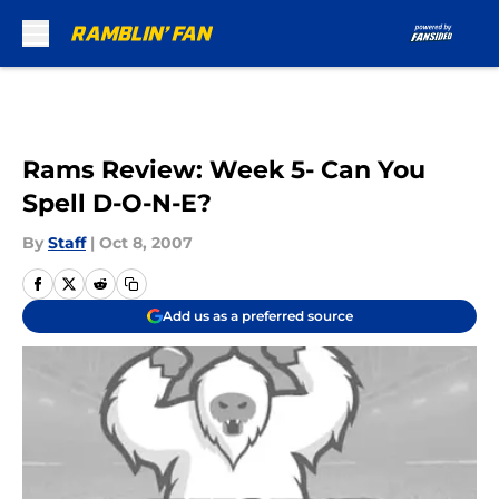
Skip to main content
Rams Review: Week 5- Can You
Spell D-O-N-E?
By
Staff
|
Oct 8, 2007
Add us as a preferred source