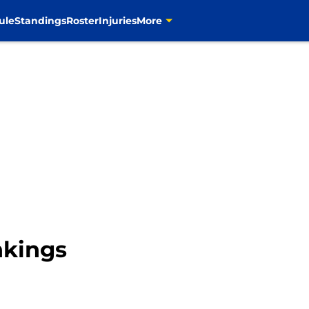
ule
Standings
Roster
Injuries
More
kings