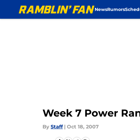
News
Rumors
Sched
Skip to main content
Week 7 Power Ran
By
Staff
|
Oct 18, 2007