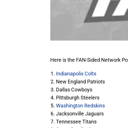
Here is the FAN-Sided Network Po
Indianapolis Colts
New England Patriots
Dallas Cowboys
Pittsburgh Steelers
Washington Redskins
Jacksonville Jaguars
Tennessee Titans