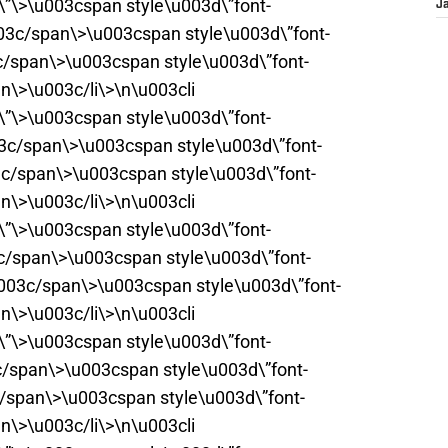
t\”\>\u003cspan style\u003d\”font-
J
03c/span\>\u003cspan style\u003d\”font-
c/span\>\u003cspan style\u003d\”font-
n\>\u003c/li\>\n\u003cli
t\”\>\u003cspan style\u003d\”font-
3c/span\>\u003cspan style\u003d\”font-
3c/span\>\u003cspan style\u003d\”font-
n\>\u003c/li\>\n\u003cli
t\”\>\u003cspan style\u003d\”font-
3c/span\>\u003cspan style\u003d\”font-
003c/span\>\u003cspan style\u003d\”font-
n\>\u003c/li\>\n\u003cli
t\”\>\u003cspan style\u003d\”font-
c/span\>\u003cspan style\u003d\”font-
c/span\>\u003cspan style\u003d\”font-
n\>\u003c/li\>\n\u003cli