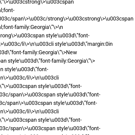
pt\”\>\u003cstrong\>\u003cspan
;font-
u003c/span\>\u003c/strong\>\u003cstrong\>\u003cspan
;font-family:Georgia\”\>\n
rong\>\u003cspan style\u003d\”font-
>\u003c/li\>\n\u003cli style\u003d\”margin:0in
03d\”font-family:Georgia\”\>New
n style\u003d\”font-family:Georgia\”\>
 style\u003d\”font-
n\>\u003c/li\>\n\u003cli
t\”\>\u003cspan style\u003d\”font-
003c/span\>\u003cspan style\u003d\”font-
03c/span\>\u003cspan style\u003d\”font-
n\>\u003c/li\>\n\u003cli
t\”\>\u003cspan style\u003d\”font-
003c/span\>\u003cspan style\u003d\”font-