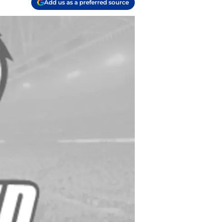
Add us as a preferred source