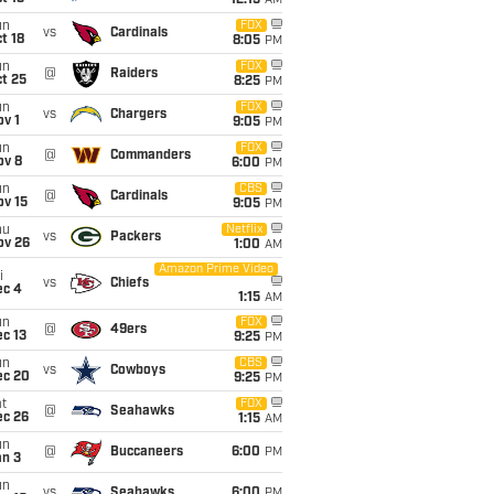
12:15
AM
un
FOX
vs
Cardinals
t 18
8:05
PM
un
FOX
@
Raiders
t 25
8:25
PM
un
FOX
vs
Chargers
v 1
9:05
PM
un
FOX
@
Commanders
ov 8
6:00
PM
un
CBS
@
Cardinals
ov 15
9:05
PM
hu
Netflix
vs
Packers
ov 26
1:00
AM
Amazon Prime Video
i
vs
Chiefs
ec 4
1:15
AM
un
FOX
@
49ers
c 13
9:25
PM
un
CBS
vs
Cowboys
ec 20
9:25
PM
t
FOX
@
Seahawks
ec 26
1:15
AM
un
@
Buccaneers
6:00
PM
an 3
un
vs
Seahawks
6:00
PM