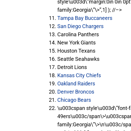
style\u003d\”margin:0in 0in 0p
family:Georgia\”\>”,1] ); //–>
Tampa Bay Buccaneers
San Diego Chargers
Carolina Panthers
New York Giants
Houston Texans
Seattle Seahawks
Detroit Lions
Kansas City Chiefs
Oakland Raiders
Denver
Broncos
Chicago Bears
\u003cspan style\u003d\”font-f
49ers\u003c/span\>\u003cspan 
family:Georgia\”\>\n\u003c/spa