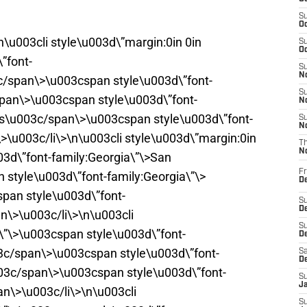
S
Oc
n\u003cli style\u003d\”margin:0in 0in
S
Oc
”font-
S
No
/span\>\u003cspan style\u003d\”font-
S
span\>\u003cspan style\u003d\”font-
N
rs\u003c/span\>\u003cspan style\u003d\”font-
S
N
>\u003c/li\>\n\u003cli style\u003d\”margin:0in
T
N
03d\”font-family:Georgia\”\>San
Fr
style\u003d\”font-family:Georgia\”\>
D
pan style\u003d\”font-
S
De
n\>\u003c/li\>\n\u003cli
S
t\”\>\u003cspan style\u003d\”font-
D
03c/span\>\u003cspan style\u003d\”font-
Sa
D
003c/span\>\u003cspan style\u003d\”font-
S
J
an\>\u003c/li\>\n\u003cli
S