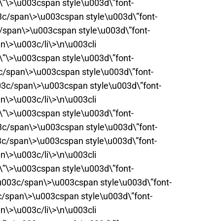
t\”\>\u003cspan style\u003d\”font-
3c/span\>\u003cspan style\u003d\”font-
c/span\>\u003cspan style\u003d\”font-
n\>\u003c/li\>\n\u003cli
t\”\>\u003cspan style\u003d\”font-
c/span\>\u003cspan style\u003d\”font-
03c/span\>\u003cspan style\u003d\”font-
n\>\u003c/li\>\n\u003cli
t\”\>\u003cspan style\u003d\”font-
3c/span\>\u003cspan style\u003d\”font-
3c/span\>\u003cspan style\u003d\”font-
n\>\u003c/li\>\n\u003cli
t\”\>\u003cspan style\u003d\”font-
\u003c/span\>\u003cspan style\u003d\”font-
c/span\>\u003cspan style\u003d\”font-
n\>\u003c/li\>\n\u003cli