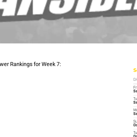
wer Rankings for Week 7:
S
D
Fr
Se
T
S
M
S
S
Oc
T
Oc