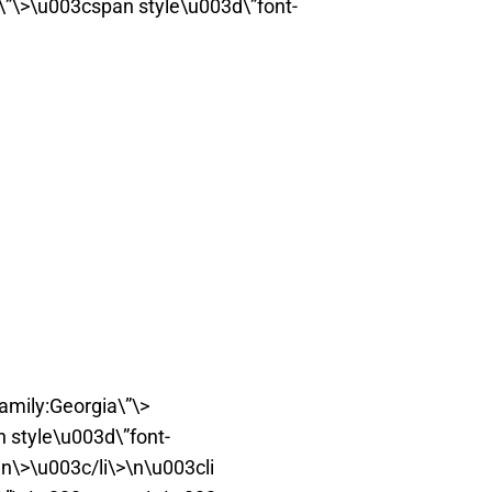
t\”\>\u003cspan style\u003d\”font-
amily:Georgia\”\>
style\u003d\”font-
n\>\u003c/li\>\n\u003cli