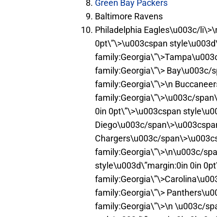
Green Bay Packers
Baltimore Ravens
Philadelphia Eagles\u003c/li\>\
0pt\”\>\u003cspan style\u003d\
family:Georgia\”\>Tampa\u003c
family:Georgia\”\> Bay\u003c/
family:Georgia\”\>\n Buccanee
family:Georgia\”\>\u003c/span\
0in 0pt\”\>\u003cspan style\u0
Diego\u003c/span\>\u003cspan 
Chargers\u003c/span\>\u003cs
family:Georgia\”\>\n\u003c/spa
style\u003d\”margin:0in 0in 0p
family:Georgia\”\>Carolina\u0
family:Georgia\”\> Panthers\u
family:Georgia\”\>\n \u003c/sp