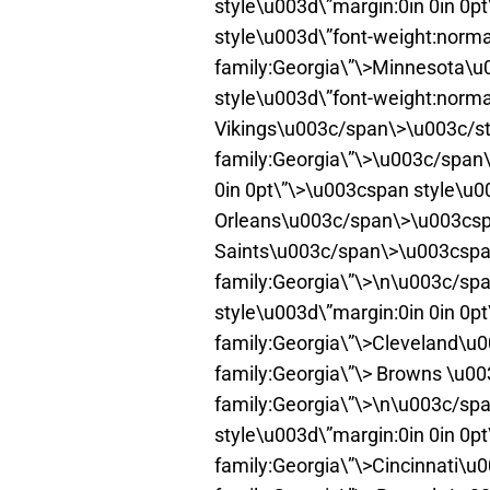
style\u003d\”margin:0in 0in 0
style\u003d\”font-weight:normal
family:Georgia\”\>Minnesota\
style\u003d\”font-weight:normal
Vikings\u003c/span\>\u003c/st
family:Georgia\”\>\u003c/span\
0in 0pt\”\>\u003cspan style\u0
Orleans\u003c/span\>\u003cspa
Saints\u003c/span\>\u003cspan
family:Georgia\”\>\n\u003c/spa
style\u003d\”margin:0in 0in 0p
family:Georgia\”\>Cleveland\u
family:Georgia\”\> Browns \u0
family:Georgia\”\>\n\u003c/spa
style\u003d\”margin:0in 0in 0p
family:Georgia\”\>Cincinnati\u