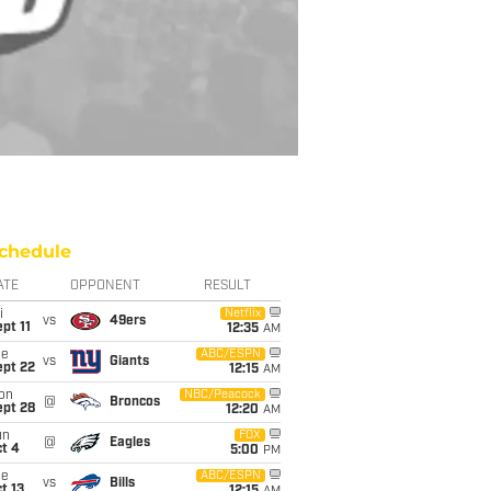
chedule
ATE
OPPONENT
RESULT
i
Netflix
vs
49ers
pt 11
12:35
AM
ue
ABC/ESPN
vs
Giants
ept 22
12:15
AM
on
NBC/Peacock
@
Broncos
ept 28
12:20
AM
un
FOX
@
Eagles
t 4
5:00
PM
ue
ABC/ESPN
vs
Bills
t 13