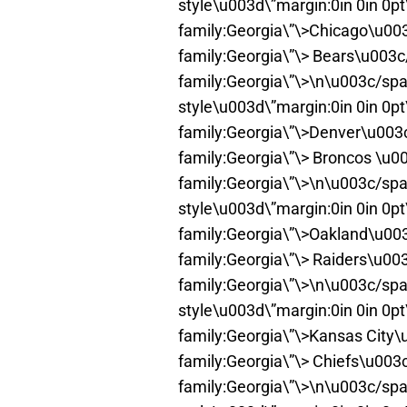
style\u003d\”margin:0in 0in 0p
family:Georgia\”\>Chicago\u00
family:Georgia\”\> Bears\u003
family:Georgia\”\>\n\u003c/spa
style\u003d\”margin:0in 0in 0p
family:Georgia\”\>Denver\u003
family:Georgia\”\> Broncos \u0
family:Georgia\”\>\n\u003c/spa
style\u003d\”margin:0in 0in 0p
family:Georgia\”\>Oakland\u00
family:Georgia\”\> Raiders\u00
family:Georgia\”\>\n\u003c/spa
style\u003d\”margin:0in 0in 0p
family:Georgia\”\>Kansas City
family:Georgia\”\> Chiefs\u003
family:Georgia\”\>\n\u003c/spa