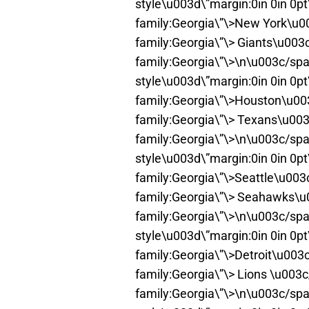
style\u003d\”margin:0in 0in 0p
family:Georgia\”\>New York\u0
family:Georgia\”\> Giants\u003
family:Georgia\”\>\n\u003c/spa
style\u003d\”margin:0in 0in 0p
family:Georgia\”\>Houston\u00
family:Georgia\”\> Texans\u00
family:Georgia\”\>\n\u003c/spa
style\u003d\”margin:0in 0in 0p
family:Georgia\”\>Seattle\u00
family:Georgia\”\> Seahawks\u
family:Georgia\”\>\n\u003c/spa
style\u003d\”margin:0in 0in 0p
family:Georgia\”\>Detroit\u003
family:Georgia\”\> Lions \u003
family:Georgia\”\>\n\u003c/spa