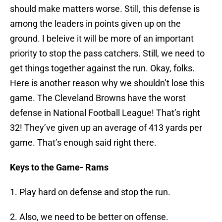
should make matters worse. Still, this defense is
among the leaders in points given up on the
ground. I beleive it will be more of an important
priority to stop the pass catchers. Still, we need to
get things together against the run. Okay, folks.
Here is another reason why we shouldn’t lose this
game. The Cleveland Browns have the worst
defense in National Football League! That’s right
32! They’ve given up an average of 413 yards per
game. That’s enough said right there.
Keys to the Game- Rams
1. Play hard on defense and stop the run.
2. Also, we need to be better on offense.