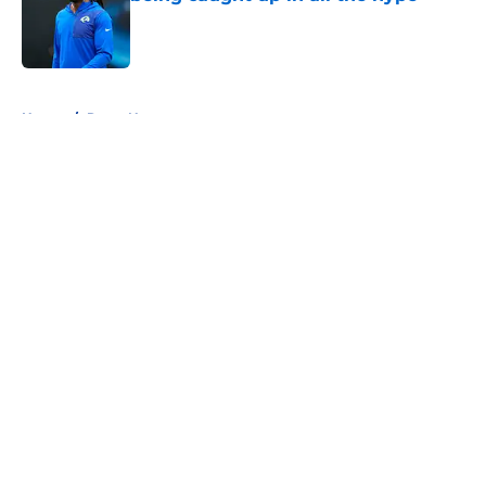
Published by on Invalid Date
5 related articles loaded
Home
/
Rams News
About
Openings
Contact
Our 300+ Sites
Mobile Apps
FanSided Daily
Pitch a Story
Privacy Policy
Terms of Use
Cookie Policy
Legal Disclaimer
Accessibility Statement