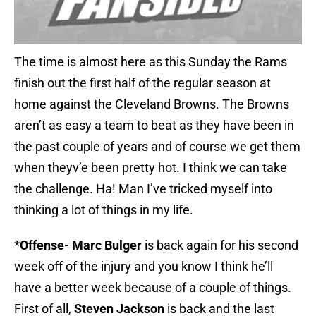
The time is almost here as this Sunday the Rams
finish out the first half of the regular season at
home against the Cleveland Browns. The Browns
aren’t as easy a team to beat as they have been in
the past couple of years and of course we get them
when theyv’e been pretty hot. I think we can take
the challenge. Ha! Man I’ve tricked myself into
thinking a lot of things in my life.
*Offense- Marc Bulger
is back again for his second
week off of the injury and you know I think he’ll
have a better week because of a couple of things.
First of all,
Steven Jackson
is back and the last