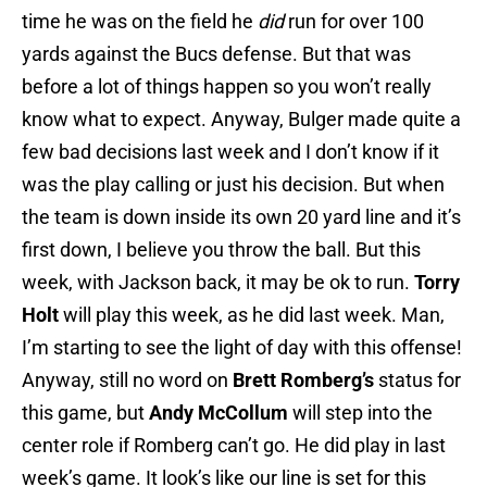
time he was on the field he
did
run for over 100
yards against the Bucs defense. But that was
before a lot of things happen so you won’t really
know what to expect. Anyway, Bulger made quite a
few bad decisions last week and I don’t know if it
was the play calling or just his decision. But when
the team is down inside its own 20 yard line and it’s
first down, I believe you throw the ball. But this
week, with Jackson back, it may be ok to run.
Torry
Holt
will play this week, as he did last week. Man,
I’m starting to see the light of day with this offense!
Anyway, still no word on
Brett Romberg’s
status for
this game, but
Andy McCollum
will step into the
center role if Romberg can’t go. He did play in last
week’s game. It look’s like our line is set for this