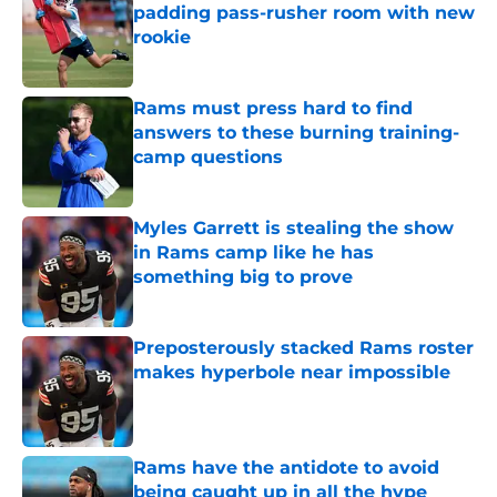
padding pass-rusher room with new
rookie
Published by on Invalid Date
Rams must press hard to find
answers to these burning training-
camp questions
Published by on Invalid Date
Myles Garrett is stealing the show
in Rams camp like he has
something big to prove
Published by on Invalid Date
Preposterously stacked Rams roster
makes hyperbole near impossible
Published by on Invalid Date
Rams have the antidote to avoid
being caught up in all the hype