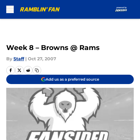
Skip to main content
Week 8 – Browns @ Rams
By
Staff
|
Oct 27, 2007
Add us as a preferred source