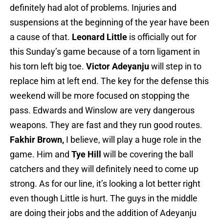
definitely had alot of problems. Injuries and
suspensions at the beginning of the year have been
a cause of that.
Leonard Little
is officially out for
this Sunday’s game because of a torn ligament in
his torn left big toe.
Victor Adeyanju
will step in to
replace him at left end. The key for the defense this
weekend will be more focused on stopping the
pass. Edwards and Winslow are very dangerous
weapons. They are fast and they run good routes.
Fakhir Brown,
I believe, will play a huge role in the
game. Him and
Tye Hill
will be covering the ball
catchers and they will definitely need to come up
strong. As for our line, it’s looking a lot better right
even though Little is hurt. The guys in the middle
are doing their jobs and the addition of Adeyanju