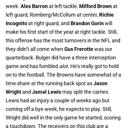
week.
Alex Barron
at left tackle,
Milford Brown
at
left guard, Romberg/McCollum at center,
Richie
Incognito
at right guard, and
Brandon Gorin
will
make his first start of the year at right tackle. Still,
this offense has the most turnovers in the NFL and
they didn’t all come when
Gus Frerotte
was our
quarterback. Bulger did have a three interception
game and has fumbled
alot.
He’s really got to hold
on to the football. The Browns have somewhat of a
time share at the running back spot as
Jason
Wright
and
Jamal Lewis
may split the carries.
Lewis had an injury a couple of weeks ago but
coming off a bye week, he expects to play. Still,
Wright did well in the only game he started, scoring
a touchdown. The receivers on this club are a