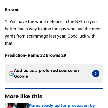
Browns
1. You have the worst defense in the NFL so you
better find a way to stop the guy who had the most
yards from scrimmage last year. Good luck with
that.
Prediction- Rams 32 Browns 29
Add us as a preferred source on
Google
More like this
Rams ready up for preseason by