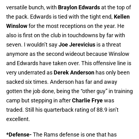
versatile bunch, with
Braylon Edwards
at the top of
the pack. Edwards is tied with the tight end,
Kellen
Winslow
for the most receptions on the year. He
also is first on the club in touchdowns by far with
seven. I wouldn’t say
Joe Jerevicius
is a threat
anymore as the second wideout because Winslow
and Edwards have taken over. This offensive line is
very underrated as
Derek Anderson
has only been
sacked six times. Anderson has far and away
gotten the job done, being the “other guy” in training
camp but stepping in after
Charlie Frye
was
traded. Still his quarterback rating of 88.9 isn’t
excellent.
*Defense-
The Rams defense is one that has