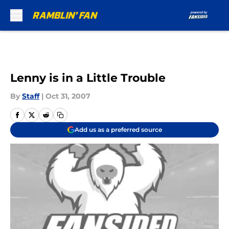
Skip to main content
Lenny is in a Little Trouble
By
Staff
|
Oct 31, 2007
Add us as a preferred source