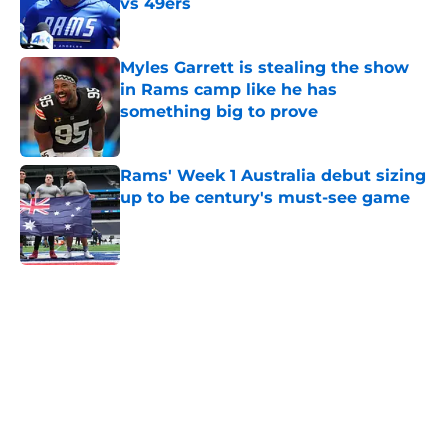
vs 49ers
Published by on Invalid Date
Myles Garrett is stealing the show
in Rams camp like he has
something big to prove
Published by on Invalid Date
Rams' Week 1 Australia debut sizing
up to be century's must-see game
Published by on Invalid Date
5 related articles loaded
Home
/
Rams News