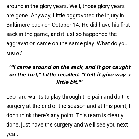
around in the glory years. Well, those glory years
are gone. Anyway, Little aggravated the injury in
Baltimore back on October 14. He did have his first
sack in the game, and it just so happened the
aggravation came on the same play. What do you
know?
"“I came around on the sack, and it got caught
on the turf,” Little recalled. “I felt it give way a
little bit.”"
Leonard wants to play through the pain and do the
surgery at the end of the season and at this point, I
don’t think there’s any point. This team is clearly
done, just have the surgery and we’ll see you next
year.