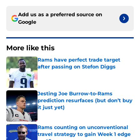
Add us as a preferred source on
Google
More like this
Rams have perfect trade target
after passing on Stefon Diggs
Published by on Invalid Date
Jesting Joe Burrow-to-Rams
prediction resurfaces (but don’t buy
it just yet)
Published by on Invalid Date
Rams counting on unconventional
travel strategy to gain Week 1 edge