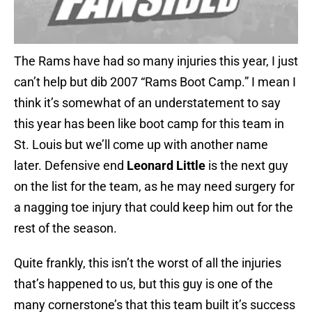
The Rams have had so many injuries this year, I just
can’t help but dib 2007 “Rams Boot Camp.” I mean I
think it’s somewhat of an understatement to say
this year has been like boot camp for this team in
St. Louis but we’ll come up with another name
later. Defensive end
Leonard Little
is the next guy
on the list for the team, as he may need surgery for
a nagging toe injury that could keep him out for the
rest of the season.
Quite frankly, this isn’t the worst of all the injuries
that’s happened to us, but this guy is one of the
many cornerstone’s that this team built it’s success