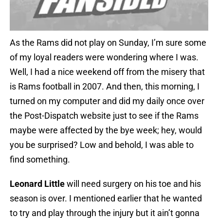
As the Rams did not play on Sunday, I’m sure some
of my loyal readers were wondering where I was.
Well, I had a nice weekend off from the misery that
is Rams football in 2007. And then, this morning, I
turned on my computer and did my daily once over
the Post-Dispatch website just to see if the Rams
maybe were affected by the bye week; hey, would
you be surprised? Low and behold, I was able to
find something.
Leonard Little
will need surgery on his toe and his
season is over. I mentioned earlier that he wanted
to try and play through the injury but it ain’t gonna