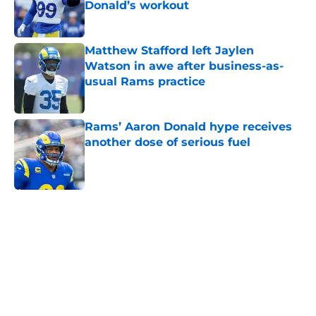
Donald’s workout
Published by on Invalid Date
Matthew Stafford left Jaylen
Watson in awe after business-as-
usual Rams practice
Published by on Invalid Date
Rams’ Aaron Donald hype receives
another dose of serious fuel
Published by on Invalid Date
5 related articles loaded
Home
/
Rams News