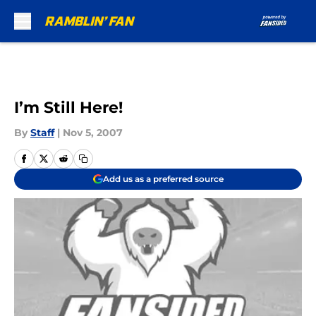
Skip to main content
I’m Still Here!
By
Staff
|
Nov 5, 2007
Add us as a preferred source