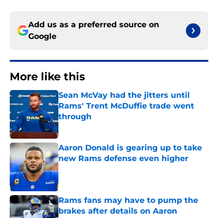
Add us as a preferred source on
Google
More like this
Sean McVay had the jitters until
Rams' Trent McDuffie trade went
through
Published by on Invalid Date
Aaron Donald is gearing up to take
new Rams defense even higher
Published by on Invalid Date
Rams fans may have to pump the
brakes after details on Aaron