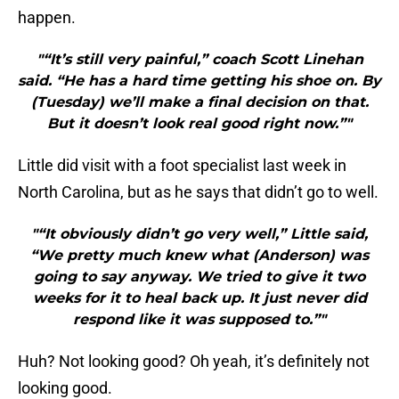
happen.
"“It’s still very painful,” coach Scott Linehan
said. “He has a hard time getting his shoe on. By
(Tuesday) we’ll make a final decision on that.
But it doesn’t look real good right now.”"
Little did visit with a foot specialist last week in
North Carolina, but as he says that didn’t go to well.
"“It obviously didn’t go very well,” Little said,
“We pretty much knew what (Anderson) was
going to say anyway. We tried to give it two
weeks for it to heal back up. It just never did
respond like it was supposed to.”"
Huh? Not looking good? Oh yeah, it’s definitely not
looking good.