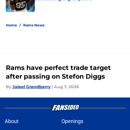
Published by on Invalid Date
5 related articles loaded
Home
/
Rams News
Rams have perfect trade target
after passing on Stefon Diggs
By
Jaleel Grandberry
|
Aug 7, 2026
About
Openings