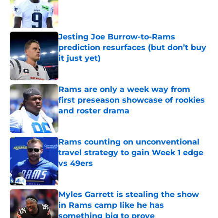
Published by on Invalid Date
Jesting Joe Burrow-to-Rams
prediction resurfaces (but don’t buy
it just yet)
Published by on Invalid Date
Rams are only a week way from
first preseason showcase of rookies
and roster drama
Published by on Invalid Date
Rams counting on unconventional
travel strategy to gain Week 1 edge
vs 49ers
Published by on Invalid Date
Myles Garrett is stealing the show
in Rams camp like he has
something big to prove