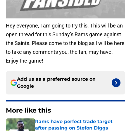
Hey everyone, I am going to try this. This will be an
open thread for this Sunday’s Rams game against
the Saints. Please come to the blog as I will be here
to take any comments you, the fan, may have.
Enjoy the game!
Add us as a preferred source on
Google
More like this
Rams have perfect trade target
after passing on Stefon Diggs