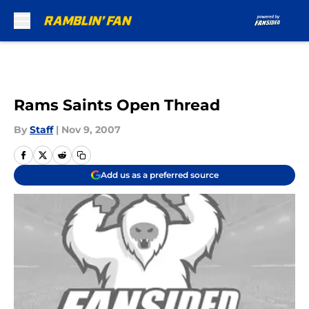
Skip to main content
Rams Saints Open Thread
By
Staff
|
Nov 9, 2007
Add us as a preferred source