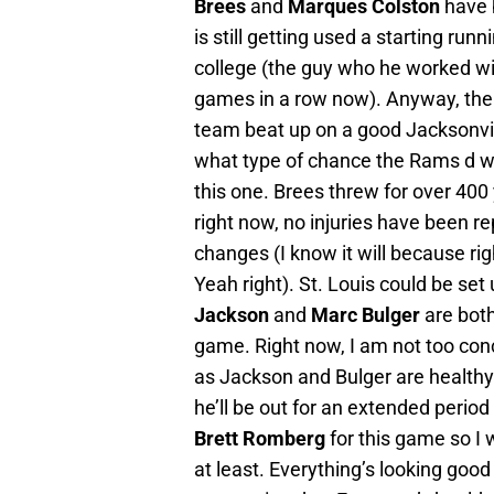
Brees
and
Marques Colston
have 
is still getting used a starting run
college (the guy who he worked w
games in a row now). Anyway, the r
team beat up on a good Jacksonv
what type of chance the Rams d wil
this one. Brees threw for over 400 
right now, no injuries have been re
changes (I know it will because rig
Yeah right). St. Louis could be set
Jackson
and
Marc Bulger
are both
game. Right now, I am not too conc
as Jackson and Bulger are healthy
he’ll be out for an extended period 
Brett Romberg
for this game so I
at least. Everything’s looking good f