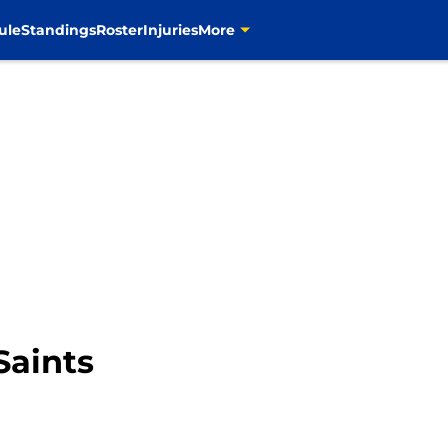
ule
Standings
Roster
Injuries
More
Saints