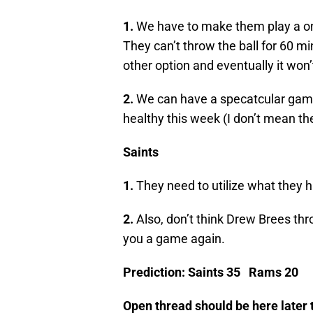
1.
We have to make them play a o
They can’t throw the ball for 60 m
other option and eventually it won’
2.
We can have a specatcular game
healthy this week (I don’t mean the
Saints
1.
They need to utilize what they 
2.
Also, don’t think Drew Brees thr
you a game again.
Prediction: Saints 35 Rams 20
Open thread should be here later 