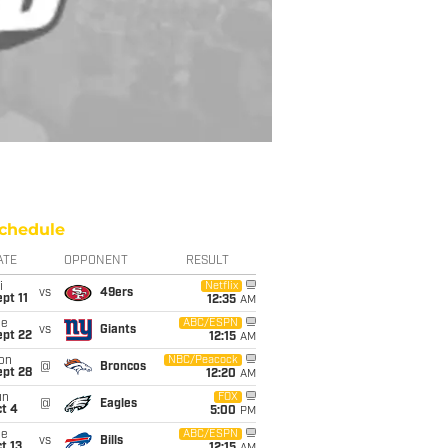
chedule
ATE
OPPONENT
RESULT
i
Netflix
vs
49ers
pt 11
12:35
AM
ue
ABC/ESPN
vs
Giants
ept 22
12:15
AM
on
NBC/Peacock
@
Broncos
ept 28
12:20
AM
un
FOX
@
Eagles
t 4
5:00
PM
ue
ABC/ESPN
vs
Bills
t 13