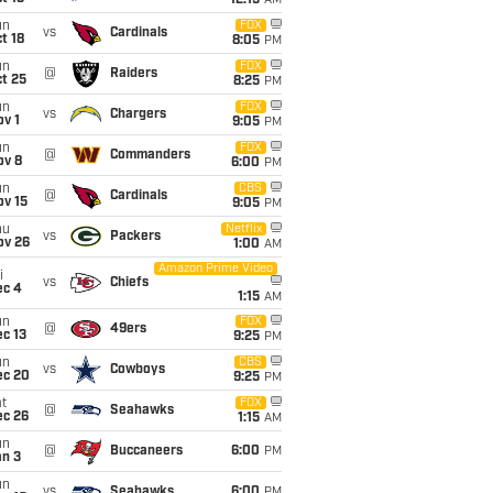
12:15
AM
un
FOX
vs
Cardinals
t 18
8:05
PM
un
FOX
@
Raiders
t 25
8:25
PM
un
FOX
vs
Chargers
v 1
9:05
PM
un
FOX
@
Commanders
ov 8
6:00
PM
un
CBS
@
Cardinals
ov 15
9:05
PM
hu
Netflix
vs
Packers
ov 26
1:00
AM
Amazon Prime Video
i
vs
Chiefs
ec 4
1:15
AM
un
FOX
@
49ers
c 13
9:25
PM
un
CBS
vs
Cowboys
ec 20
9:25
PM
t
FOX
@
Seahawks
ec 26
1:15
AM
un
@
Buccaneers
6:00
PM
an 3
un
vs
Seahawks
6:00
PM