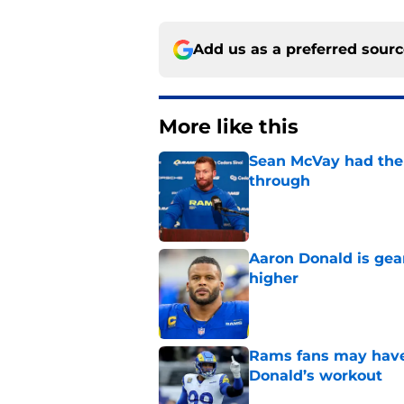
Add us as a preferred sour
More like this
Sean McVay had the 
through
Published by on Invalid Dat
Aaron Donald is ge
higher
Published by on Invalid Dat
Rams fans may have 
Donald’s workout
Published by on Invalid Dat