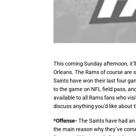
This coming Sunday afternoon, it’
Orleans. The Rams of course are st
Saints have won their last four games
to the game on NFL field pass, and
available to all Rams fans who visit
discuss anything you’d like about
*Offense-
The Saints have had an e
the main reason why they’ve come 