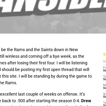
ll be the Rams and the Saints down in New
S
ill winless and coming off a bye week, as the
 after losing their first four. I will be listening
D
Fr
 should be posting my first open thread that will
Se
 this site. I will be standing by during the game to
T
S
 the Rams.
M
S
xcellent last couple of weeks on offense. It’s
S
Oc
back to .500 after starting the season 0-4.
Drew
T
Oc