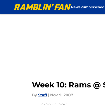
News
Rumors
Sched
Skip to main content
Week 10: Rams @ 
By
Staff
|
Nov 9, 2007