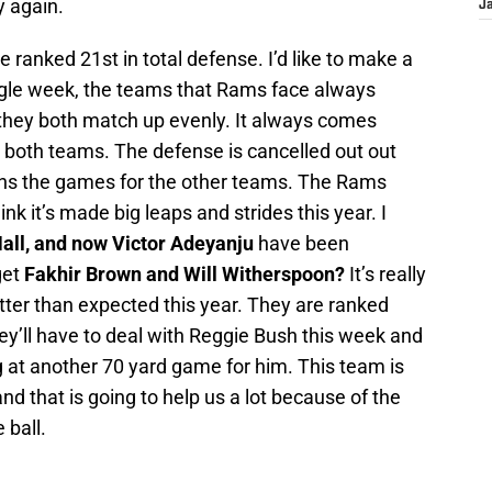
y again.
J
e ranked 21st in total defense. I’d like to make a
ingle week, the teams that Rams face always
they both match up evenly. It always comes
r both teams. The defense is cancelled out out
ins the games for the other teams. The Rams
ink it’s made big leaps and strides this year. I
all, and now Victor Adeyanju
have been
get
Fakhir Brown and Will Witherspoon?
It’s really
tter than expected this year. They are ranked
hey’ll have to deal with Reggie Bush this week and
ng at another 70 yard game for him. This team is
d that is going to help us a lot because of the
 ball.