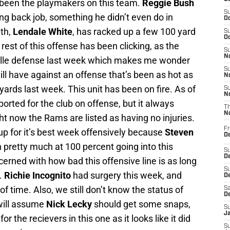
been the playmakers on this team.
Reggie Bush
S
ning back job, something he didn’t even do in
Oc
ith,
Lendale White
, has racked up a few 100 yard
S
Oc
est of this offense has been clicking, as the
S
No
ille defense last week which makes me wonder
S
l have against an offense that’s been as hot as
N
yards last week. This unit has been on fire. As of
S
N
ported for the club on offense, but it always
T
N
ht now the Rams are listed as having no injuries.
Fr
 up for it’s best week offensively because
Steven
D
 pretty much at 100 percent going into this
S
De
erned with how bad this offensive line is as long
S
.
Richie Incognito
had surgery this week, and
D
of time. Also, we still don’t know the status of
Sa
D
 will assume
Nick Lecky
should get some snaps,
S
J
or the recievers in this one as it looks like it did
S