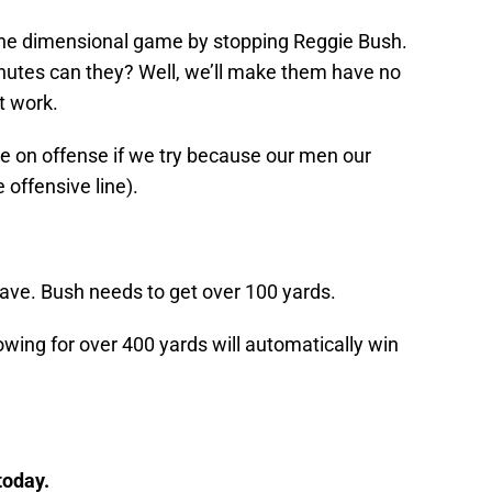
ne dimensional game by stopping Reggie Bush.
inutes can they? Well, we’ll make them have no
t work.
 on offense if we try because our men our
 offensive line).
have. Bush needs to get over 100 yards.
owing for over 400 yards will automatically win
today.