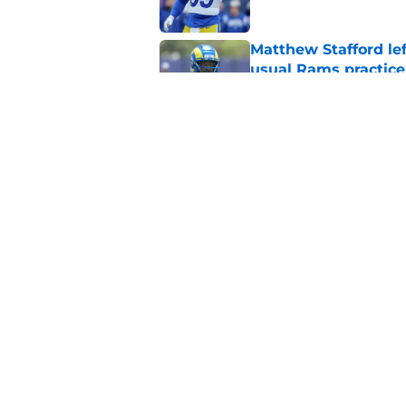
Matthew Stafford le
usual Rams practice
Published by on Invalid Dat
Rams’ Aaron Donald 
Published by on Invalid Dat
5 related articles loaded
Home
/
Rams News
About
Openin