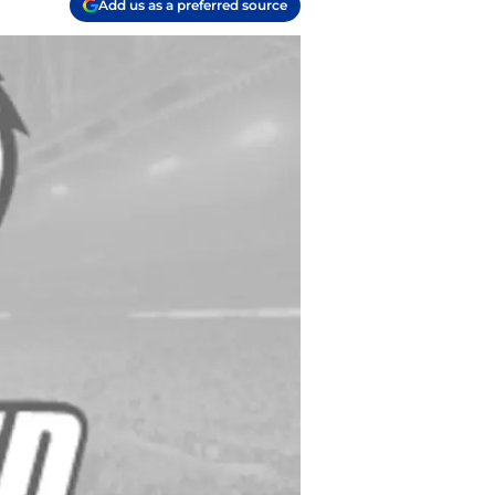
Add us as a preferred source