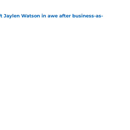
ft Jaylen Watson in awe after business-as-
e
hype receives another dose of serious fuel
e
gs
Contact
Our 3