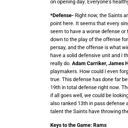
on opening day. Everyone’s health
*Defense-
Right now, the Saints ar
point here. It seems that every s
seem to have a worse defense or 
down to the play of the offense fo
persay, and the offense is what w
have a solid defensive unit and I th
really do.
Adam Carriker, James H
playmakers. How could I even for
true. This defense has done far be
19th in total defense right now. T
if all goes well, we could be looki
also ranked 13th in pass defense an
talent the Saints have throwing the
Keys to the Game: Rams