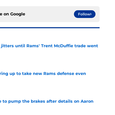
ce on
Google
Follow
jitters until Rams' Trent McDuffie trade went
e
aring up to take new Rams defense even
e
to pump the brakes after details on Aaron
e