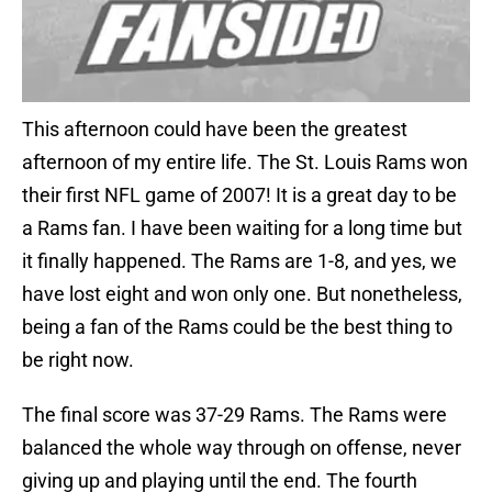
This afternoon could have been the greatest
afternoon of my entire life. The St. Louis Rams won
their first NFL game of 2007! It is a great day to be
a Rams fan. I have been waiting for a long time but
it finally happened. The Rams are 1-8, and yes, we
have lost eight and won only one. But nonetheless,
being a fan of the Rams could be the best thing to
be right now.
The final score was 37-29 Rams. The Rams were
balanced the whole way through on offense, never
giving up and playing until the end. The fourth