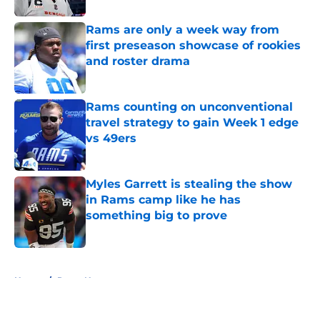
Rams are only a week way from
first preseason showcase of rookies
and roster drama
Published by on Invalid Date
Rams counting on unconventional
travel strategy to gain Week 1 edge
vs 49ers
Published by on Invalid Date
Myles Garrett is stealing the show
in Rams camp like he has
something big to prove
Published by on Invalid Date
5 related articles loaded
Home
/
Rams News