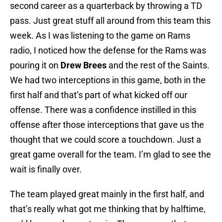
second career as a quarterback by throwing a TD
pass. Just great stuff all around from this team this
week. As I was listening to the game on Rams
radio, I noticed how the defense for the Rams was
pouring it on
Drew Brees
and the rest of the Saints.
We had two interceptions in this game, both in the
first half and that’s part of what kicked off our
offense. There was a confidence instilled in this
offense after those interceptions that gave us the
thought that we could score a touchdown. Just a
great game overall for the team. I’m glad to see the
wait is finally over.
The team played great mainly in the first half, and
that’s really what got me thinking that by halftime,