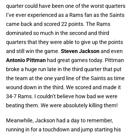
quarter could have been one of the worst quarters
I’ve ever experienced as a Rams fan as the Saints
came back and scored 22 points. The Rams
dominated so much in the second and third
quarters that they were able to give up the points
and still win the game.
Steven Jackson
and even
Antonio Pittman
had great games today. Pittman
broke a huge run late in the third quarter that put
the team at the one yard line of the Saints as time
wound down in the third. We scored and made it
34-7 Rams. I couldn’t believe how bad we were
beating them. We were absolutely killing them!
Meanwhile, Jackson had a day to remember,
running in for a touchdown and jump starting his