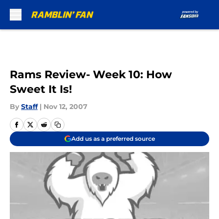
Skip to main content
Rams Review- Week 10: How
Sweet It Is!
By
Staff
|
Nov 12, 2007
Add us as a preferred source