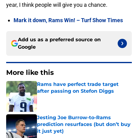
year, I think people will give you a chance.
Mark it down, Rams Win! – Turf Show Times
Add us as a preferred source on
Google
More like this
Rams have perfect trade target
after passing on Stefon Diggs
Published by on Invalid Date
Jesting Joe Burrow-to-Rams
prediction resurfaces (but don’t buy
it just yet)
Published by on Invalid Date