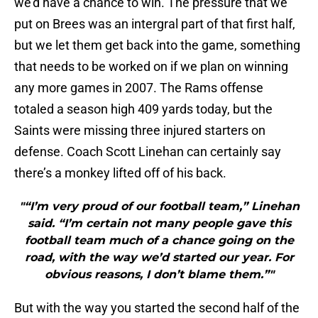
we’d have a chance to win. The pressure that we
put on Brees was an intergral part of that first half,
but we let them get back into the game, something
that needs to be worked on if we plan on winning
any more games in 2007. The Rams offense
totaled a season high 409 yards today, but the
Saints were missing three injured starters on
defense. Coach Scott Linehan can certainly say
there’s a monkey lifted off of his back.
"“I’m very proud of our football team,” Linehan
said. “I’m certain not many people gave this
football team much of a chance going on the
road, with the way we’d started our year. For
obvious reasons, I don’t blame them.”"
But with the way you started the second half of the