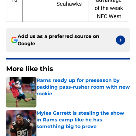
Seahawks
of the weak
NFC West
Add us as a preferred source on
Google
More like this
Rams ready up for preseason by
padding pass-rusher room with new
rookie
Published by on Invalid Date
Myles Garrett is stealing the show
in Rams camp like he has
something big to prove
Published by on Invalid Date