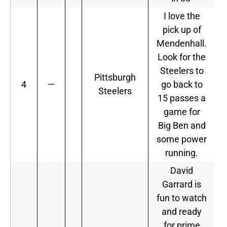
I love the
pick up of
Mendenhall.
Look for the
Steelers to
Pittsburgh
4
—
go back to
Steelers
15 passes a
game for
Big Ben and
some power
running.
David
Garrard is
fun to watch
and ready
for prime