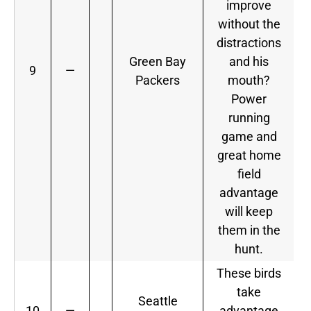
improve
without the
distractions
Green Bay
and his
9
—
Packers
mouth?
Power
running
game and
great home
field
advantage
will keep
them in the
hunt.
These birds
take
Seattle
10
—
advantage