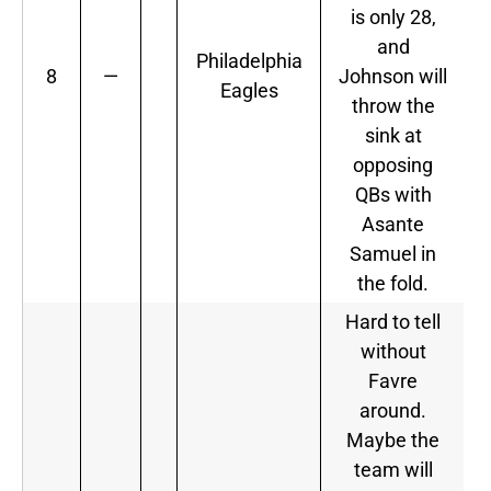
is only 28,
and
Philadelphia
8
—
Johnson will
Eagles
throw the
sink at
opposing
QBs with
Asante
Samuel in
the fold.
Hard to tell
without
Favre
around.
Maybe the
team will