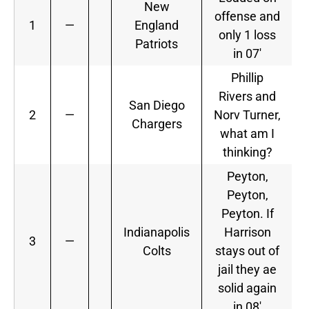
New
offense and
1
—
England
only 1 loss
Patriots
in 07′
Phillip
Rivers and
San Diego
2
—
Norv Turner,
Chargers
what am I
thinking?
Peyton,
Peyton,
Peyton. If
Indianapolis
Harrison
3
—
Colts
stays out of
jail they ae
solid again
in 08′