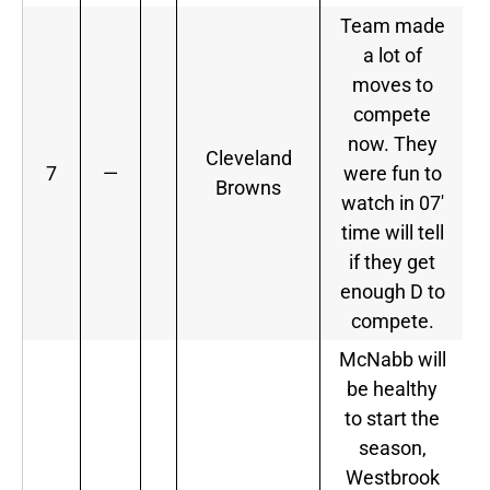
Team made
a lot of
moves to
compete
now. They
Cleveland
7
—
were fun to
Browns
watch in 07′
time will tell
if they get
enough D to
compete.
McNabb will
be healthy
to start the
season,
Westbrook