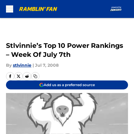
Skip to main content
Stlvinnie’s Top 10 Power Rankings
– Week Of July 7th
By
stlvinnie
|
Jul 7, 2008
Add us as a preferred source