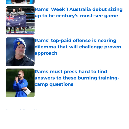
Rams' Week 1 Australia debut sizing
up to be century's must-see game
Published by on Invalid Date
Rams' top-paid offense is nearing
dilemma that will challenge proven
approach
Published by on Invalid Date
Rams must press hard to find
answers to these burning training-
camp questions
Published by on Invalid Date
5 related articles loaded
Home
/
Rams News