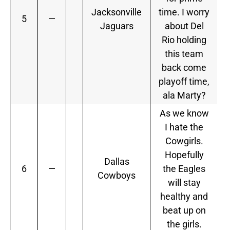
Jacksonville
time. I worry
5
—
Jaguars
about Del
Rio holding
this team
back come
playoff time,
ala Marty?
As we know
I hate the
Cowgirls.
Hopefully
Dallas
6
—
the Eagles
Cowboys
will stay
healthy and
beat up on
the girls.