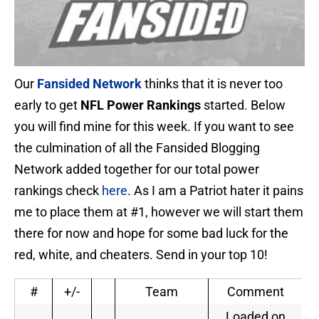
Our
Fansided Network
thinks that it is never too
early to get
NFL Power Rankings
started. Below
you will find mine for this week. If you want to see
the culmination of all the Fansided Blogging
Network added together for our total power
rankings check
here
. As I am a Patriot hater it pains
me to place them at #1, however we will start them
there for now and hope for some bad luck for the
red, white, and cheaters. Send in your top 10!
#
+/-
Team
Comment
Loaded on