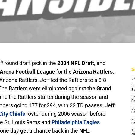
th
round draft pick in the
2004 NFL Draft
, and
S
Arena Football League
for the
Arizona Rattlers
.
Arizona Rattlers. Jeff led the Rattlers to a 8-8
D
S
The Rattlers were eliminated against the
Grand
S
me the Rattlers starter during the season and
Fr
Oc
bers going 177 for 294, with 32 TD passes. Jeff
S
ity Chiefs
roster during 2006 season before
Oc
S
the St. Louis Rams and
Philadelphia Eagles
Oc
l one day get a chance back in the
NFL
.
S
N