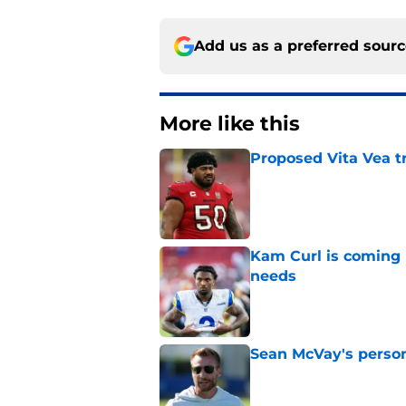
Add us as a preferred sour
More like this
Proposed Vita Vea t
Published by on Invalid Dat
Kam Curl is coming 
needs
Published by on Invalid Dat
Sean McVay's persona
Published by on Invalid Dat