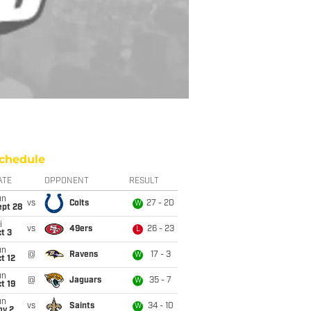
chedule
ATE
OPPONENT
RESULT
un
vs
Colts
27 - 20
W
ept 28
i
vs
49ers
26 - 23
L
t 3
un
@
Ravens
17 - 3
W
t 12
un
@
Jaguars
35 - 7
W
t 19
un
vs
Saints
34 - 10
W
ov 2