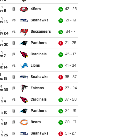
un
@
49ers
42 - 26
W
ov 9
un
vs
Seahawks
21 - 19
W
ov 16
on
vs
Buccaneers
34 - 7
W
ov 24
un
@
Panthers
31 - 28
L
ov 30
un
@
Cardinals
45 - 17
W
ec 7
un
vs
Lions
41 - 34
W
ec 14
i
@
Seahawks
38 - 37
L
c 19
ue
@
Falcons
27 - 24
L
ec 30
un
vs
Cardinals
37 - 20
W
an 4
t
@
Panthers
34 - 31
W
an 10
un
@
Bears
20 - 17
W
n 18
un
@
Seahawks
31 - 27
L
an 25