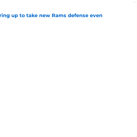
aring up to take new Rams defense even
e
g all the boxes of a prototypical Rams tight
e
 trade wouldn’t move the 