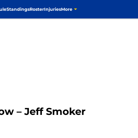
ule
Standings
Roster
Injuries
More
ow – Jeff Smoker