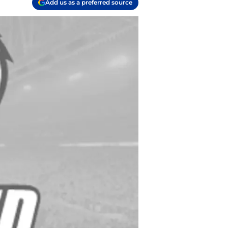
Add us as a preferred source