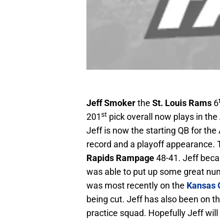
Jeff Smoker
the
St. Louis
Rams
6
st
201
pick overall now plays in the
Jeff is now the starting QB for the 
record and a playoff appearance. 
Rapids Rampage
48-41. Jeff beca
was able to put up some great num
was most recently on the
Kansas C
being cut. Jeff has also been on 
practice squad. Hopefully Jeff wil