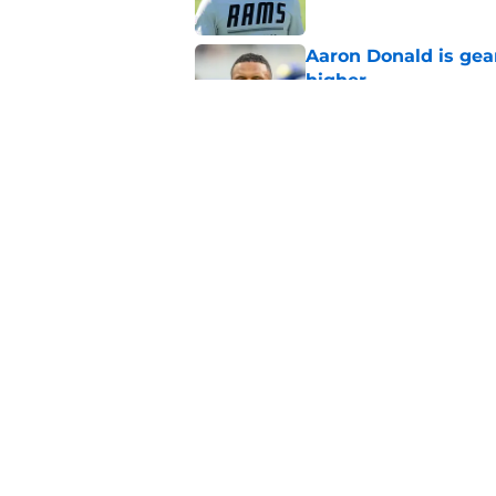
Aaron Donald is ge
higher
Published by on Invalid Dat
Max Klare is checkin
end
Published by on Invalid Dat
5 related articles loaded
Home
/
Rams News
Proposed Vita Vea