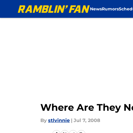
News
Rumors
Sched
Skip to main content
Where Are They N
By
stlvinnie
|
Jul 7, 2008