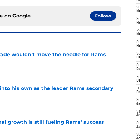
S
N
ce on
Google
Follow
S
N
M
N
S
N
rade wouldn’t move the needle for Rams
S
D
e
S
D
Fr
De
into his own as the leader Rams secondary
T
D
S
e
J
Sa
J
l growth is still fueling Rams' success
S
Ja
e
S
J