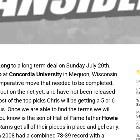
Long
to a long term deal on Sunday July 20th.
S
p
at
Concordia University
in Mequon, Wisconsin
n imperative move that needed to be completed.
D
Fr
out on the net yet, and have not been released
Se
t of the top picks Chris will be getting a 5 or 6
T
S
us. Once we are able to find the terms we will
M
ou know is the son of Hall of Fame father
Howie
S
S
Rams get all of their pieces in place and gel early.
Oc
n 2008 had a combined 73-39 record with a
T
Oc