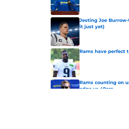
Published by on Invalid Dat
Jesting Joe Burrow-
it just yet)
Published by on Invalid Dat
Rams have perfect t
Published by on Invalid Dat
Rams counting on un
edge vs 49ers
Published by on Invalid Dat
Rams fans have vita
Published by on Invalid Dat