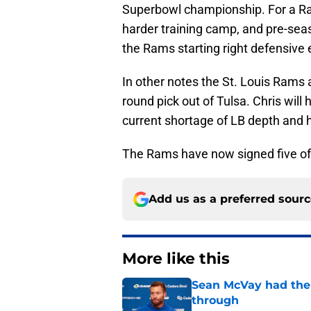
Superbowl championship. For a Ra
harder training camp, and pre-seaso
the Rams starting right defensive
In other notes the St. Louis Rams
round pick out of Tulsa. Chris wil
current shortage of LB depth and hi
The Rams have now signed five of 
Add us as a preferred sour
More like this
Sean McVay had the 
through