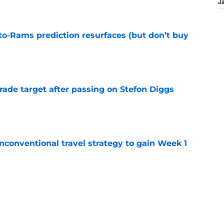
e
J
to-Rams prediction resurfaces (but don’t buy
e
rade target after passing on Stefon Diggs
e
conventional travel strategy to gain Week 1
e
l reason to eagerly anticipate the preseason
e