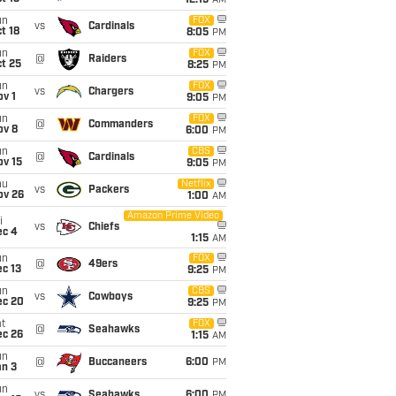
12:15
AM
un
FOX
vs
Cardinals
t 18
8:05
PM
un
FOX
@
Raiders
t 25
8:25
PM
un
FOX
vs
Chargers
v 1
9:05
PM
un
FOX
@
Commanders
ov 8
6:00
PM
un
CBS
@
Cardinals
ov 15
9:05
PM
hu
Netflix
vs
Packers
ov 26
1:00
AM
Amazon Prime Video
i
vs
Chiefs
ec 4
1:15
AM
un
FOX
@
49ers
c 13
9:25
PM
un
CBS
vs
Cowboys
ec 20
9:25
PM
t
FOX
@
Seahawks
ec 26
1:15
AM
un
@
Buccaneers
6:00
PM
an 3
un
vs
Seahawks
6:00
PM