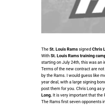
The
St. Louis Rams
signed
Chris 
With
St. Louis Rams training cam
starting on July 24th, this was a
Terms of the new contract are not 
by the Rams. I would guess like mos
year deal, with a large signing bon
post them for you. Chris Long as y
Long.
It is very important that the 
The Rams first seven opponents i