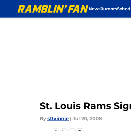
News
Rumors
Sched
Skip to main content
St. Louis Rams Si
By
stlvinnie
|
Jul 20, 2008