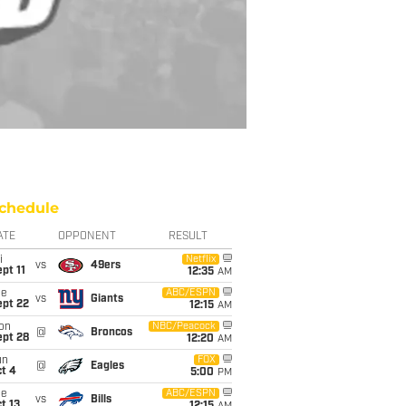
chedule
ATE
OPPONENT
RESULT
i
Netflix
vs
49ers
pt 11
12:35
AM
ue
ABC/ESPN
vs
Giants
ept 22
12:15
AM
on
NBC/Peacock
@
Broncos
ept 28
12:20
AM
un
FOX
@
Eagles
t 4
5:00
PM
ue
ABC/ESPN
vs
Bills
t 13