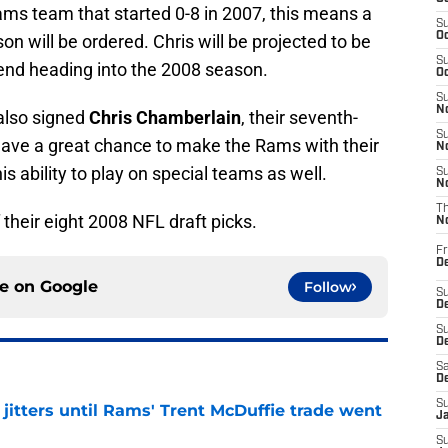
ms team that started 0-8 in 2007, this means a
S
Oc
n will be ordered. Chris will be projected to be
S
 end heading into the 2008 season.
Oc
S
No
 also signed
Chris Chamberlain
, their seventh-
S
l have a great chance to make the Rams with their
N
s ability to play on special teams as well.
S
N
T
their eight 2008 NFL draft picks.
N
Fr
D
ce on
Google
Follow
S
De
S
D
Sa
D
S
jitters until Rams' Trent McDuffie trade went
J
S