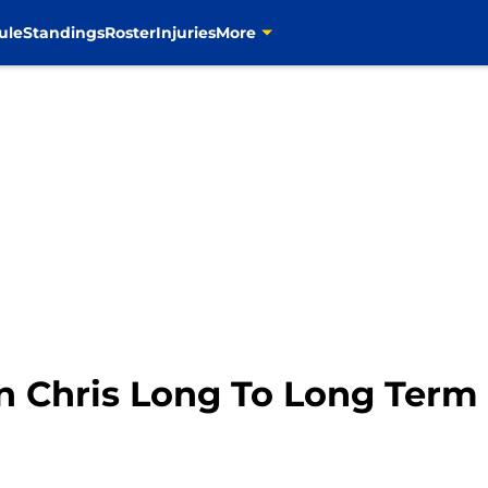
ule
Standings
Roster
Injuries
More
gn Chris Long To Long Term