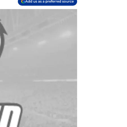
Add us as a preferred source