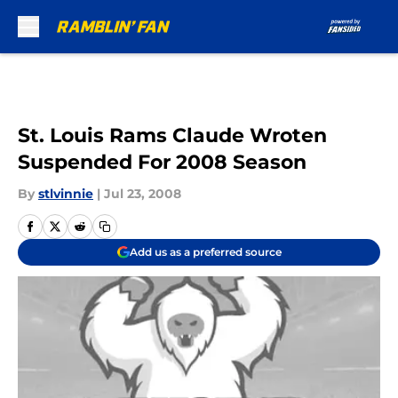
Skip to main content
St. Louis Rams Claude Wroten
Suspended For 2008 Season
By
stlvinnie
|
Jul 23, 2008
Add us as a preferred source