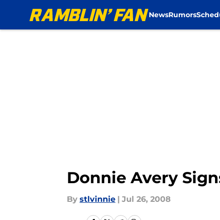
News
Rumors
Sched
Skip to main content
Donnie Avery Sign
By
stlvinnie
|
Jul 26, 2008