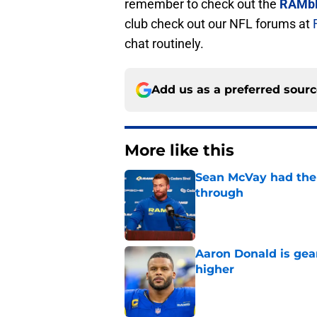
remember to check out the
RAMbl
club check out our NFL forums at
chat routinely.
Add us as a preferred sour
More like this
Sean McVay had the 
through
Published by on Invalid Dat
Aaron Donald is ge
higher
Published by on Invalid Dat