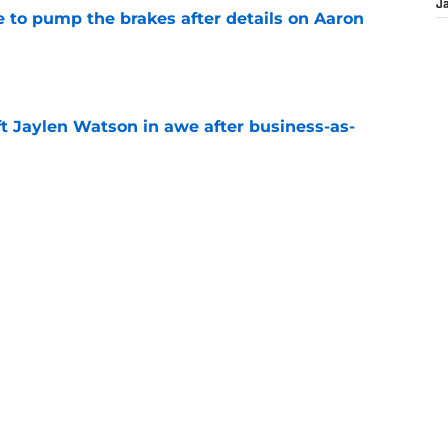
J
to pump the brakes after details on Aaron
e
ft Jaylen Watson in awe after business-as-
e
hype receives another dose of serious fuel
e