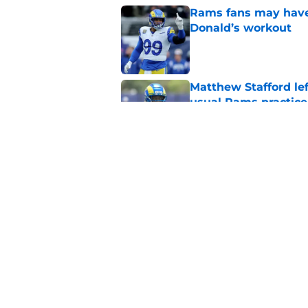
Rams fans may have 
Donald’s workout
Published by on Invalid Dat
Matthew Stafford le
usual Rams practice
Published by on Invalid Dat
Rams’ Aaron Donald 
Published by on Invalid Dat
5 related articles loaded
Home
/
Rams News