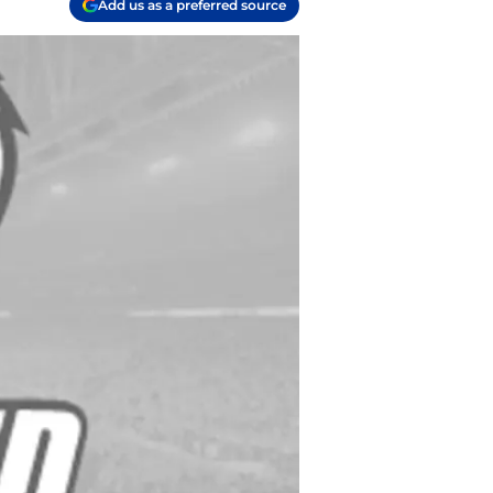
Add us as a preferred source