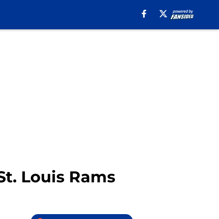
St. Louis Rams