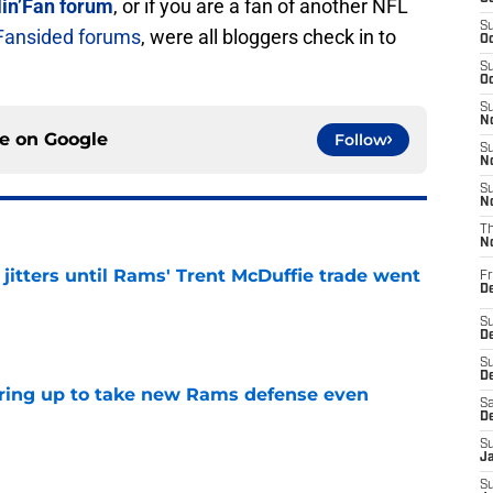
in’Fan forum
, or if you are a fan of another NFL
S
Fansided forums
, were all bloggers check in to
Oc
S
Oc
S
No
ce on
Google
Follow
S
N
S
N
T
N
jitters until Rams' Trent McDuffie trade went
Fr
D
e
S
De
S
D
aring up to take new Rams defense even
Sa
D
e
S
J
S