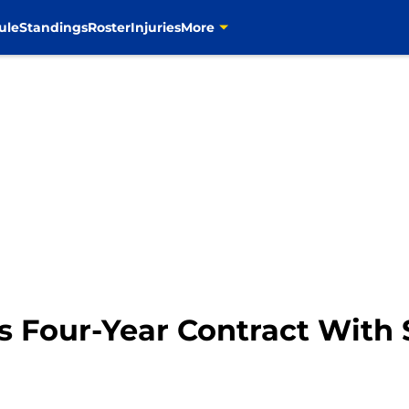
ule
Standings
Roster
Injuries
More
s Four-Year Contract With 