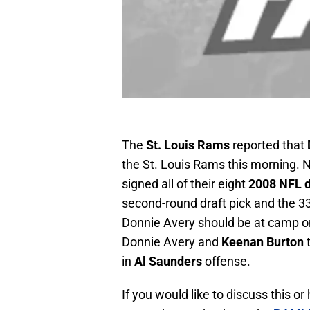
The
St. Louis Rams
reported that
the St. Louis Rams this morning.
signed all of their eight
2008 NFL d
second-round draft pick and the 33r
Donnie Avery should be at camp on
Donnie Avery and
Keenan Burton
t
in
Al Saunders
offense.
If you would like to discuss this o