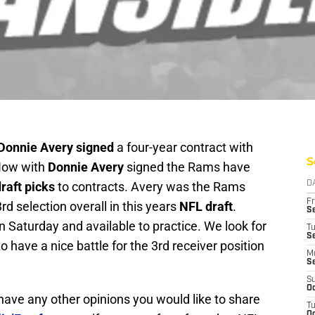
Donnie Avery signed
a four-year contract with
S
 Now with
Donnie Avery
signed the Rams have
raft picks
to contracts. Avery was the Rams
D
Fr
d selection overall in this years
NFL draft
.
Se
 Saturday and available to practice. We look for
T
S
o have a nice battle for the 3rd receiver position
M
S
S
Oc
r have any other opinions you would like to share
T
Oc