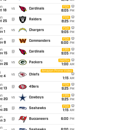
12:15
AM
un
FOX
vs
Cardinals
t 18
8:05
PM
un
FOX
@
Raiders
t 25
8:25
PM
un
FOX
vs
Chargers
v 1
9:05
PM
un
FOX
@
Commanders
ov 8
6:00
PM
un
CBS
@
Cardinals
ov 15
9:05
PM
hu
Netflix
vs
Packers
ov 26
1:00
AM
Amazon Prime Video
i
vs
Chiefs
ec 4
1:15
AM
un
FOX
@
49ers
c 13
9:25
PM
un
CBS
vs
Cowboys
ec 20
9:25
PM
t
FOX
@
Seahawks
ec 26
1:15
AM
un
@
Buccaneers
6:00
PM
an 3
un
vs
Seahawks
6:00
PM