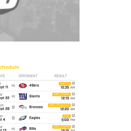
chedule
ATE
OPPONENT
RESULT
i
Netflix
vs
49ers
pt 11
12:35
AM
ue
ABC/ESPN
vs
Giants
ept 22
12:15
AM
on
NBC/Peacock
@
Broncos
ept 28
12:20
AM
un
FOX
@
Eagles
t 4
5:00
PM
ue
ABC/ESPN
vs
Bills
t 13