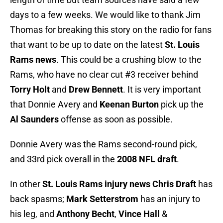
days to a few weeks. We would like to thank Jim
Thomas for breaking this story on the radio for fans
that want to be up to date on the latest
St. Louis
Rams news
. This could be a crushing blow to the
Rams, who have no clear cut #3 receiver behind
Torry Holt
and
Drew Bennett
. It is very important
that Donnie Avery and
Keenan Burton
pick up the
Al Saunders
offense as soon as possible.
Donnie Avery was the Rams second-round pick,
and 33rd pick overall in the
2008 NFL draft
.
In other
St. Louis Rams injury news
Chris Draft
has
back spasms;
Mark Setterstrom
has an injury to
his leg, and
Anthony Becht
,
Vince Hall
&