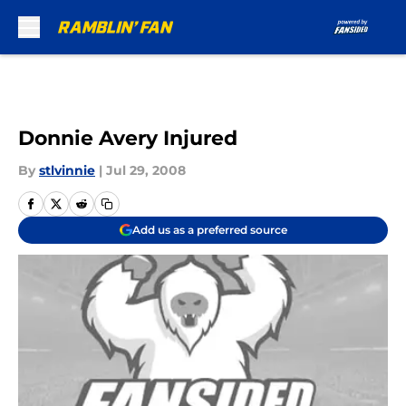
Skip to main content
Donnie Avery Injured
By
stlvinnie
|
Jul 29, 2008
Add us as a preferred source