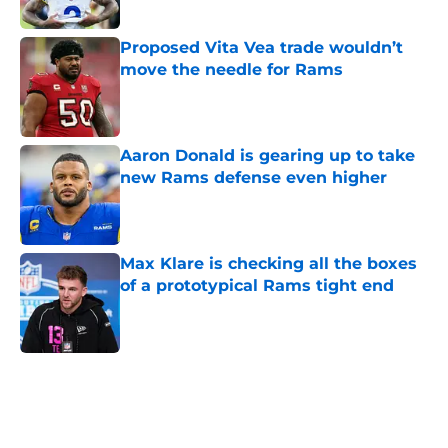
Proposed Vita Vea trade wouldn’t
move the needle for Rams
Published by on Invalid Date
Aaron Donald is gearing up to take
new Rams defense even higher
Published by on Invalid Date
Max Klare is checking all the boxes
of a prototypical Rams tight end
Published by on Invalid Date
5 related articles loaded
Home
/
Rams News