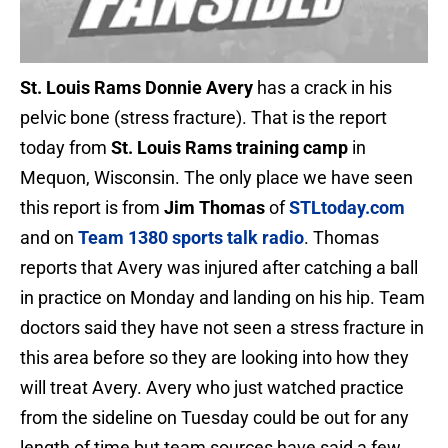
St. Louis Rams Donnie Avery
has a crack in his
pelvic bone (stress fracture). That is the report
today from
St. Louis Rams training camp
in
Mequon, Wisconsin. The only place we have seen
this report is from
Jim Thomas
of
STLtoday.com
and on
Team 1380 sports talk radio
. Thomas
reports that Avery was injured after catching a ball
in practice on Monday and landing on his hip. Team
doctors said they have not seen a stress fracture in
this area before so they are looking into how they
will treat Avery. Avery who just watched practice
from the sideline on Tuesday could be out for any
length of time but team sources have said a few