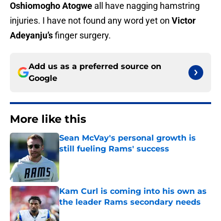
Oshiomogho Atogwe
all have nagging hamstring
injuries. I have not found any word yet on
Victor
Adeyanju’s
finger surgery.
Add us as a preferred source on
Google
More like this
Sean McVay's personal growth is
still fueling Rams' success
Published by on Invalid Date
Kam Curl is coming into his own as
the leader Rams secondary needs
Published by on Invalid Date