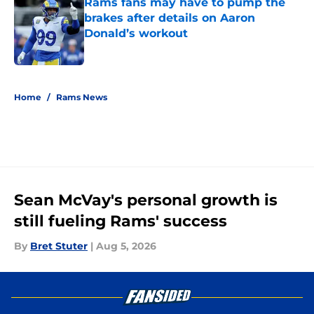
Rams fans may have to pump the
brakes after details on Aaron
Donald’s workout
Published by on Invalid Date
5 related articles loaded
Home
/
Rams News
Sean McVay's personal growth is
still fueling Rams' success
By
Bret Stuter
|
Aug 5, 2026