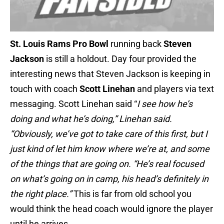
St. Louis Rams
Pro Bowl
running back
Steven
Jackson
is still a holdout. Day four provided the
interesting news that Steven Jackson is keeping in
touch with coach
Scott Linehan
and players via text
messaging. Scott Linehan said “
I see how he’s
doing and what he’s doing,” Linehan said.
“Obviously, we’ve got to take care of this first, but I
just kind of let him know where we’re at, and some
of the things that are going on. “He’s real focused
on what’s going on in camp, his head’s definitely in
the right place.”
This is far from old school you
would think the head coach would ignore the player
until he arrives.