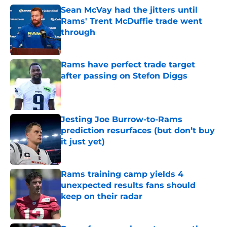
Sean McVay had the jitters until
Rams' Trent McDuffie trade went
through
Published by on Invalid Date
Rams have perfect trade target
after passing on Stefon Diggs
Published by on Invalid Date
Jesting Joe Burrow-to-Rams
prediction resurfaces (but don’t buy
it just yet)
Published by on Invalid Date
Rams training camp yields 4
unexpected results fans should
keep on their radar
Published by on Invalid Date