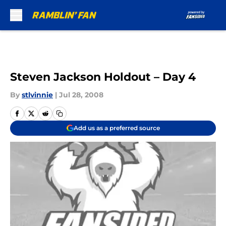
Skip to main content
Steven Jackson Holdout – Day 4
By
stlvinnie
|
Jul 28, 2008
Add us as a preferred source