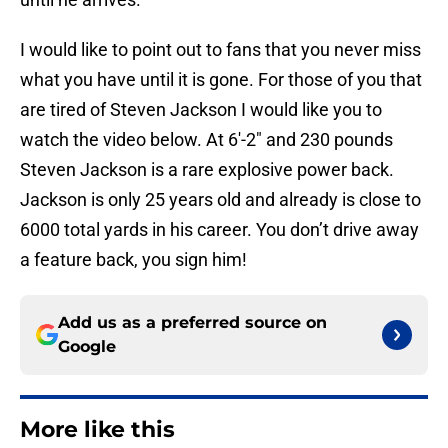
I would like to point out to fans that you never miss
what you have until it is gone. For those of you that
are tired of Steven Jackson I would like you to
watch the video below. At 6′-2″ and 230 pounds
Steven Jackson is a rare explosive power back.
Jackson is only 25 years old and already is close to
6000 total yards in his career. You don’t drive away
a feature back, you sign him!
Add us as a preferred source on
Google
More like this