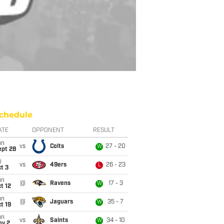
chedule
ATE
OPPONENT
RESULT
un
vs
Colts
27 - 20
W
ept 28
i
vs
49ers
26 - 23
L
t 3
un
@
Ravens
17 - 3
W
t 12
un
@
Jaguars
35 - 7
W
t 19
un
vs
Saints
34 - 10
W
ov 2