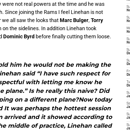
y were not real powers at the time and he was
S
N
. Since joining the Rams I feel Linehan is not
S
r we all saw the looks that
Marc Bulger
,
Torry
N
on the sidelines. In addition Linehan took
M
N
d
Dominic Byrd
before finally cutting them loose.
S
N
S
D
S
old him he would not be making the
D
Fr
Linehan said “I have such respect for
De
spectful with letting me know he
T
D
 plane.” Is he really this naive? Did
S
J
ping on a different plane?Now today
Sa
 It was perhaps the hottest session
J
S
m arrived and it showed according to
Ja
he middle of practice, Linehan called
S
J