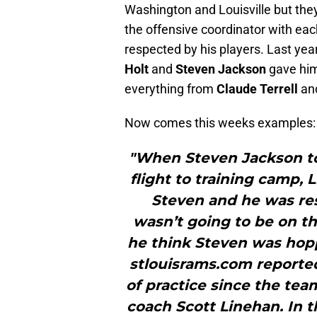
Washington and Louisville but the
the offensive coordinator with each
respected by his players. Last yea
Holt
and
Steven Jackson
gave him 
everything from
Claude Terrell
an
Now comes this weeks examples:
"When Steven Jackson t
flight to training camp, 
Steven and he was re
wasn’t going to be on the
he think Steven was hop
stlouisrams.com reported
of practice since the tea
coach Scott Linehan. In t