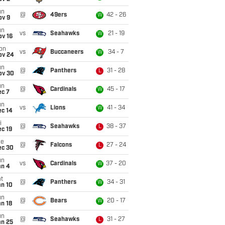
un
@
49ers
42 - 26
W
ov 9
un
vs
Seahawks
21 - 19
W
ov 16
on
vs
Buccaneers
34 - 7
W
ov 24
un
@
Panthers
31 - 28
L
ov 30
un
@
Cardinals
45 - 17
W
ec 7
un
vs
Lions
41 - 34
W
ec 14
i
@
Seahawks
38 - 37
L
c 19
ue
@
Falcons
27 - 24
L
ec 30
un
vs
Cardinals
37 - 20
W
an 4
t
@
Panthers
34 - 31
W
an 10
un
@
Bears
20 - 17
W
n 18
un
@
Seahawks
31 - 27
L
an 25