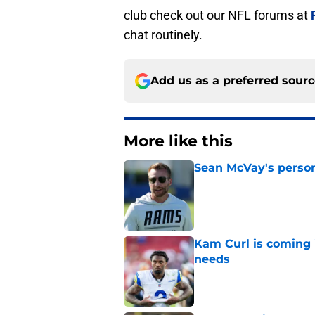
club check out our NFL forums at
chat routinely.
Add us as a preferred sour
More like this
Sean McVay's persona
Published by on Invalid Dat
Kam Curl is coming 
needs
Published by on Invalid Dat