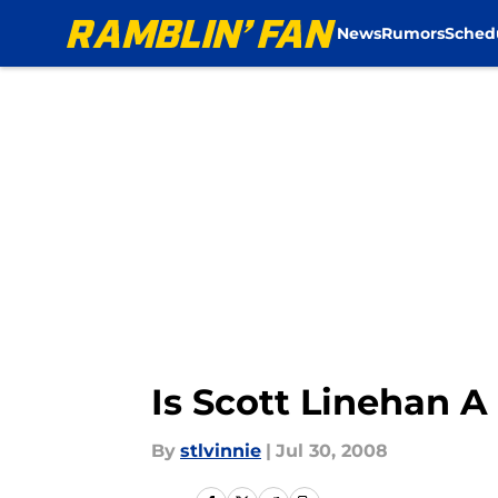
News
Rumors
Sched
Skip to main content
Is Scott Linehan 
By
stlvinnie
|
Jul 30, 2008