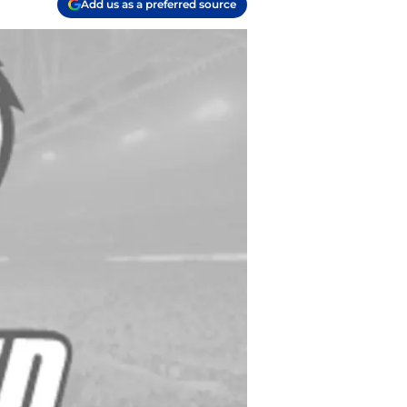
Add us as a preferred source