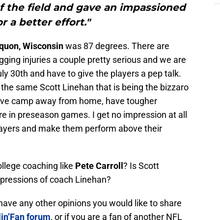
f the field and gave an impassioned
or a better effort."
uon, Wisconsin
was 87 degrees. There are
gging injuries a couple pretty serious and we are
ly 30th and have to give the players a pep talk.
 the same Scott Linehan that is being the bizzaro
ove camp away from home, have tougher
re in preseason games. I get no impression at all
players and make them perform above their
ollege coaching like
Pete Carroll
? Is Scott
pressions of coach Linehan?
r have any other opinions you would like to share
in’Fan forum
, or if you are a fan of another NFL