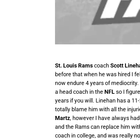
St. Louis Rams
coach
Scott Lineh
before that when he was hired I fel
now endure 4 years of mediocrity. 
a head coach in the
NFL
so I figur
years if you will. Linehan has a 1
totally blame him with all the inju
Martz
, however I have always had t
and the Rams can replace him wit
coach in college, and was really n