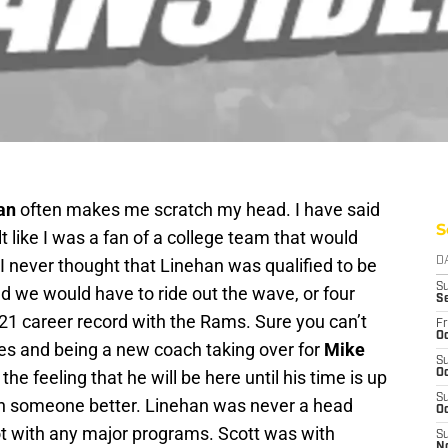
an
often makes me scratch my head. I have said
S
t like I was a fan of a college team that would
I never thought that Linehan was qualified to be
D
S
ed we would have to ride out the wave, or four
S
1-21 career record with the Rams. Sure you can’t
Fr
Oc
ries and being a new coach taking over for
Mike
S
he feeling that he will be here until his time is up
Oc
S
h someone better. Linehan was never a head
Oc
ot with any major programs. Scott was with
S
N