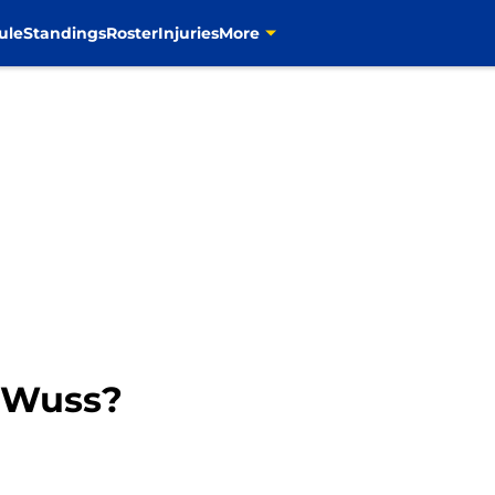
ule
Standings
Roster
Injuries
More
A Wuss?