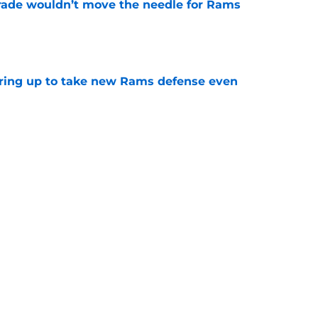
rade wouldn’t move the needle for Rams
e
aring up to take new Rams defense even
e
g all the boxes of a prototypical Rams tight
e