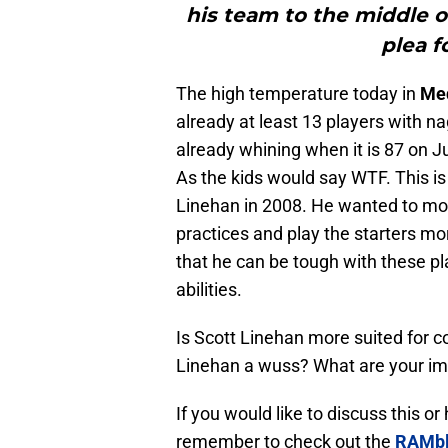
his team to the middle o
plea f
The high temperature today in
Meq
already at least 13 players with na
already whining when it is 87 on Ju
As the kids would say WTF. This is
Linehan in 2008. He wanted to m
practices and play the starters mo
that he can be tough with these 
abilities.
Is Scott Linehan more suited for c
Linehan a wuss? What are your im
If you would like to discuss this o
remember to check out the
RAMbl