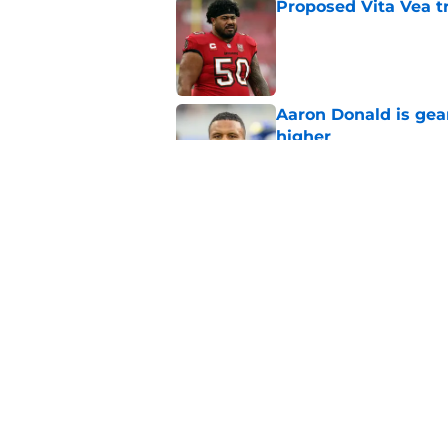
Proposed Vita Vea t
Published by on Invalid Dat
Aaron Donald is ge
higher
Published by on Invalid Dat
Max Klare is checkin
end
Published by on Invalid Dat
5 related articles loaded
Home
/
Rams News