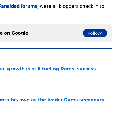
Fansided forums
, were all bloggers check in to
ce on
Google
Follow
l growth is still fueling Rams' success
e
into his own as the leader Rams secondary
e