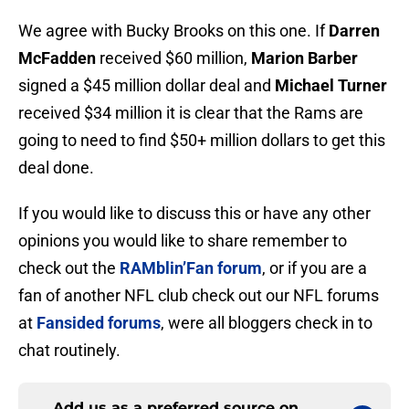
We agree with Bucky Brooks on this one. If
Darren
McFadden
received $60 million,
Marion Barber
signed a $45 million dollar deal and
Michael Turner
received $34 million it is clear that the Rams are
going to need to find $50+ million dollars to get this
deal done.
If you would like to discuss this or have any other
opinions you would like to share remember to
check out the
RAMblin’Fan forum
, or if you are a
fan of another NFL club check out our NFL forums
at
Fansided forums
, were all bloggers check in to
chat routinely.
Add us as a preferred source on