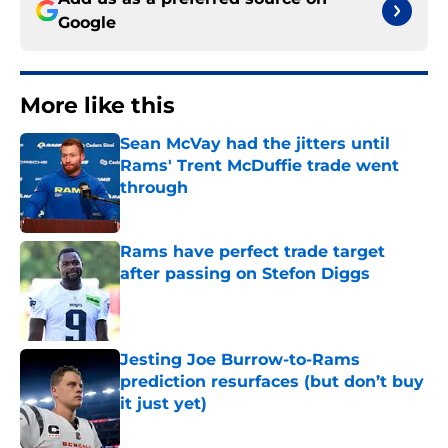
Google
More like this
Sean McVay had the jitters until
Rams' Trent McDuffie trade went
through
Published by on Invalid Date
Rams have perfect trade target
after passing on Stefon Diggs
Published by on Invalid Date
Jesting Joe Burrow-to-Rams
prediction resurfaces (but don’t buy
it just yet)
Published by on Invalid Date