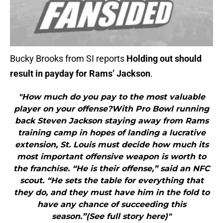
Bucky Brooks from SI reports
Holding out should
result in payday for Rams’ Jackson
.
"How much do you pay to the most valuable
player on your offense?With Pro Bowl running
back Steven Jackson staying away from Rams
training camp in hopes of landing a lucrative
extension, St. Louis must decide how much its
most important offensive weapon is worth to
the franchise. “He is their offense,” said an NFC
scout. “He sets the table for everything that
they do, and they must have him in the fold to
have any chance of succeeding this
season.”(See full story here)"