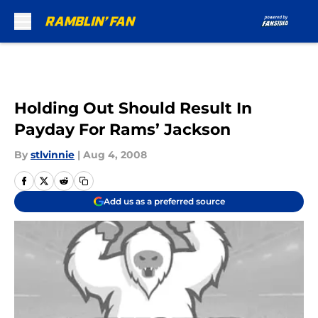
Skip to main content
Holding Out Should Result In
Payday For Rams’ Jackson
By
stlvinnie
|
Aug 4, 2008
Add us as a preferred source