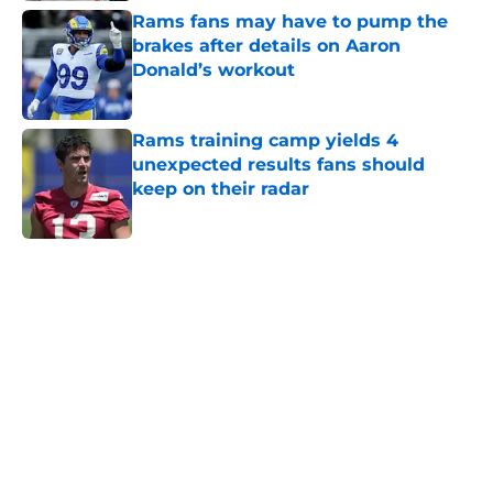
Rams fans may have to pump the
brakes after details on Aaron
Donald’s workout
Published by on Invalid Date
Rams training camp yields 4
unexpected results fans should
keep on their radar
Published by on Invalid Date
5 related articles loaded
Home
/
Rams News
Sean McVay's personal growth is
still fueling Rams' success